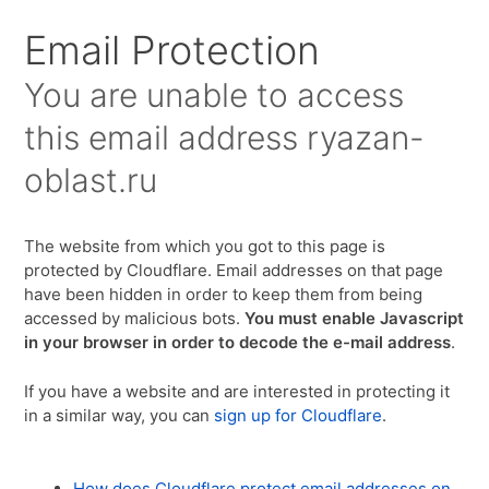
Для любых предложений по сайту:
Email Protection
ryazan-oblast@cp9.ru
You are unable to access
this email address
ryazan-
oblast.ru
The website from which you got to this page is
protected by Cloudflare. Email addresses on that page
have been hidden in order to keep them from being
accessed by malicious bots.
You must enable Javascript
in your browser in order to decode the e-mail address
.
If you have a website and are interested in protecting it
in a similar way, you can
sign up for Cloudflare
.
How does Cloudflare protect email addresses on