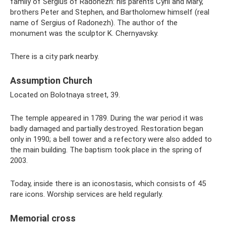
family of Sergius of Radonezh: his parents Cyril and Mary,
brothers Peter and Stephen, and Bartholomew himself (real
name of Sergius of Radonezh). The author of the
monument was the sculptor K. Chernyavsky.
There is a city park nearby.
Assumption Church
Located on Bolotnaya street, 39.
The temple appeared in 1789. During the war period it was
badly damaged and partially destroyed. Restoration began
only in 1990; a bell tower and a refectory were also added to
the main building. The baptism took place in the spring of
2003.
Today, inside there is an iconostasis, which consists of 45
rare icons. Worship services are held regularly.
Memorial cross