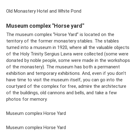
Old Monastery Hotel and White Pond
Museum complex "Horse yard"
The museum complex “Horse Yard” is located on the
territory of the former monastery stables. The stables
turned into a museum in 1920, where all the valuable objects
of the Holy Trinity Sergius Lavra were collected (some were
donated by noble people, some were made in the workshops
of the monastery). The museum has both a permanent
exhibition and temporary exhibitions. And, even if you don’t
have time to visit the museum itself, you can go into the
courtyard of the complex for free, admire the architecture
of the buildings, old cannons and bells, and take a few
photos for memory.
Museum complex Horse Yard
Museum complex Horse Yard