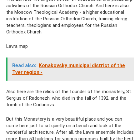
activities of the Russian Orthodox Church. And here is also
the Moscow Theological Academy - a higher educational
institution of the Russian Orthodox Church, training clergy,
teachers, theologians and employees for the Russian
Orthodox Church.
Lavra map
Read also:
Konakovsky municipal district of the
Tver region -
Also here are the relics of the founder of the monastery, St.
Sergius of Radonezh, who died in the fall of 1392, and the
tomb of the Godunovs.
But this Monastery is a very beautiful place and you can
come here just to sit quietly on a bench and look at the
wonderful architecture. After all, the Lavra ensemble includes
more than 50 buildings for various purposes, built by the best