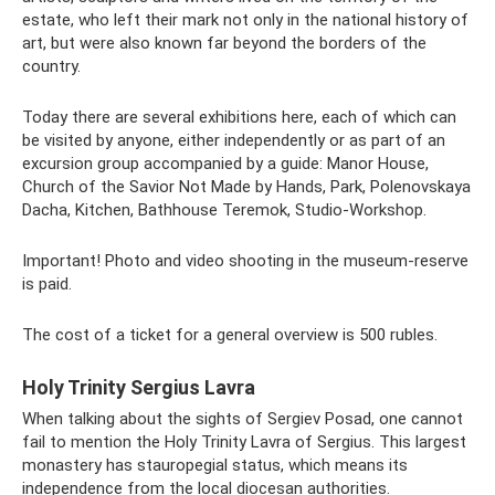
estate, who left their mark not only in the national history of
art, but were also known far beyond the borders of the
country.
Today there are several exhibitions here, each of which can
be visited by anyone, either independently or as part of an
excursion group accompanied by a guide: Manor House,
Church of the Savior Not Made by Hands, Park, Polenovskaya
Dacha, Kitchen, Bathhouse Teremok, Studio-Workshop.
Important! Photo and video shooting in the museum-reserve
is paid.
The cost of a ticket for a general overview is 500 rubles.
Holy Trinity Sergius Lavra
When talking about the sights of Sergiev Posad, one cannot
fail to mention the Holy Trinity Lavra of Sergius. This largest
monastery has stauropegial status, which means its
independence from the local diocesan authorities.