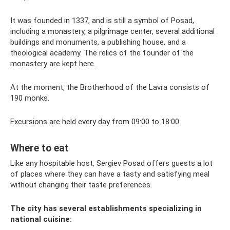
It was founded in 1337, and is still a symbol of Posad,
including a monastery, a pilgrimage center, several additional
buildings and monuments, a publishing house, and a
theological academy. The relics of the founder of the
monastery are kept here.
At the moment, the Brotherhood of the Lavra consists of
190 monks.
Excursions are held every day from 09:00 to 18:00.
Where to eat
Like any hospitable host, Sergiev Posad offers guests a lot
of places where they can have a tasty and satisfying meal
without changing their taste preferences.
The city has several establishments specializing in
national cuisine: