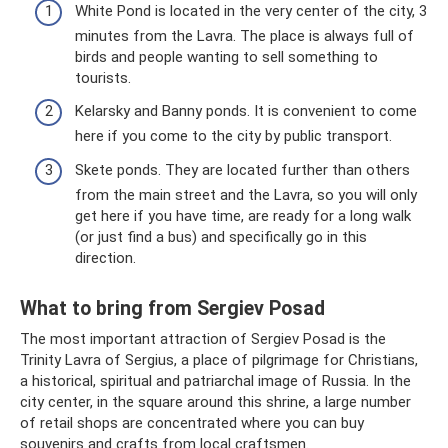
White Pond is located in the very center of the city, 3
minutes from the Lavra. The place is always full of
birds and people wanting to sell something to
tourists.
Kelarsky and Banny ponds. It is convenient to come
here if you come to the city by public transport.
Skete ponds. They are located further than others
from the main street and the Lavra, so you will only
get here if you have time, are ready for a long walk
(or just find a bus) and specifically go in this
direction.
What to bring from Sergiev Posad
The most important attraction of Sergiev Posad is the
Trinity Lavra of Sergius, a place of pilgrimage for Christians,
a historical, spiritual and patriarchal image of Russia. In the
city center, in the square around this shrine, a large number
of retail shops are concentrated where you can buy
souvenirs and crafts from local craftsmen.