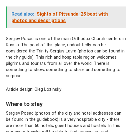
Read also:
Sights of Pitsunda: 25 best with
photos and descriptions
Sergiev Posad is one of the main Orthodox Church centers in
Russia. The pearl of this place, undoubtedly, can be
considered the Trinity-Sergius Lavra (photos can be found in
the city guide). This rich and hospitable region welcomes
pilgrims and tourists from all over the world. There is
something to show, something to share and something to
surprise.
Article design: Oleg Lozinsky
Where to stay
Sergiev Posad (photos of the city and hotel addresses can
be found in the guidebook) is a very hospitable city - there
are more than 60 hotels, guest houses and hostels. In this
city, every traveler will be able to find convenient and