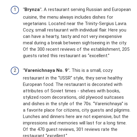
"Brynza".
A restaurant serving Russian and European
cuisine, the menu always includes dishes for
vegetarians. Located near the Trinity-Sergius Lavra.
Cozy, small restaurant with individual flair. Here you
can have a hearty, tasty and not very inexpensive
meal during a break between sightseeing in the city.
Of the 300 recent reviews of the establishment, 205
guests rated this restaurant as “excellent.”
"Varenichnaya No. 9".
This is a small, cozy
restaurant in the “USSR” style, they serve healthy
European food. The restaurant is decorated with
attributes of Soviet times - shelves with books,
stylized room decorations, old plywood suitcases
and dishes in the style of the 70s. “Varenichnaya” is
a favorite place for citizens, city guests and pilgrims.
Lunches and dinners here are not expensive, but the
impressions and memories will last for a long time.
Of the 470 guest reviews, 301 reviews rate the
restaurant “excellent.”