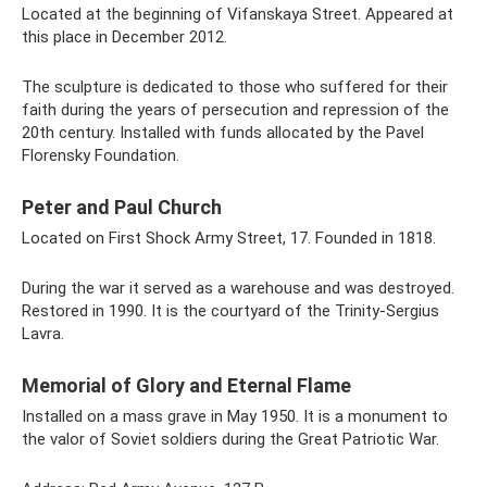
Located at the beginning of Vifanskaya Street. Appeared at
this place in December 2012.
The sculpture is dedicated to those who suffered for their
faith during the years of persecution and repression of the
20th century. Installed with funds allocated by the Pavel
Florensky Foundation.
Peter and Paul Church
Located on First Shock Army Street, 17. Founded in 1818.
During the war it served as a warehouse and was destroyed.
Restored in 1990. It is the courtyard of the Trinity-Sergius
Lavra.
Memorial of Glory and Eternal Flame
Installed on a mass grave in May 1950. It is a monument to
the valor of Soviet soldiers during the Great Patriotic War.