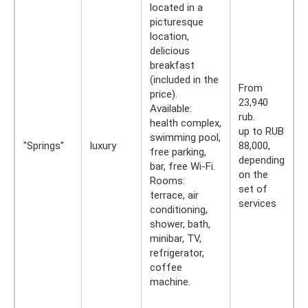
located in a
picturesque
location,
delicious
breakfast
(included in the
From
price).
23,940
Available:
rub.
health complex,
up to RUB
swimming pool,
"Springs"
luxury
88,000,
free parking,
depending
bar, free Wi-Fi.
on the
Rooms:
set of
terrace, air
services
conditioning,
shower, bath,
minibar, TV,
refrigerator,
coffee
machine.