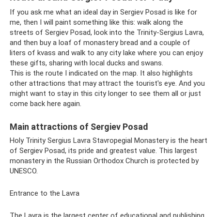
If you ask me what an ideal day in Sergiev Posad is like for
me, then I will paint something like this: walk along the
streets of Sergiev Posad, look into the Trinity-Sergius Lavra,
and then buy a loaf of monastery bread and a couple of
liters of kvass and walk to any city lake where you can enjoy
these gifts, sharing with local ducks and swans.
This is the route I indicated on the map. It also highlights
other attractions that may attract the tourist's eye. And you
might want to stay in this city longer to see them all or just
come back here again.
Main attractions of Sergiev Posad
Holy Trinity Sergius Lavra Stavropegial Monastery is the heart
of Sergiev Posad, its pride and greatest value. This largest
monastery in the Russian Orthodox Church is protected by
UNESCO.
Entrance to the Lavra
The Lavra is the largest center of educational and publishing