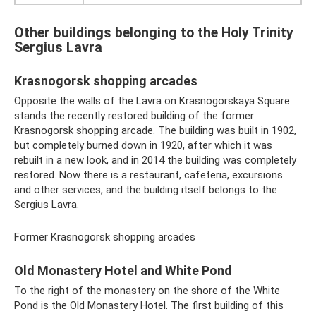
Other buildings belonging to the Holy Trinity
Sergius Lavra
Krasnogorsk shopping arcades
Opposite the walls of the Lavra on Krasnogorskaya Square
stands the recently restored building of the former
Krasnogorsk shopping arcade. The building was built in 1902,
but completely burned down in 1920, after which it was
rebuilt in a new look, and in 2014 the building was completely
restored. Now there is a restaurant, cafeteria, excursions
and other services, and the building itself belongs to the
Sergius Lavra.
Former Krasnogorsk shopping arcades
Old Monastery Hotel and White Pond
To the right of the monastery on the shore of the White
Pond is the Old Monastery Hotel. The first building of this