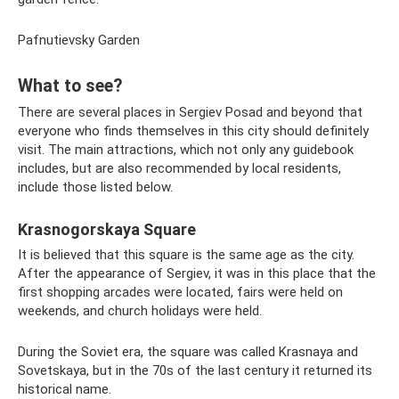
Pafnutievsky Garden
What to see?
There are several places in Sergiev Posad and beyond that
everyone who finds themselves in this city should definitely
visit. The main attractions, which not only any guidebook
includes, but are also recommended by local residents,
include those listed below.
Krasnogorskaya Square
It is believed that this square is the same age as the city.
After the appearance of Sergiev, it was in this place that the
first shopping arcades were located, fairs were held on
weekends, and church holidays were held.
During the Soviet era, the square was called Krasnaya and
Sovetskaya, but in the 70s of the last century it returned its
historical name.