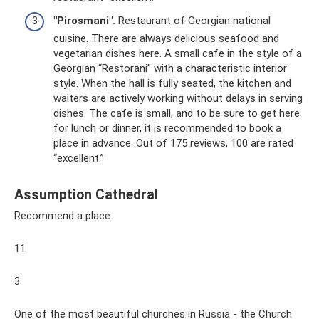
"Pirosmani".
Restaurant of Georgian national
cuisine. There are always delicious seafood and
vegetarian dishes here. A small cafe in the style of a
Georgian “Restorani” with a characteristic interior
style. When the hall is fully seated, the kitchen and
waiters are actively working without delays in serving
dishes. The cafe is small, and to be sure to get here
for lunch or dinner, it is recommended to book a
place in advance. Out of 175 reviews, 100 are rated
“excellent.”
Assumption Cathedral
Recommend a place
11
3
One of the most beautiful churches in Russia - the Church