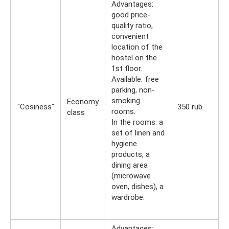
Advantages:
good price-
quality ratio,
convenient
location of the
hostel on the
1st floor.
Available: free
parking, non-
smoking
Economy
"Cosiness"
350 rub.
rooms.
class
In the rooms: a
set of linen and
hygiene
products, a
dining area
(microwave
oven, dishes), a
wardrobe.
Advantages: