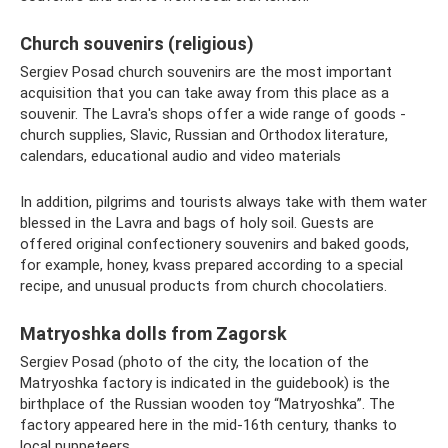
Church souvenirs (religious)
Sergiev Posad church souvenirs are the most important
acquisition that you can take away from this place as a
souvenir. The Lavra's shops offer a wide range of goods -
church supplies, Slavic, Russian and Orthodox literature,
calendars, educational audio and video materials
In addition, pilgrims and tourists always take with them water
blessed in the Lavra and bags of holy soil. Guests are
offered original confectionery souvenirs and baked goods,
for example, honey, kvass prepared according to a special
recipe, and unusual products from church chocolatiers.
Matryoshka dolls from Zagorsk
Sergiev Posad (photo of the city, the location of the
Matryoshka factory is indicated in the guidebook) is the
birthplace of the Russian wooden toy “Matryoshka”. The
factory appeared here in the mid-16th century, thanks to
local puppeteers.