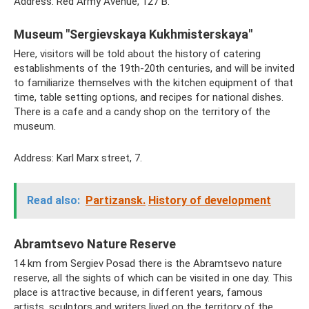
Address: Red Army Avenue, 127 B.
Museum "Sergievskaya Kukhmisterskaya"
Here, visitors will be told about the history of catering
establishments of the 19th-20th centuries, and will be invited
to familiarize themselves with the kitchen equipment of that
time, table setting options, and recipes for national dishes.
There is a cafe and a candy shop on the territory of the
museum.
Address: Karl Marx street, 7.
Read also:
Partizansk.
History of development
Abramtsevo Nature Reserve
14 km from Sergiev Posad there is the Abramtsevo nature
reserve, all the sights of which can be visited in one day. This
place is attractive because, in different years, famous
artists, sculptors and writers lived on the territory of the