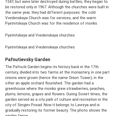
1547, but were later destroyed during battles; they began to
be restored only in 1967. Although the churches were built in
the same year, they had different purposes: the cold
Vvedenskaya Church was for services, and the warm
Pyatnitskaya Church was for the residence of monks.
Pyatnitskaya and Vvedenskaya churches
Pyatnitskaya and Vvedenskaya churches
Pafnutievsky Garden
The Pafnutii Garden begins its history back in the 17th
century, divided into two farms at the monastery, in one part
onions were grown (hence the name Onion Tower), in the
other an apple orchard flourished. The garden had a
greenhouse where the monks grew strawberries, peaches,
plums, lemons, grapes and flowers. During Soviet times, the
garden served as a city park of culture and recreation in the
city of Sergiev Posad. Now it belongs to Lavreya and is
gradually restoring its former beauty. The photo shows the
garden fence.