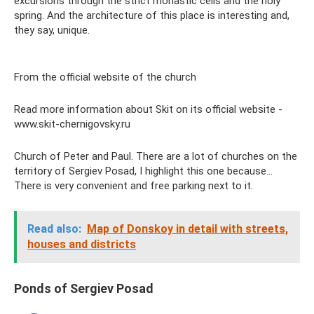
excursions through the strict monastic cells and the holy
spring. And the architecture of this place is interesting and,
they say, unique.
From the official website of the church
Read more information about Skit on its official website -
www.skit-chernigovsky.ru
Church of Peter and Paul. There are a lot of churches on the
territory of Sergiev Posad, I highlight this one because...
There is very convenient and free parking next to it.
Read also:
Map of Donskoy in detail with streets,
houses and districts
Ponds of Sergiev Posad