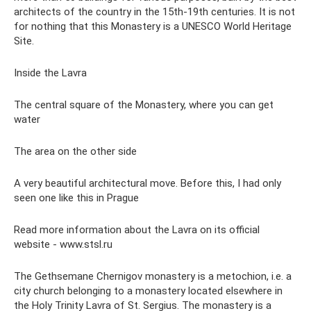
architects of the country in the 15th-19th centuries. It is not
for nothing that this Monastery is a UNESCO World Heritage
Site.
Inside the Lavra
The central square of the Monastery, where you can get
water
The area on the other side
A very beautiful architectural move. Before this, I had only
seen one like this in Prague
Read more information about the Lavra on its official
website - www.stsl.ru
The Gethsemane Chernigov monastery is a metochion, i.e. a
city church belonging to a monastery located elsewhere in
the Holy Trinity Lavra of St. Sergius. The monastery is a