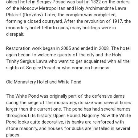
oldest hotel in Sergiev Posad was built in 1822 on the orders
of the Moscow Metropolitan and Holy Archimandrite Lavra
Philaret (Drozdov). Later, the complex was completed,
forming a closed courtyard. After the revolution of 1917, the
monastery hotel fell into ruins; many buildings were in
disrepair.
Restoration work began in 2005 and ended in 2008. The hotel
again began to welcome guests of the city and the Holy
Trinity Sergius Lavra who want to get acquainted with all the
sights of Sergiev Posad or who come on business.
Old Monastery Hotel and White Pond
The White Pond was originally part of the defensive dams
during the siege of the monastery; its size was several times
larger than the current one. The pond has had several names
throughout its history: Upper, Round, Nagorny. Now the White
Pond looks quite decorative, its banks are reinforced with
stone masonry, and houses for ducks are installed in several
places.