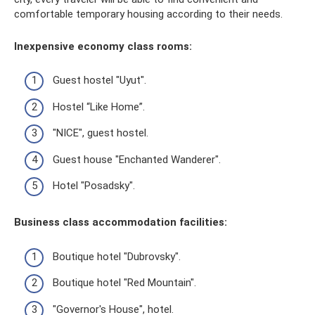
comfortable temporary housing according to their needs.
Inexpensive economy class rooms:
Guest hostel "Uyut".
Hostel “Like Home”.
"NICE", guest hostel.
Guest house "Enchanted Wanderer".
Hotel "Posadsky".
Business class accommodation facilities:
Boutique hotel "Dubrovsky".
Boutique hotel "Red Mountain".
"Governor's House", hotel.