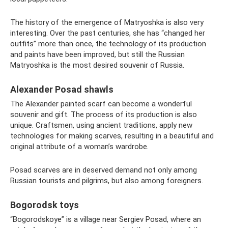
The history of the emergence of Matryoshka is also very
interesting. Over the past centuries, she has “changed her
outfits” more than once, the technology of its production
and paints have been improved, but still the Russian
Matryoshka is the most desired souvenir of Russia.
Alexander Posad shawls
The Alexander painted scarf can become a wonderful
souvenir and gift. The process of its production is also
unique. Craftsmen, using ancient traditions, apply new
technologies for making scarves, resulting in a beautiful and
original attribute of a woman’s wardrobe.
Posad scarves are in deserved demand not only among
Russian tourists and pilgrims, but also among foreigners.
Bogorodsk toys
“Bogorodskoye” is a village near Sergiev Posad, where an