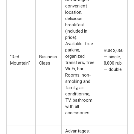
convenient
location,
delicious
breakfast
(included in
price).
Available: free
parking,
RUB 3,050
organized
"Red
Business
— single,
transfers, free
Mountain"
Class
8,800 rub.
Wi-Fi, bar.
— double
Rooms: non-
smoking and
family, air
conditioning,
TV, bathroom
with all
accessories.
Advantages: