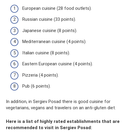
European cuisine (28 food outlets).
Russian cuisine (33 points).
Japanese cuisine (8 points).
Mediterranean cuisine (4 points).
Italian cuisine (8 points).
Eastern European cuisine (4 points).
Pizzeria (4 points).
Pub (6 points).
In addition, in Sergiev Posad there is good cuisine for
vegetarians, vegans and travelers on an anti-gluten diet.
Here is a list of highly rated establishments that are
recommended to visit in Sergiev Posad: