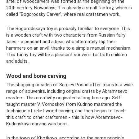
artel of woodcarvers was formed at the beginning of the
20th century. Nowadays, it is already a small factory, which is
called “Bogorodsky Carver”, where real craftsmen work.
The Bogorodskaya toy is probably familiar to everyone. This
is a wooden craft with two characters from Russian fairy
tales - a peasant and a bear, who alternately tap their
hammers on an anvil, thanks to a simple manual mechanism.
This funny toy will be a pleasant souvenir for both children
and adults.
Wood and bone carving
The shopping arcades of Sergiev Posad offer tourists a wide
range of souvenirs, including original crafts by Abramtsevo
masters. This creativity originated a long time ago. Self-
taught master V. Vornoskov from Kudrino mastered the
technique of relief wood carving, and then began to teach
this craft to other craftsmen - this is how Abramtsevo-
Kudrinskaya carving was born.
In the town of Khotkovo, according to the same principle,