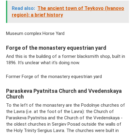
Read also:
The ancient town of Teykovo (Ivanovo
region): a brief history
Museum complex Horse Yard
Forge of the monastery equestrian yard
And this is the building of a former blacksmith shop, built in
1896. It's unclear what it's doing now.
Former Forge of the monastery equestrian yard
Paraskeva Pyatnitsa Church and Vvedenskaya
Church
To the left of the monastery are the Podolnye churches of
the Lavra (i.e. at the foot of the Lavra): the Church of
Paraskeva Pyatnitsa and the Church of the Vvedenskaya -
the oldest churches in Sergiev Posad outside the walls of
the Holy Trinity Sergius Lavra. The churches were built in