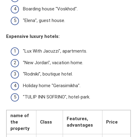
Boarding house "Voskhod".
"Elena", guest house.
Expensive luxury hotels:
"Lux With Jacuzzi", apartments.
"New Jordan", vacation home.
“Rodniki”, boutique hotel.
Holiday home "Gerasimikha".
"TULIP INN SOFRINO", hotel-park.
name of
Features,
the
Class
Price
advantages
property