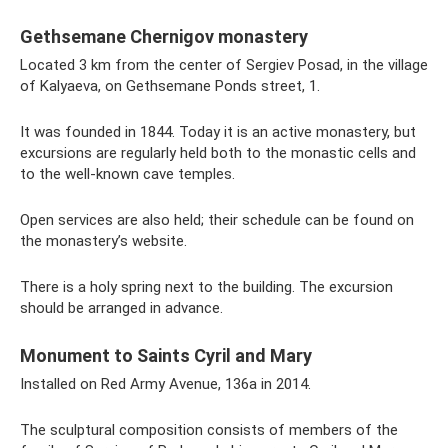
Gethsemane Chernigov monastery
Located 3 km from the center of Sergiev Posad, in the village
of Kalyaeva, on Gethsemane Ponds street, 1.
It was founded in 1844. Today it is an active monastery, but
excursions are regularly held both to the monastic cells and
to the well-known cave temples.
Open services are also held; their schedule can be found on
the monastery’s website.
There is a holy spring next to the building. The excursion
should be arranged in advance.
Monument to Saints Cyril and Mary
Installed on Red Army Avenue, 136a in 2014.
The sculptural composition consists of members of the