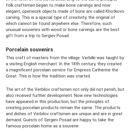
folk craftsmen began to make bone carvings and now
elegant, openwork objects made of bone are called Khotkovo
carving. This is a special type of creativity, the original of
which cannot be found anywhere else. Therefore, such
unusual souvenirs with wood or bone carvings are the best
gift from a trip to Sergiev Posad.
Porcelain souvenirs
This craft of masters from the village. Verbilki was taught by
a visiting English merchant. In the 18th century, they created
a magnificent porcelain service for Empress Catherine the
Great. This is how the tradition was started.
The art of the Verbilov craftsmen not only did not perish, but
also received further development. Now new technologies
have appeared in this production, but the principles of
creating porcelain products remain the same. The products
and dishes of Verbilov craftsmen are unique and are in great
demand. Guests of Sergiev Posad are happy to take the
famous porcelain home as a souvenir.