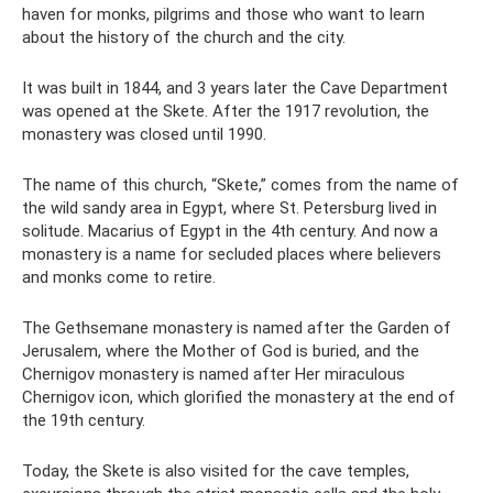
haven for monks, pilgrims and those who want to learn
about the history of the church and the city.
It was built in 1844, and 3 years later the Cave Department
was opened at the Skete. After the 1917 revolution, the
monastery was closed until 1990.
The name of this church, “Skete,” comes from the name of
the wild sandy area in Egypt, where St. Petersburg lived in
solitude. Macarius of Egypt in the 4th century. And now a
monastery is a name for secluded places where believers
and monks come to retire.
The Gethsemane monastery is named after the Garden of
Jerusalem, where the Mother of God is buried, and the
Chernigov monastery is named after Her miraculous
Chernigov icon, which glorified the monastery at the end of
the 19th century.
Today, the Skete is also visited for the cave temples,