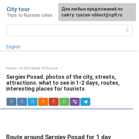
Skip
City tour
For any suggestions regarding
Для любых предложений по
to
Trips to Russian cities
the site:
сайту: ryazan-oblast@cp9.ru
[email protected]
content
Search:
English
Home
»
In the center of Russia
Sergiev Posad. photos of the city, streets,
attractions. what to see in 1-2 days, routes,
interesting places for tourists
Route around Sergiev Posad for 1 day