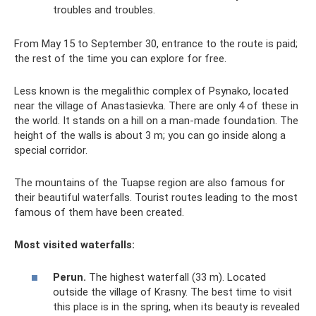
troubles and troubles.
From May 15 to September 30, entrance to the route is paid;
the rest of the time you can explore for free.
Less known is the megalithic complex of Psynako, located
near the village of Anastasievka. There are only 4 of these in
the world. It stands on a hill on a man-made foundation. The
height of the walls is about 3 m; you can go inside along a
special corridor.
The mountains of the Tuapse region are also famous for
their beautiful waterfalls. Tourist routes leading to the most
famous of them have been created.
Most visited waterfalls:
Perun.
The highest waterfall (33 m). Located
outside the village of Krasny. The best time to visit
this place is in the spring, when its beauty is revealed