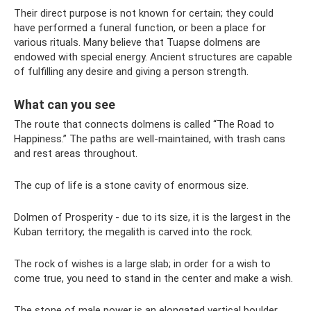
Their direct purpose is not known for certain; they could
have performed a funeral function, or been a place for
various rituals. Many believe that Tuapse dolmens are
endowed with special energy. Ancient structures are capable
of fulfilling any desire and giving a person strength.
What can you see
The route that connects dolmens is called “The Road to
Happiness.” The paths are well-maintained, with trash cans
and rest areas throughout.
The cup of life is a stone cavity of enormous size.
Dolmen of Prosperity - due to its size, it is the largest in the
Kuban territory; the megalith is carved into the rock.
The rock of wishes is a large slab; in order for a wish to
come true, you need to stand in the center and make a wish.
The stone of male power is an elongated vertical boulder.