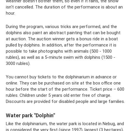
weather doesn't bother them, so even if it rains, the show
isn't cancelled. The duration of the performance is about an
hour.
During the program, various tricks are performed, and the
dolphins also paint an abstract painting that can be bought
at auction. The auction winner gets a bonus ride in a boat
pulled by dolphins. In addition, after the performance it is
possible to take photographs with animals (500 - 1000
rubles), as well as a 5-minute swim with dolphins (1500 -
3000 rubles).
You cannot buy tickets to the dolphinarium in advance or
online. They can be purchased on site at the box office one
hour before the start of the performance. Ticket price – 600
rubles. Children under 5 years old enter free of charge.
Discounts are provided for disabled people and large families.
Water park "Dolphin"
Like the dolphinarium, the water park is located in Nebug, and
is considered the very first (since 1997), largest (3 hectares),