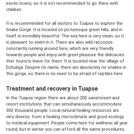
exotic lovers, so it is not recommended to go there with
children.
It is recommended for all visitors to Tuapse to explore the
Snake Gorge. It is located on picturesque green hills, and in
itself is incredibly beautiful. The sea here is very clean, so it
is pleasant to swim in it. There are also wild raccoons
constantly running around here, which are very friendly
towards people and enjoy with great pleasure the delicacies
that tourists leave for them. It is located near the village of
Dzhubga. Despite its name, there are absolutely no snakes in
this gorge, so there is no need to be afraid of reptiles here.
Treatment and recovery in Tuapse
In the Tuapse region there are about 200 sanatorium and
resort institutions that can simultaneously accommodate
300 thousand people. Local natural healing resources are
very diverse, from a healing microclimate and good ecology
to medical equipment. People come here for wellness all year
round, but in winter you can afford all the same procedures,