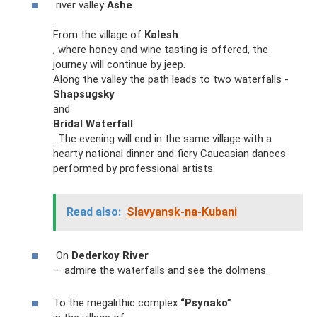
river valley
Ashe
.
From the village of
Kalesh
, where honey and wine tasting is offered, the
journey will continue by jeep.
Along the valley the path leads to two waterfalls -
Shapsugsky
and
Bridal Waterfall
. The evening will end in the same village with a
hearty national dinner and fiery Caucasian dances
performed by professional artists.
Read also:
Slavyansk-na-Kubani
On
Dederkoy River
— admire the waterfalls and see the dolmens.
To the megalithic complex
“Psynako”