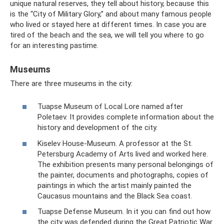
unique natural reserves, they tell about history, because this
is the “City of Military Glory,” and about many famous people
who lived or stayed here at different times. In case you are
tired of the beach and the sea, we will tell you where to go
for an interesting pastime.
Museums
There are three museums in the city:
Tuapse Museum of Local Lore named after
Poletaev. It provides complete information about the
history and development of the city.
Kiselev House-Museum. A professor at the St.
Petersburg Academy of Arts lived and worked here.
The exhibition presents many personal belongings of
the painter, documents and photographs, copies of
paintings in which the artist mainly painted the
Caucasus mountains and the Black Sea coast.
Tuapse Defense Museum. In it you can find out how
the city was defended during the Great Patriotic War.