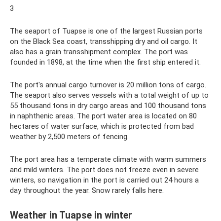
3
The seaport of Tuapse is one of the largest Russian ports
on the Black Sea coast, transshipping dry and oil cargo. It
also has a grain transshipment complex. The port was
founded in 1898, at the time when the first ship entered it.
The port's annual cargo turnover is 20 million tons of cargo.
The seaport also serves vessels with a total weight of up to
55 thousand tons in dry cargo areas and 100 thousand tons
in naphthenic areas. The port water area is located on 80
hectares of water surface, which is protected from bad
weather by 2,500 meters of fencing.
The port area has a temperate climate with warm summers
and mild winters. The port does not freeze even in severe
winters, so navigation in the port is carried out 24 hours a
day throughout the year. Snow rarely falls here.
Weather in Tuapse in winter