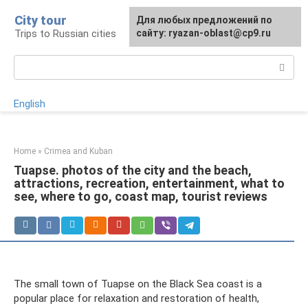
Skip
City tour
For any suggestions regarding
Для любых предложений по
to
Trips to Russian cities
the site:
сайту: ryazan-oblast@cp9.ru
[email protected]
content
Search:
English
Home
»
Crimea and Kuban
Tuapse. photos of the city and the beach,
attractions, recreation, entertainment, what to
see, where to go, coast map, tourist reviews
The small town of Tuapse on the Black Sea coast is a
popular place for relaxation and restoration of health,