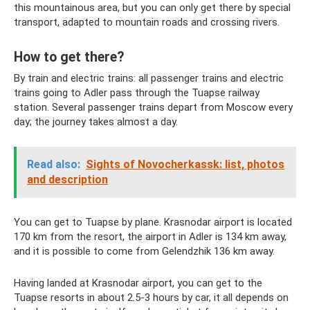
this mountainous area, but you can only get there by special
transport, adapted to mountain roads and crossing rivers.
How to get there?
By train and electric trains: all passenger trains and electric
trains going to Adler pass through the Tuapse railway
station. Several passenger trains depart from Moscow every
day; the journey takes almost a day.
Read also:
Sights of Novocherkassk: list, photos
and description
You can get to Tuapse by plane. Krasnodar airport is located
170 km from the resort, the airport in Adler is 134 km away,
and it is possible to come from Gelendzhik 136 km away.
Having landed at Krasnodar airport, you can get to the
Tuapse resorts in about 2.5-3 hours by car, it all depends on