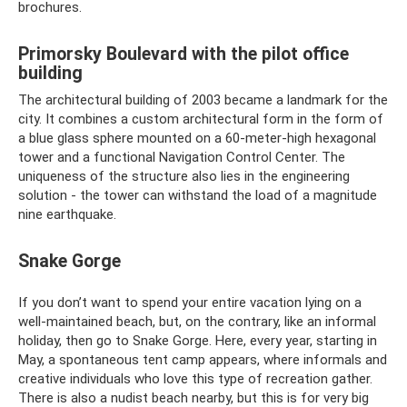
brochures.
Primorsky Boulevard with the pilot office
building
The architectural building of 2003 became a landmark for the
city. It combines a custom architectural form in the form of
a blue glass sphere mounted on a 60-meter-high hexagonal
tower and a functional Navigation Control Center. The
uniqueness of the structure also lies in the engineering
solution - the tower can withstand the load of a magnitude
nine earthquake.
Snake Gorge
If you don’t want to spend your entire vacation lying on a
well-maintained beach, but, on the contrary, like an informal
holiday, then go to Snake Gorge. Here, every year, starting in
May, a spontaneous tent camp appears, where informals and
creative individuals who love this type of recreation gather.
There is also a nudist beach nearby, but this is for very big