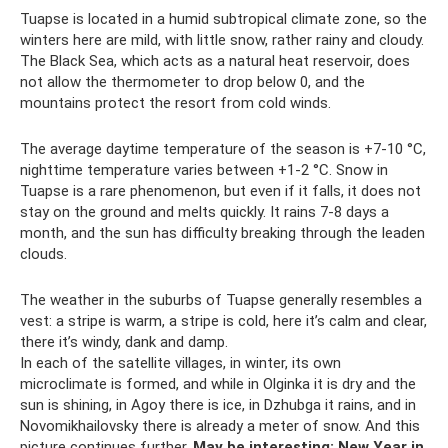
Tuapse is located in a humid subtropical climate zone, so the
winters here are mild, with little snow, rather rainy and cloudy.
The Black Sea, which acts as a natural heat reservoir, does
not allow the thermometer to drop below 0, and the
mountains protect the resort from cold winds.
The average daytime temperature of the season is +7-10 °C,
nighttime temperature varies between +1-2 °C. Snow in
Tuapse is a rare phenomenon, but even if it falls, it does not
stay on the ground and melts quickly. It rains 7-8 days a
month, and the sun has difficulty breaking through the leaden
clouds.
The weather in the suburbs of Tuapse generally resembles a
vest: a stripe is warm, a stripe is cold, here it’s calm and clear,
there it’s windy, dank and damp.
In each of the satellite villages, in winter, its own
microclimate is formed, and while in Olginka it is dry and the
sun is shining, in Agoy there is ice, in Dzhubga it rains, and in
Novomikhailovsky there is already a meter of snow. And this
picture continues further.
May be interesting: New Year in