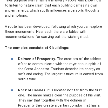
Their purpose still remains a mystery. People who know how
to listen to nature claim that each building carries its own
ancient energy, which subtly influences a person’s thoughts
and emotions.
A route has been developed, following which you can explore
these monuments. Near each there are tables with
recommendations for carrying out the wishing ritual.
The complex consists of 9 buildings:
Dolmen of Prosperity.
The creators of the tablets
offer to communicate with the mysterious spirit of
the Great Ancestor. Tourists describe its energy as
soft and caring. The largest structure is carved from
solid stone.
Rock of Desires.
It is located not far from the first
one. The name makes clear the purpose of his visit.
They say that together with the dolmen of
Prosperity they create a certain corridor that has a