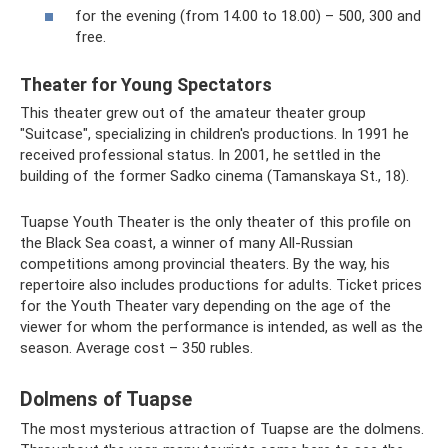
for the evening (from 14.00 to 18.00) – 500, 300 and
free.
Theater for Young Spectators
This theater grew out of the amateur theater group
"Suitcase", specializing in children's productions. In 1991 he
received professional status. In 2001, he settled in the
building of the former Sadko cinema (Tamanskaya St., 18).
Tuapse Youth Theater is the only theater of this profile on
the Black Sea coast, a winner of many All-Russian
competitions among provincial theaters. By the way, his
repertoire also includes productions for adults. Ticket prices
for the Youth Theater vary depending on the age of the
viewer for whom the performance is intended, as well as the
season. Average cost – 350 rubles.
Dolmens of Tuapse
The most mysterious attraction of Tuapse are the dolmens.