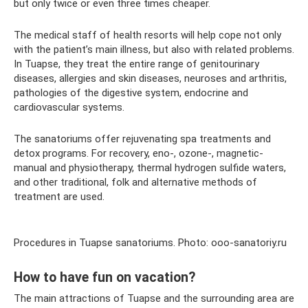
but only twice or even three times cheaper.
The medical staff of health resorts will help cope not only
with the patient’s main illness, but also with related problems.
In Tuapse, they treat the entire range of genitourinary
diseases, allergies and skin diseases, neuroses and arthritis,
pathologies of the digestive system, endocrine and
cardiovascular systems.
The sanatoriums offer rejuvenating spa treatments and
detox programs. For recovery, eno-, ozone-, magnetic-
manual and physiotherapy, thermal hydrogen sulfide waters,
and other traditional, folk and alternative methods of
treatment are used.
Procedures in Tuapse sanatoriums. Photo: ooo-sanatoriy.ru
How to have fun on vacation?
The main attractions of Tuapse and the surrounding area are