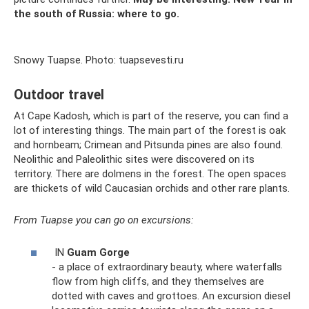
the south of Russia: where to go.
Snowy Tuapse. Photo: tuapsevesti.ru
Outdoor travel
At Cape Kadosh, which is part of the reserve, you can find a
lot of interesting things. The main part of the forest is oak
and hornbeam; Crimean and Pitsunda pines are also found.
Neolithic and Paleolithic sites were discovered on its
territory. There are dolmens in the forest. The open spaces
are thickets of wild Caucasian orchids and other rare plants.
From Tuapse you can go on excursions:
IN
Guam Gorge
- a place of extraordinary beauty, where waterfalls
flow from high cliffs, and they themselves are
dotted with caves and grottoes. An excursion diesel