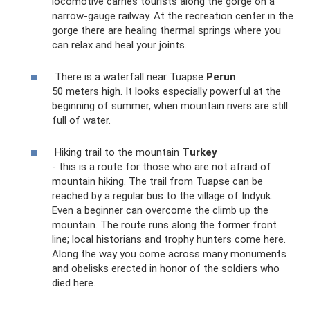
locomotive carries tourists along the gorge on a
narrow-gauge railway. At the recreation center in the
gorge there are healing thermal springs where you
can relax and heal your joints.
There is a waterfall near Tuapse
Perun
50 meters high. It looks especially powerful at the
beginning of summer, when mountain rivers are still
full of water.
Hiking trail to the mountain
Turkey
- this is a route for those who are not afraid of
mountain hiking. The trail from Tuapse can be
reached by a regular bus to the village of Indyuk.
Even a beginner can overcome the climb up the
mountain. The route runs along the former front
line; local historians and trophy hunters come here.
Along the way you come across many monuments
and obelisks erected in honor of the soldiers who
died here.