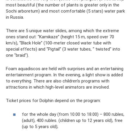
most beautiful (the number of plants is greater only in the
Sochi arboretum) and most comfortable (5 stars) water park
in Russia.
There are 5 unique water slides, among which the extreme
ones stand out: “Kamikaze” (height 15 m, speed over 70
km/s), “Black Hole” (100-meter closed water tube with
special effects) and “Pigtail” (3 water tubes, “ twisted" into
one "braid").
Foam aquadiscos are held with surprises and an entertaining
entertainment program. In the evening, a light show is added
to everything. There are also children's programs with
attractions in which high-level animators are involved.
Ticket prices for Dolphin depend on the program:
for the whole day (from 10.00 to 18.00) – 800 rubles,
(adult), 400 rubles. (children up to 12 years old), free
(up to 5 years old);