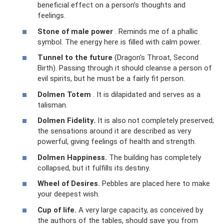
beneficial effect on a person’s thoughts and
feelings.
Stone of male power
. Reminds me of a phallic
symbol. The energy here is filled with calm power.
Tunnel to the future
(Dragon's Throat, Second
Birth). Passing through it should cleanse a person of
evil spirits, but he must be a fairly fit person.
Dolmen Totem
. It is dilapidated and serves as a
talisman.
Dolmen Fidelity.
It is also not completely preserved;
the sensations around it are described as very
powerful, giving feelings of health and strength.
Dolmen Happiness.
The building has completely
collapsed, but it fulfills its destiny.
Wheel of Desires.
Pebbles are placed here to make
your deepest wish.
Cup of life.
A very large capacity, as conceived by
the authors of the tables, should save you from