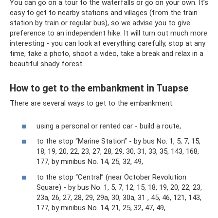
You can go on a tour to the waterfalls or go on your own. It’s
easy to get to nearby stations and villages (from the train
station by train or regular bus), so we advise you to give
preference to an independent hike. It will turn out much more
interesting - you can look at everything carefully, stop at any
time, take a photo, shoot a video, take a break and relax in a
beautiful shady forest.
How to get to the embankment in Tuapse
There are several ways to get to the embankment:
using a personal or rented car - build a route,
to the stop “Marine Station” - by bus No. 1, 5, 7, 15,
18, 19, 20, 22, 23, 27, 28, 29, 30, 31, 33, 35, 143, 168,
177, by minibus No. 14, 25, 32, 49,
to the stop “Central” (near October Revolution
Square) - by bus No. 1, 5, 7, 12, 15, 18, 19, 20, 22, 23,
23a, 26, 27, 28, 29, 29a, 30, 30a, 31 , 45, 46, 121, 143,
177, by minibus No. 14, 21, 25, 32, 47, 49,