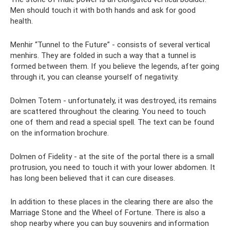
Men should touch it with both hands and ask for good
health.
Menhir “Tunnel to the Future” - consists of several vertical
menhirs. They are folded in such a way that a tunnel is
formed between them. If you believe the legends, after going
through it, you can cleanse yourself of negativity.
Dolmen Totem - unfortunately, it was destroyed, its remains
are scattered throughout the clearing. You need to touch
one of them and read a special spell. The text can be found
on the information brochure.
Dolmen of Fidelity - at the site of the portal there is a small
protrusion, you need to touch it with your lower abdomen. It
has long been believed that it can cure diseases.
In addition to these places in the clearing there are also the
Marriage Stone and the Wheel of Fortune. There is also a
shop nearby where you can buy souvenirs and information