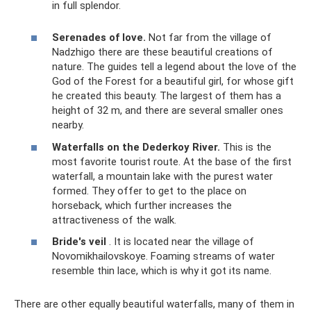
in full splendor.
Serenades of love.
Not far from the village of
Nadzhigo there are these beautiful creations of
nature. The guides tell a legend about the love of the
God of the Forest for a beautiful girl, for whose gift
he created this beauty. The largest of them has a
height of 32 m, and there are several smaller ones
nearby.
Waterfalls
on the Dederkoy River.
This is the
most favorite tourist route. At the base of the first
waterfall, a mountain lake with the purest water
formed. They offer to get to the place on
horseback, which further increases the
attractiveness of the walk.
Bride's veil
. It is located near the village of
Novomikhailovskoye. Foaming streams of water
resemble thin lace, which is why it got its name.
There are other equally beautiful waterfalls, many of them in