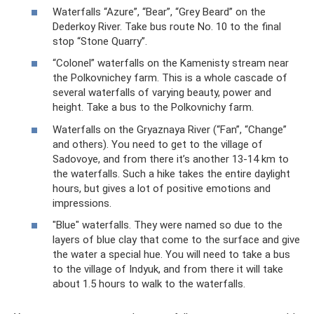
Waterfalls “Azure”, “Bear”, “Grey Beard” on the
Dederkoy River. Take bus route No. 10 to the final
stop “Stone Quarry”.
“Colonel” waterfalls on the Kamenisty stream near
the Polkovnichey farm. This is a whole cascade of
several waterfalls of varying beauty, power and
height. Take a bus to the Polkovnichy farm.
Waterfalls on the Gryaznaya River (“Fan”, “Change”
and others). You need to get to the village of
Sadovoye, and from there it’s another 13-14 km to
the waterfalls. Such a hike takes the entire daylight
hours, but gives a lot of positive emotions and
impressions.
"Blue" waterfalls. They were named so due to the
layers of blue clay that come to the surface and give
the water a special hue. You will need to take a bus
to the village of Indyuk, and from there it will take
about 1.5 hours to walk to the waterfalls.