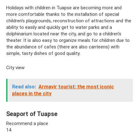
Holidays with children in Tuapse are becoming more and
more comfortable thanks to the installation of special
children's playgrounds, reconstruction of attractions and the
ability to easily and quickly get to water parks and a
dolphinarium located near the city, and go to a children's
theater. It is also easy to organize meals for children due to
the abundance of cafes (there are also canteens) with
simple, tasty dishes of good quality.
City view
Read also:
Armavir tourist: the most iconic
places in the city
Seaport of Tuapse
Recommend a place
14