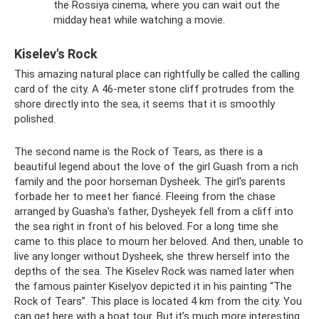
the Rossiya cinema, where you can wait out the
midday heat while watching a movie.
Kiselev's Rock
This amazing natural place can rightfully be called the calling
card of the city. A 46-meter stone cliff protrudes from the
shore directly into the sea, it seems that it is smoothly
polished.
The second name is the Rock of Tears, as there is a
beautiful legend about the love of the girl Guash from a rich
family and the poor horseman Dysheek. The girl's parents
forbade her to meet her fiancé. Fleeing from the chase
arranged by Guasha's father, Dysheyek fell from a cliff into
the sea right in front of his beloved. For a long time she
came to this place to mourn her beloved. And then, unable to
live any longer without Dysheek, she threw herself into the
depths of the sea. The Kiselev Rock was named later when
the famous painter Kiselyov depicted it in his painting “The
Rock of Tears”. This place is located 4 km from the city. You
can get here with a boat tour. But it’s much more interesting