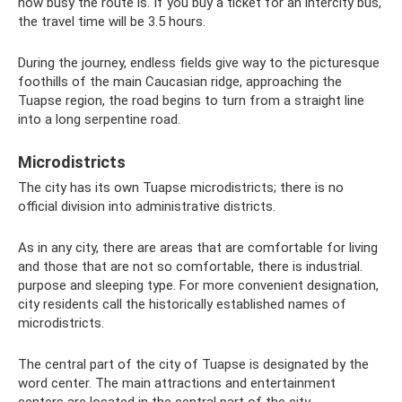
how busy the route is. If you buy a ticket for an intercity bus,
the travel time will be 3.5 hours.
During the journey, endless fields give way to the picturesque
foothills of the main Caucasian ridge, approaching the
Tuapse region, the road begins to turn from a straight line
into a long serpentine road.
Microdistricts
The city has its own Tuapse microdistricts; there is no
official division into administrative districts.
As in any city, there are areas that are comfortable for living
and those that are not so comfortable, there is industrial.
purpose and sleeping type. For more convenient designation,
city residents call the historically established names of
microdistricts.
The central part of the city of Tuapse is designated by the
word center. The main attractions and entertainment