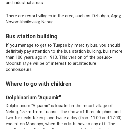
and industrial areas.
There are resort villages in the area, such as: Dzhubga, Agoy,
Novomikhailovsky, Nebug.
Bus station building
If you manage to get to Tuapse by intercity bus, you should
definitely pay attention to the bus station building, built more
than 100 years ago in 1913. This version of the pseudo-
Moorish style will be of interest to architecture
connoisseurs.
Where to go with children
Dolphinarium "Aquamir"
Dolphinarium "Aquamir" is located in the resort village of
Nebug, 15 km from Tuapse. The show of three dolphins and
two fur seals takes place twice a day (from 11.00 and 17.00)
except on Mondays, when the artists have a day off. The