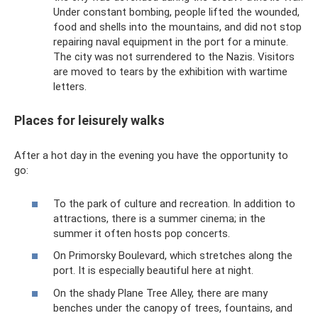
Under constant bombing, people lifted the wounded,
food and shells into the mountains, and did not stop
repairing naval equipment in the port for a minute.
The city was not surrendered to the Nazis. Visitors
are moved to tears by the exhibition with wartime
letters.
Places for leisurely walks
After a hot day in the evening you have the opportunity to
go:
To the park of culture and recreation. In addition to
attractions, there is a summer cinema; in the
summer it often hosts pop concerts.
On Primorsky Boulevard, which stretches along the
port. It is especially beautiful here at night.
On the shady Plane Tree Alley, there are many
benches under the canopy of trees, fountains, and