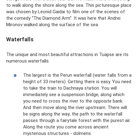
to walk along the shore along the sea. This picturesque place
was chosen by Leonid Gaidai to film one of the scenes of
the comedy “The Diamond Arm”. It was here that Andrei
Mironov walked along the surface of the sea.
Waterfalls
The unique and most beautiful attractions in Tuapse are its
numerous waterfalls.
The largest is the Perun waterfall (water falls from a
height of 33 meters). Getting there is easy. You need
to take the train to Dachnaya station. You will
immediately see a suspension bridge, along which
you need to cross the river to the opposite bank.
And then move along the river upstream. There will
be signs along the way; the path to the waterfall
passes through a fairytale forest with the purest air.
Along the route you come across ancient
mysterious structures - dolmens.