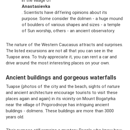
in the village of
Anastasievka
. Scientists have differing opinions about its
purpose. Some consider the dolmen - a huge mound
of boulders of various shapes and sizes - a temple
of Sun worship, others - an ancient observatory.
The nature of the Western Caucasus attracts and surprises.
The listed excursions are not all that you can see in the
Tuapse area. To truly appreciate it, you can rent a car and
drive around the most interesting places on your own.
Ancient buildings and gorgeous waterfalls
Tuapse (photos of the city and the beach, sights of nature
and ancient architecture encourage tourists to visit these
places again and again) in its vicinity on Mount Bogatyrka
near the village of Prigorodnoye has intriguing ancient
buildings - dolmens. These buildings are more than 3000
years old.