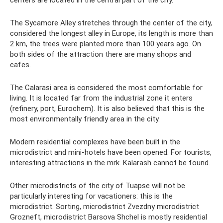
centers are located in the central part of the city.
The Sycamore Alley stretches through the center of the city,
considered the longest alley in Europe, its length is more than
2 km, the trees were planted more than 100 years ago. On
both sides of the attraction there are many shops and
cafes.
The Calarasi area is considered the most comfortable for
living. It is located far from the industrial zone it enters
(refinery, port, Eurochem). It is also believed that this is the
most environmentally friendly area in the city.
Modern residential complexes have been built in the
microdistrict and mini-hotels have been opened. For tourists,
interesting attractions in the mrk. Kalarash cannot be found.
Other microdistricts of the city of Tuapse will not be
particularly interesting for vacationers: this is the
microdistrict. Sorting, microdistrict Zvezdny microdistrict
Grozneft, microdistrict Barsova Shchel is mostly residential