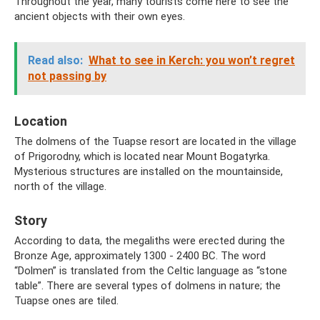
Throughout the year, many tourists come here to see the
ancient objects with their own eyes.
Read also:
What to see in Kerch: you won’t regret
not passing by
Location
The dolmens of the Tuapse resort are located in the village
of Prigorodny, which is located near Mount Bogatyrka.
Mysterious structures are installed on the mountainside,
north of the village.
Story
According to data, the megaliths were erected during the
Bronze Age, approximately 1300 - 2400 BC. The word
“Dolmen” is translated from the Celtic language as “stone
table”. There are several types of dolmens in nature; the
Tuapse ones are tiled.