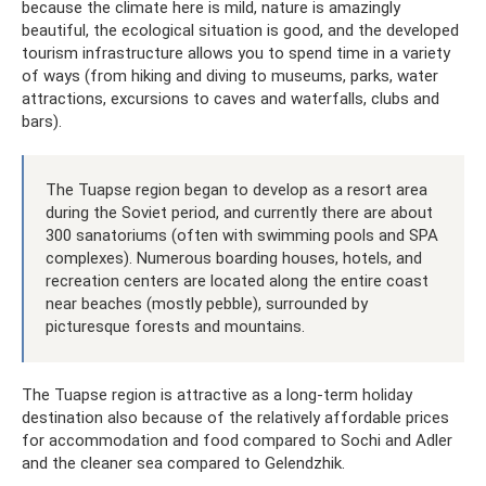
because the climate here is mild, nature is amazingly
beautiful, the ecological situation is good, and the developed
tourism infrastructure allows you to spend time in a variety
of ways (from hiking and diving to museums, parks, water
attractions, excursions to caves and waterfalls, clubs and
bars).
The Tuapse region began to develop as a resort area
during the Soviet period, and currently there are about
300 sanatoriums (often with swimming pools and SPA
complexes). Numerous boarding houses, hotels, and
recreation centers are located along the entire coast
near beaches (mostly pebble), surrounded by
picturesque forests and mountains.
The Tuapse region is attractive as a long-term holiday
destination also because of the relatively affordable prices
for accommodation and food compared to Sochi and Adler
and the cleaner sea compared to Gelendzhik.