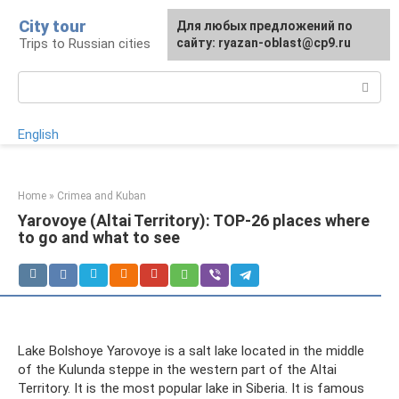
Skip
City tour
For any suggestions regarding
Для любых предложений по
to
Trips to Russian cities
the site:
сайту: ryazan-oblast@cp9.ru
[email protected]
content
Search:
English
Home
»
Crimea and Kuban
Yarovoye (Altai Territory): TOP-26 places where
to go and what to see
Lake Bolshoye Yarovoye is a salt lake located in the middle
of the Kulunda steppe in the western part of the Altai
Territory. It is the most popular lake in Siberia. It is famous