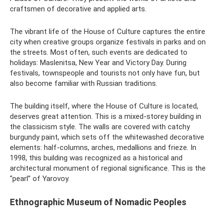
craftsmen of decorative and applied arts.
The vibrant life of the House of Culture captures the entire
city when creative groups organize festivals in parks and on
the streets. Most often, such events are dedicated to
holidays: Maslenitsa, New Year and Victory Day. During
festivals, townspeople and tourists not only have fun, but
also become familiar with Russian traditions.
The building itself, where the House of Culture is located,
deserves great attention. This is a mixed-storey building in
the classicism style. The walls are covered with catchy
burgundy paint, which sets off the whitewashed decorative
elements: half-columns, arches, medallions and frieze. In
1998, this building was recognized as a historical and
architectural monument of regional significance. This is the
“pearl” of Yarovoy.
Ethnographic Museum of Nomadic Peoples