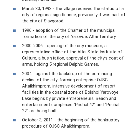
March 30, 1993 - the village received the status of a
city of regional significance, previously it was part of
the city of Slavgorod.
1996 - adoption of the Charter of the municipal
formation of the city of Yarovoe, Altai Territory.
2000-2006 - opening of the city museum, a
representative office of the Altai State Institute of
Culture, a bus station, approval of the city's coat of
arms, holding 5 regional Delphic Games.
2004 - against the backdrop of the continuing
decline of the city-forming enterprise OJSC
Altaikhimprom, intensive development of resort
facilities in the coastal zone of Bolshoi Yarovoye
Lake begins by private entrepreneurs. Beach and
entertainment complexes “Prichal 42” and “Prichal
22” are being built.
October 3, 2011 - the beginning of the bankruptcy
procedure of OJSC Altaikhimprom.