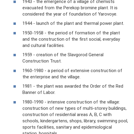
1943 - the emergence of a village of chemists
evacuated from the Perekop bromine plant. It is
considered the year of foundation of Yarovoye.
1944 - launch of the plant and thermal power plant.
1950-1958 - the period of formation of the plant
and the construction of the first social, everyday
and cultural facilities.
1959 - creation of the Slavgorod General
Construction Trust.
1960-1980 - a period of extensive construction of
the enterprise and the village.
1981 - the plant was awarded the Order of the Red
Banner of Labor.
1980-1990 - intensive construction of the village:
construction of new types of multi-storey buildings,
construction of residential areas A, B, C with
schools, kindergartens, shops, library, swimming pool,
sports facilities, sanitary and epidemiological
station, hospitals.