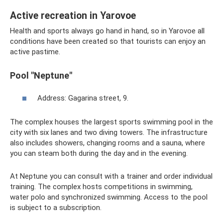
Active recreation in Yarovoe
Health and sports always go hand in hand, so in Yarovoe all
conditions have been created so that tourists can enjoy an
active pastime.
Pool "Neptune"
Address: Gagarina street, 9.
The complex houses the largest sports swimming pool in the
city with six lanes and two diving towers. The infrastructure
also includes showers, changing rooms and a sauna, where
you can steam both during the day and in the evening.
At Neptune you can consult with a trainer and order individual
training. The complex hosts competitions in swimming,
water polo and synchronized swimming. Access to the pool
is subject to a subscription.