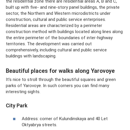
the residential zone there are residential areas A, B and C,
built up with five- and nine-story panel buildings, the private
sector, the Northern and Western microdistricts under
construction, cultural and public service enterprises.
Residential areas are characterized by a perimeter
construction method with buildings located along lines along
the entire perimeter of the boundaries of inter-highway
territories. The development was carried out
comprehensively, including cultural and public service
buildings with landscaping.
Beautiful places for walks along Yarovoye
It's nice to stroll through the beautiful squares and green
parks of Yarovoye. In such corners you can find many
interesting sights.
City Park
Address: corner of Kulundinskaya and 40 Let
Oktyabrya streets.