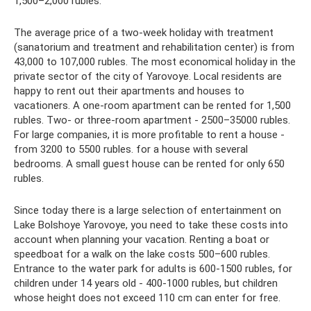
1,500–2,000 rubles.
The average price of a two-week holiday with treatment
(sanatorium and treatment and rehabilitation center) is from
43,000 to 107,000 rubles. The most economical holiday in the
private sector of the city of Yarovoye. Local residents are
happy to rent out their apartments and houses to
vacationers. A one-room apartment can be rented for 1,500
rubles. Two- or three-room apartment - 2500–35000 rubles.
For large companies, it is more profitable to rent a house -
from 3200 to 5500 rubles. for a house with several
bedrooms. A small guest house can be rented for only 650
rubles.
Since today there is a large selection of entertainment on
Lake Bolshoye Yarovoye, you need to take these costs into
account when planning your vacation. Renting a boat or
speedboat for a walk on the lake costs 500–600 rubles.
Entrance to the water park for adults is 600-1500 rubles, for
children under 14 years old - 400-1000 rubles, but children
whose height does not exceed 110 cm can enter for free.