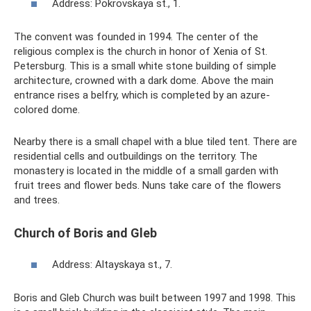
Address: Pokrovskaya st., 1.
The convent was founded in 1994. The center of the
religious complex is the church in honor of Xenia of St.
Petersburg. This is a small white stone building of simple
architecture, crowned with a dark dome. Above the main
entrance rises a belfry, which is completed by an azure-
colored dome.
Nearby there is a small chapel with a blue tiled tent. There are
residential cells and outbuildings on the territory. The
monastery is located in the middle of a small garden with
fruit trees and flower beds. Nuns take care of the flowers
and trees.
Church of Boris and Gleb
Address: Altayskaya st., 7.
Boris and Gleb Church was built between 1997 and 1998. This