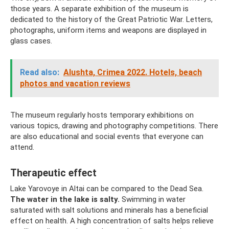
those years. A separate exhibition of the museum is
dedicated to the history of the Great Patriotic War. Letters,
photographs, uniform items and weapons are displayed in
glass cases.
Read also:
Alushta, Crimea 2022. Hotels, beach
photos and vacation reviews
The museum regularly hosts temporary exhibitions on
various topics, drawing and photography competitions. There
are also educational and social events that everyone can
attend.
Therapeutic effect
Lake Yarovoye in Altai can be compared to the Dead Sea.
The water in the lake is salty.
Swimming in water
saturated with salt solutions and minerals has a beneficial
effect on health. A high concentration of salts helps relieve