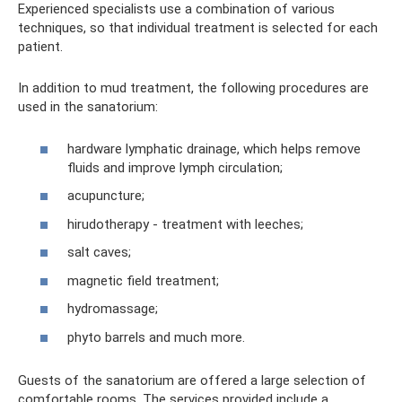
Experienced specialists use a combination of various
techniques, so that individual treatment is selected for each
patient.
In addition to mud treatment, the following procedures are
used in the sanatorium:
hardware lymphatic drainage, which helps remove
fluids and improve lymph circulation;
acupuncture;
hirudotherapy - treatment with leeches;
salt caves;
magnetic field treatment;
hydromassage;
phyto barrels and much more.
Guests of the sanatorium are offered a large selection of
comfortable rooms. The services provided include a