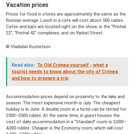
Vacation prices
Prices for food in stores are approximately the same as the
Russian average. Lunch in a cafe will cost about 500 rubles.
Cafes and bars are located right on the shore, in the “Prichal
22”, “Prichal 42” complexes, and on Yarbat Street.
© Vladislav Kuznetsov
Read also:
To Old Crimea yourself - what a
tourist needs to know about the city of Crimea
and how to prepare a trip
Accommodation prices depend on proximity to the lake and
season. The most expensive month is July. The cheapest
holiday is in June. A double room in a hotel can be rented for
2500–3500 rubles. At the same time, in guest houses the
cost of daily accommodation in a “Standard” room is 3,000–
4,000 rubles. Cheaper is the Economy room, which will cost