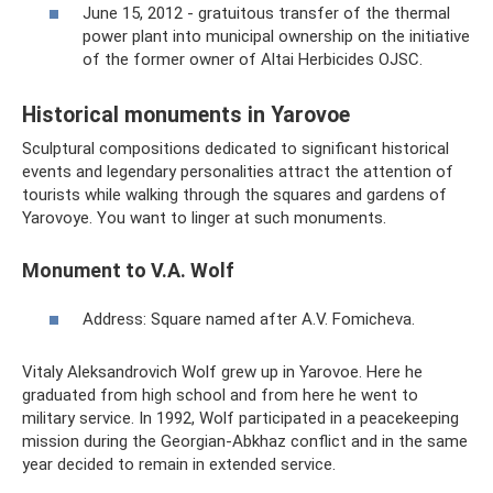
June 15, 2012 - gratuitous transfer of the thermal
power plant into municipal ownership on the initiative
of the former owner of Altai Herbicides OJSC.
Historical monuments in Yarovoe
Sculptural compositions dedicated to significant historical
events and legendary personalities attract the attention of
tourists while walking through the squares and gardens of
Yarovoye. You want to linger at such monuments.
Monument to V.A. Wolf
Address: Square named after A.V. Fomicheva.
Vitaly Aleksandrovich Wolf grew up in Yarovoe. Here he
graduated from high school and from here he went to
military service. In 1992, Wolf participated in a peacekeeping
mission during the Georgian-Abkhaz conflict and in the same
year decided to remain in extended service.