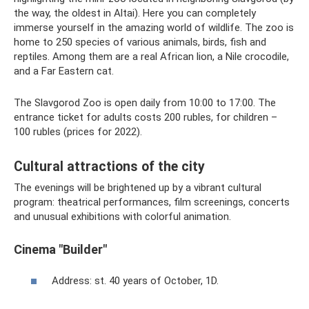
the way, the oldest in Altai). Here you can completely
immerse yourself in the amazing world of wildlife. The zoo is
home to 250 species of various animals, birds, fish and
reptiles. Among them are a real African lion, a Nile crocodile,
and a Far Eastern cat.
The Slavgorod Zoo is open daily from 10:00 to 17:00. The
entrance ticket for adults costs 200 rubles, for children –
100 rubles (prices for 2022).
Cultural attractions of the city
The evenings will be brightened up by a vibrant cultural
program: theatrical performances, film screenings, concerts
and unusual exhibitions with colorful animation.
Cinema "Builder"
Address: st. 40 years of October, 1D.