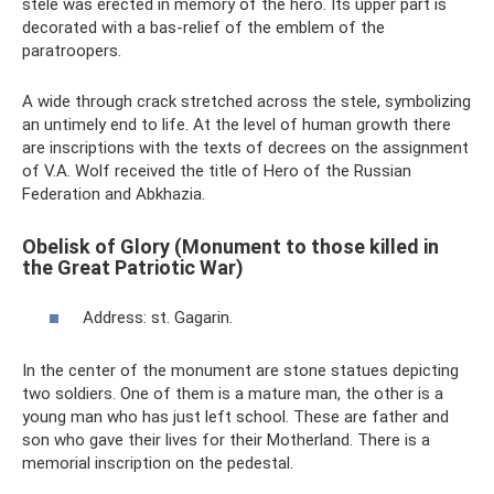
stele was erected in memory of the hero. Its upper part is
decorated with a bas-relief of the emblem of the
paratroopers.
A wide through crack stretched across the stele, symbolizing
an untimely end to life. At the level of human growth there
are inscriptions with the texts of decrees on the assignment
of V.A. Wolf received the title of Hero of the Russian
Federation and Abkhazia.
Obelisk of Glory (Monument to those killed in
the Great Patriotic War)
Address: st. Gagarin.
In the center of the monument are stone statues depicting
two soldiers. One of them is a mature man, the other is a
young man who has just left school. These are father and
son who gave their lives for their Motherland. There is a
memorial inscription on the pedestal.