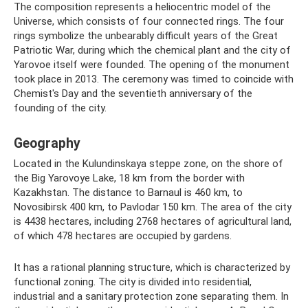
The composition represents a heliocentric model of the
Universe, which consists of four connected rings. The four
rings symbolize the unbearably difficult years of the Great
Patriotic War, during which the chemical plant and the city of
Yarovoe itself were founded. The opening of the monument
took place in 2013. The ceremony was timed to coincide with
Chemist's Day and the seventieth anniversary of the
founding of the city.
Geography
Located in the Kulundinskaya steppe zone, on the shore of
the Big Yarovoye Lake, 18 km from the border with
Kazakhstan. The distance to Barnaul is 460 km, to
Novosibirsk 400 km, to Pavlodar 150 km. The area of ​​the city
is 4438 hectares, including 2768 hectares of agricultural land,
of which 478 hectares are occupied by gardens.
It has a rational planning structure, which is characterized by
functional zoning. The city is divided into residential,
industrial and a sanitary protection zone separating them. In