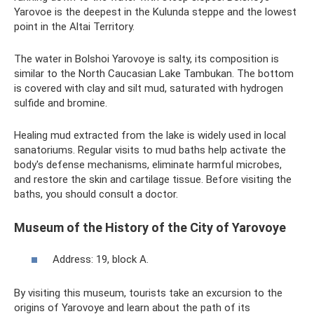
Yarovoe is the deepest in the Kulunda steppe and the lowest
point in the Altai Territory.
The water in Bolshoi Yarovoye is salty, its composition is
similar to the North Caucasian Lake Tambukan. The bottom
is covered with clay and silt mud, saturated with hydrogen
sulfide and bromine.
Healing mud extracted from the lake is widely used in local
sanatoriums. Regular visits to mud baths help activate the
body's defense mechanisms, eliminate harmful microbes,
and restore the skin and cartilage tissue. Before visiting the
baths, you should consult a doctor.
Museum of the History of the City of Yarovoye
Address: 19, block A.
By visiting this museum, tourists take an excursion to the
origins of Yarovoye and learn about the path of its