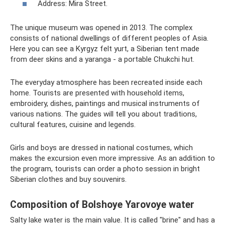
Address: Mira Street.
The unique museum was opened in 2013. The complex
consists of national dwellings of different peoples of Asia.
Here you can see a Kyrgyz felt yurt, a Siberian tent made
from deer skins and a yaranga - a portable Chukchi hut.
The everyday atmosphere has been recreated inside each
home. Tourists are presented with household items,
embroidery, dishes, paintings and musical instruments of
various nations. The guides will tell you about traditions,
cultural features, cuisine and legends.
Girls and boys are dressed in national costumes, which
makes the excursion even more impressive. As an addition to
the program, tourists can order a photo session in bright
Siberian clothes and buy souvenirs.
Composition of Bolshoye Yarovoye water
Salty lake water is the main value. It is called "brine" and has a