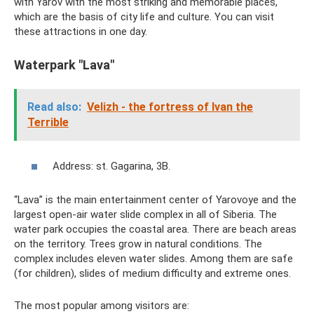
with Yarov with the most striking and memorable places,
which are the basis of city life and culture. You can visit
these attractions in one day.
Waterpark "Lava"
Read also:
Velizh - the fortress of Ivan the
Terrible
Address: st. Gagarina, 3B.
“Lava” is the main entertainment center of Yarovoye and the
largest open-air water slide complex in all of Siberia. The
water park occupies the coastal area. There are beach areas
on the territory. Trees grow in natural conditions. The
complex includes eleven water slides. Among them are safe
(for children), slides of medium difficulty and extreme ones.
The most popular among visitors are: