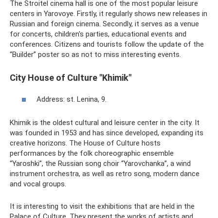
The Stroitel cinema hall is one of the most popular leisure
centers in Yarovoye. Firstly, it regularly shows new releases in
Russian and foreign cinema. Secondly, it serves as a venue
for concerts, children's parties, educational events and
conferences. Citizens and tourists follow the update of the
“Builder” poster so as not to miss interesting events.
City House of Culture "Khimik"
Address: st. Lenina, 9.
Khimik is the oldest cultural and leisure center in the city. It
was founded in 1953 and has since developed, expanding its
creative horizons. The House of Culture hosts
performances by the folk choreographic ensemble
“Yaroshki”, the Russian song choir “Yarovchanka”, a wind
instrument orchestra, as well as retro song, modern dance
and vocal groups.
It is interesting to visit the exhibitions that are held in the
Palace of Culture. They present the works of artists and