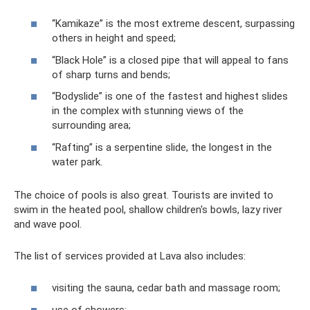
“Kamikaze” is the most extreme descent, surpassing
others in height and speed;
“Black Hole” is a closed pipe that will appeal to fans
of sharp turns and bends;
“Bodyslide” is one of the fastest and highest slides
in the complex with stunning views of the
surrounding area;
“Rafting” is a serpentine slide, the longest in the
water park.
The choice of pools is also great. Tourists are invited to
swim in the heated pool, shallow children's bowls, lazy river
and wave pool.
The list of services provided at Lava also includes:
visiting the sauna, cedar bath and massage room;
use of showers;