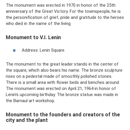
The monument was erected in 1970 in honor of the 25th
anniversary of the Great Victory. For the townspeople, he is
the personification of grief, pride and gratitude to the heroes
who died in the name of the living.
Monument to V.I. Lenin
Address: Lenin Square.
The monument to the great leader stands in the center of
the square, which also bears his name. The bronze sculpture
rises on a pedestal made of smoothly polished stones.
There is a small area with flower beds and benches around.
The monument was erected on April 21, 1964 in honor of
Lenin's upcoming birthday. The bronze statue was made in
the Barnaul art workshop.
Monument to the founders and creators of the
city and the plant