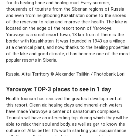
for its healing brine and healing mud. Every summer,
thousands of tourists from the Siberian regions of Russia
and even from neighboring Kazakhstan come to the shores
of the reservoir to relax and improve their health. The lake is
located on the edge of the resort town of Yarovoye.
Yarovoye is a small resort town, 18 km from it there is the
border with Kazakhstan. It was founded in 1943 as a village
at a chemical plant, and now, thanks to the healing properties
of the lake and good climate, it has become one of the most
popular resorts in Siberia.
Russia, Altai Territory © Alexander Tsilikin / Photobank Lori
Yarovoye: TOP-3 places to see in 1 day
Health tourism has received the greatest development at
this resort. Clean air, healing clays and mineral-rich waters
have made Yarovoye a center of sanatorium complexes.
Tourists will have an interesting trip, during which they will be
able to relax their soul and body, as well as get to know the
culture of Altai better. It’s worth starting your acquaintance