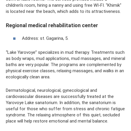
children's room, hiring a nanny and using free WI-FI. "Khimik"
is located near the beach, which adds to its attractiveness.
Regional medical rehabilitation center
Address: st. Gagarina, 5.
“Lake Yarovoye” specializes in mud therapy. Treatments such
as body wraps, mud applications, mud massages, and mineral
baths are very popular. The programs are complemented by
physical exercise classes, relaxing massages, and walks in an
ecologically clean area.
Dermatological, neurological, gynecological and
cardiovascular diseases are successfully treated at the
Yarovoye Lake sanatorium. In addition, the sanatorium is
useful for those who suffer from stress and chronic fatigue
syndrome. The relaxing atmosphere of this quiet, secluded
place will help restore emotional and mental balance.