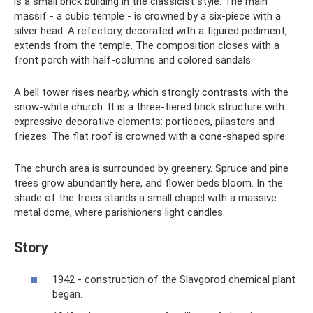
is a small brick building in the classicist style. The main
massif - a cubic temple - is crowned by a six-piece with a
silver head. A refectory, decorated with a figured pediment,
extends from the temple. The composition closes with a
front porch with half-columns and colored sandals.
A bell tower rises nearby, which strongly contrasts with the
snow-white church. It is a three-tiered brick structure with
expressive decorative elements: porticoes, pilasters and
friezes. The flat roof is crowned with a cone-shaped spire.
The church area is surrounded by greenery. Spruce and pine
trees grow abundantly here, and flower beds bloom. In the
shade of the trees stands a small chapel with a massive
metal dome, where parishioners light candles.
Story
1942 - construction of the Slavgorod chemical plant
began.