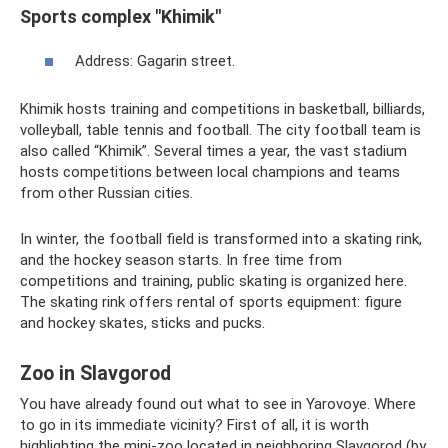
Sports complex "Khimik"
Address: Gagarin street.
Khimik hosts training and competitions in basketball, billiards,
volleyball, table tennis and football. The city football team is
also called “Khimik”. Several times a year, the vast stadium
hosts competitions between local champions and teams
from other Russian cities.
In winter, the football field is transformed into a skating rink,
and the hockey season starts. In free time from
competitions and training, public skating is organized here.
The skating rink offers rental of sports equipment: figure
and hockey skates, sticks and pucks.
Zoo in Slavgorod
You have already found out what to see in Yarovoye. Where
to go in its immediate vicinity? First of all, it is worth
highlighting the mini-zoo located in neighboring Slavgorod (by