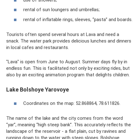
rental of sun loungers and umbrellas;
rental of inflatable rings, sleeves, “pasta” and boards.
Tourists often spend several hours at Lava and need a
snack. The water park provides delicious lunches and dinners
in local cafes and restaurants.
"Lava" is open from June to August. Summer days fly by in
endless fun. This is facilitated not only by exciting rides, but
also by an exciting animation program that delights children.
Lake Bolshoye Yarovoye
Coordinates on the map: 52.868864, 78.611826.
The name of the lake and the city comes from the word
“yar”, meaning “high steep bank”. This accurately reflects the
landscape of the reservoir - a flat plain, cut by ravines and
running down to the water with steep slopes. Bolshoye