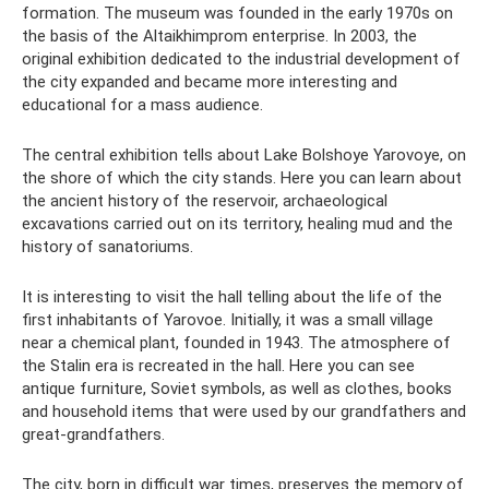
formation. The museum was founded in the early 1970s on
the basis of the Altaikhimprom enterprise. In 2003, the
original exhibition dedicated to the industrial development of
the city expanded and became more interesting and
educational for a mass audience.
The central exhibition tells about Lake Bolshoye Yarovoye, on
the shore of which the city stands. Here you can learn about
the ancient history of the reservoir, archaeological
excavations carried out on its territory, healing mud and the
history of sanatoriums.
It is interesting to visit the hall telling about the life of the
first inhabitants of Yarovoe. Initially, it was a small village
near a chemical plant, founded in 1943. The atmosphere of
the Stalin era is recreated in the hall. Here you can see
antique furniture, Soviet symbols, as well as clothes, books
and household items that were used by our grandfathers and
great-grandfathers.
The city, born in difficult war times, preserves the memory of