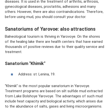
diseases. It is used in the treatment of arthritis, arthrosis,
gynecological diseases, prostatitis, adhesions and many
others. However, there are also contraindications. Therefore,
before using mud, you should consult your doctor.
Sanatoriums of Yarovoe: also attractions
Balneological tourism is thriving in Yarovoye. On the shores
of the healing lake there are health centers that have earned
thousands of positive reviews due to their quality service and
treatment.
Sanatorium "Khimik"
Address: st. Lenina, 19.
“Khimik” is the most popular sanatorium in Yarovoye.
Treatment programs are based on silt sulfide mud extracted
from Lake Bolshoye Yarovoye. The advantages of such mud
include heat capacity and biological activity, which arises due
to the abundance of salts, gases and living microorganisms.