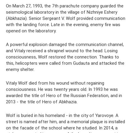
On March 27, 1993, the 7th parachute company guarded the
seismological laboratory in the village of Nizhniye Eshery
(Abkhazia). Senior Sergeant V. Wolf provided communication
with the landing force. Late in the evening, enemy fire was
opened on the laboratory.
A powerful explosion damaged the communication channel,
and Vitaly received a shrapnel wound to the head. Losing
consciousness, Wolf restored the connection. Thanks to
this, helicopters were called from Gudauta and attacked the
enemy shelter.
Vitaly Wolf died from his wound without regaining
consciousness. He was twenty years old. In 1993 he was
awarded the title of Hero of the Russian Federation, and in
2013 - the title of Hero of Abkhazia.
Wolf is buried in his homeland - in the city of Yarovoye. A
street is named after him, and a memorial plaque is installed
on the facade of the school where he studied. In 2014, a