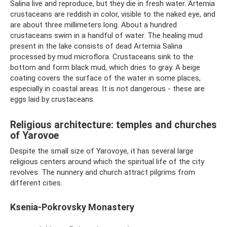
Salina live and reproduce, but they die in fresh water. Artemia
crustaceans are reddish in color, visible to the naked eye, and
are about three millimeters long. About a hundred
crustaceans swim in a handful of water. The healing mud
present in the lake consists of dead Artemia Salina
processed by mud microflora. Crustaceans sink to the
bottom and form black mud, which dries to gray. A beige
coating covers the surface of the water in some places,
especially in coastal areas. It is not dangerous - these are
eggs laid by crustaceans.
Religious architecture: temples and churches
of Yarovoe
Despite the small size of Yarovoye, it has several large
religious centers around which the spiritual life of the city
revolves. The nunnery and church attract pilgrims from
different cities.
Ksenia-Pokrovsky Monastery