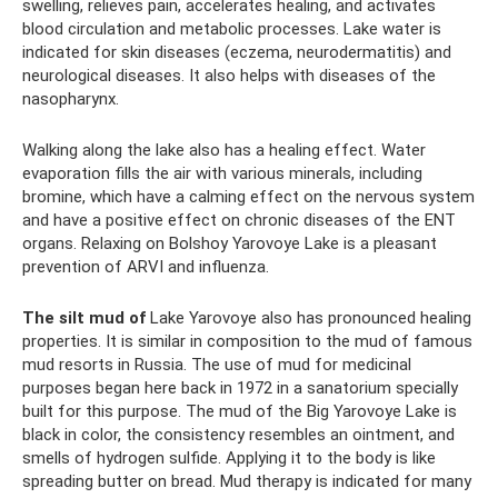
swelling, relieves pain, accelerates healing, and activates
blood circulation and metabolic processes. Lake water is
indicated for skin diseases (eczema, neurodermatitis) and
neurological diseases. It also helps with diseases of the
nasopharynx.
Walking along the lake also has a healing effect. Water
evaporation fills the air with various minerals, including
bromine, which have a calming effect on the nervous system
and have a positive effect on chronic diseases of the ENT
organs. Relaxing on Bolshoy Yarovoye Lake is a pleasant
prevention of ARVI and influenza.
The silt mud of
Lake Yarovoye also has pronounced healing
properties. It is similar in composition to the mud of famous
mud resorts in Russia. The use of mud for medicinal
purposes began here back in 1972 in a sanatorium specially
built for this purpose. The mud of the Big Yarovoye Lake is
black in color, the consistency resembles an ointment, and
smells of hydrogen sulfide. Applying it to the body is like
spreading butter on bread. Mud therapy is indicated for many