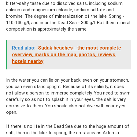
bitter-salty taste due to dissolved salts, including sodium,
calcium and magnesium chloride, sodium sulfate and
bromine. The degree of mineralization of the lake. Spring -
110-130 g/l, and near the Dead Sea - 300 g/l. But their mineral
composition is approximately the same.
Read also:
Sudak beaches - the most complete
overview, marks on the map, photos, reviews,
hotels nearby
In the water you can lie on your back, even on your stomach,
you can even stand upright. Because of its salinity, it does
not allow a person to immerse completely. You need to swim
carefully so as not to splash it in your eyes, the salt is very
corrosive to them. You should also not dive with your eyes
open.
If there is no life in the Dead Sea due to the huge amount of
salt, then in the lake. In spring, the crustaceans Artemia