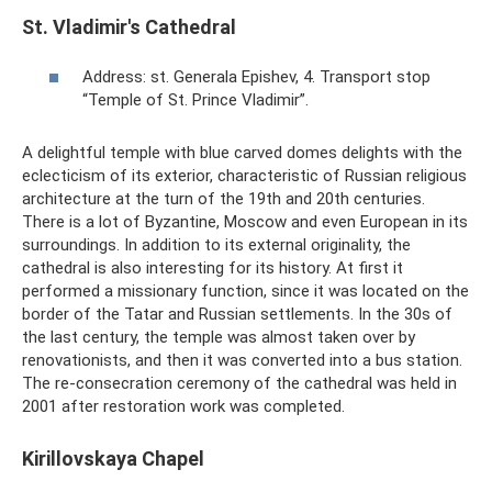
St. Vladimir's Cathedral
Address: st. Generala Epishev, 4. Transport stop
“Temple of St. Prince Vladimir”.
A delightful temple with blue carved domes delights with the
eclecticism of its exterior, characteristic of Russian religious
architecture at the turn of the 19th and 20th centuries.
There is a lot of Byzantine, Moscow and even European in its
surroundings. In addition to its external originality, the
cathedral is also interesting for its history. At first it
performed a missionary function, since it was located on the
border of the Tatar and Russian settlements. In the 30s of
the last century, the temple was almost taken over by
renovationists, and then it was converted into a bus station.
The re-consecration ceremony of the cathedral was held in
2001 after restoration work was completed.
Kirillovskaya Chapel