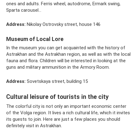
ones and adults. Ferris wheel, autodrome, Ermark swing,
Sparta carousel...
Address:
Nikolay Ostrovsky street, house 146
Museum of Local Lore
In the museum you can get acquainted with the history of
Astrakhan and the Astrakhan region, as well as with the local
fauna and flora. Children will be interested in looking at the
guns and military ammunition in the Armory Room.
Address:
Sovetskaya street, building 15
Cultural leisure of tourists in the city
The colorful city is not only an important economic center
of the Volga region. It lives a rich cultural life, which it invites
its guests to join. Here are just a few places you should
definitely visit in Astrakhan.