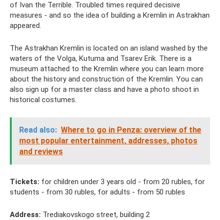
of Ivan the Terrible. Troubled times required decisive
measures - and so the idea of ​​​​building a Kremlin in Astrakhan
appeared.
The Astrakhan Kremlin is located on an island washed by the
waters of the Volga, Kutuma and Tsarev Erik. There is a
museum attached to the Kremlin where you can learn more
about the history and construction of the Kremlin. You can
also sign up for a master class and have a photo shoot in
historical costumes.
Read also:
Where to go in Penza: overview of the
most popular entertainment, addresses, photos
and reviews
Tickets:
for children under 3 years old - from 20 rubles, for
students - from 30 rubles, for adults - from 50 rubles
Address:
Trediakovskogo street, building 2