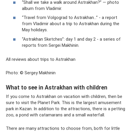
“Shall we take a walk around Astrakhan?” — photo
album from Vladimir.
“Travel from Volgograd to Astrakhan...” - a report
from Vladimir about a trip to Astrakhan during the
May holidays.
“Astrakhan Sketches”: day 1 and day 2 - a series of
reports from Sergei Makhinin.
All reviews about trips to Astrakhan
Photo: © Sergey Makhinin
What to see in Astrakhan with children
If you come to Astrakhan on vacation with children, then be
sure to visit the Planet Park. This is the largest amusement
park in Kazan. In addition to the attractions, there is a petting
zoo, a pond with catamarans and a small waterfall.
There are many attractions to choose from, both for little