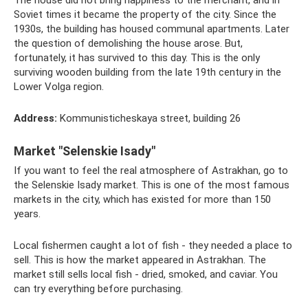
The house did not bring happiness to the merchant, and in
Soviet times it became the property of the city. Since the
1930s, the building has housed communal apartments. Later
the question of demolishing the house arose. But,
fortunately, it has survived to this day. This is the only
surviving wooden building from the late 19th century in the
Lower Volga region.
Address:
Kommunisticheskaya street, building 26
Market "Selenskie Isady"
If you want to feel the real atmosphere of Astrakhan, go to
the Selenskie Isady market. This is one of the most famous
markets in the city, which has existed for more than 150
years.
Local fishermen caught a lot of fish - they needed a place to
sell. This is how the market appeared in Astrakhan. The
market still sells local fish - dried, smoked, and caviar. You
can try everything before purchasing.