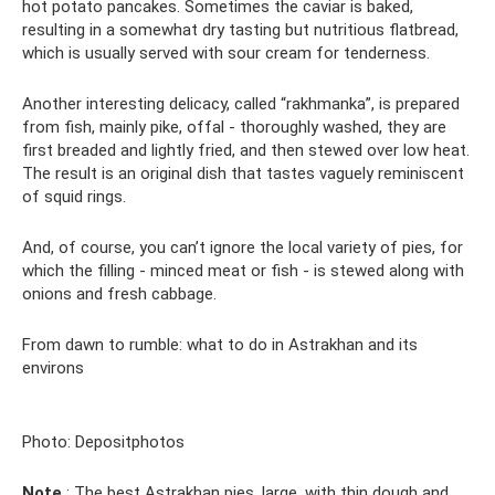
hot potato pancakes. Sometimes the caviar is baked,
resulting in a somewhat dry tasting but nutritious flatbread,
which is usually served with sour cream for tenderness.
Another interesting delicacy, called “rakhmanka”, is prepared
from fish, mainly pike, offal - thoroughly washed, they are
first breaded and lightly fried, and then stewed over low heat.
The result is an original dish that tastes vaguely reminiscent
of squid rings.
And, of course, you can’t ignore the local variety of pies, for
which the filling - minced meat or fish - is stewed along with
onions and fresh cabbage.
From dawn to rumble: what to do in Astrakhan and its
environs
Photo: Depositphotos
Note
: The best Astrakhan pies, large, with thin dough and