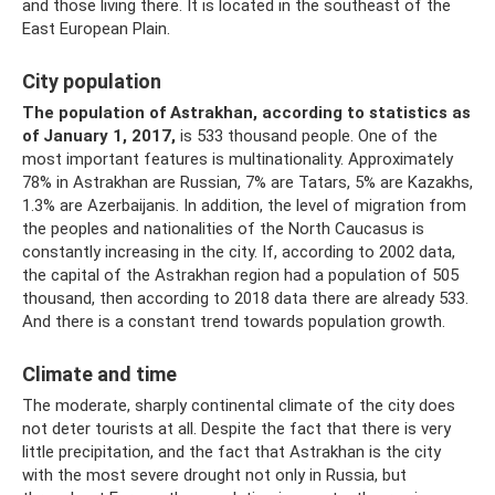
and those living there. It is located in the southeast of the
East European Plain.
City population
The population of Astrakhan, according to statistics as
of January 1, 2017,
is 533 thousand people. One of the
most important features is multinationality. Approximately
78% in Astrakhan are Russian, 7% are Tatars, 5% are Kazakhs,
1.3% are Azerbaijanis. In addition, the level of migration from
the peoples and nationalities of the North Caucasus is
constantly increasing in the city. If, according to 2002 data,
the capital of the Astrakhan region had a population of 505
thousand, then according to 2018 data there are already 533.
And there is a constant trend towards population growth.
Climate and time
The moderate, sharply continental climate of the city does
not deter tourists at all. Despite the fact that there is very
little precipitation, and the fact that Astrakhan is the city
with the most severe drought not only in Russia, but