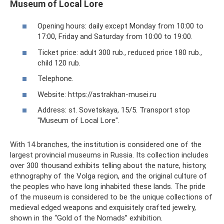
Museum of Local Lore
Opening hours: daily except Monday from 10:00 to
17:00, Friday and Saturday from 10:00 to 19:00.
Ticket price: adult 300 rub., reduced price 180 rub.,
child 120 rub.
Telephone.
Website: https://astrakhan-musei.ru
Address: st. Sovetskaya, 15/5. Transport stop
"Museum of Local Lore".
With 14 branches, the institution is considered one of the
largest provincial museums in Russia. Its collection includes
over 300 thousand exhibits telling about the nature, history,
ethnography of the Volga region, and the original culture of
the peoples who have long inhabited these lands. The pride
of the museum is considered to be the unique collections of
medieval edged weapons and exquisitely crafted jewelry,
shown in the “Gold of the Nomads” exhibition.