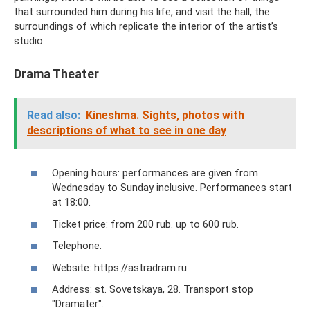
that surrounded him during his life, and visit the hall, the
surroundings of which replicate the interior of the artist’s
studio.
Drama Theater
Read also:
Kineshma.
Sights, photos with
descriptions of what to see in one day
Opening hours: performances are given from
Wednesday to Sunday inclusive. Performances start
at 18:00.
Ticket price: from 200 rub. up to 600 rub.
Telephone.
Website: https://astradram.ru
Address: st. Sovetskaya, 28. Transport stop
"Dramater".