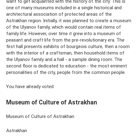
want to get acquainted with the history of the city. This is
one of many museums included in a single historical and
architectural association of protected areas of the
Astrakhan region. Initially, it was planned to create a museum
of the Ulyanov family, which would contain real items of
family life. However, over time it grew into a museum of
peasant and craft life from the pre-revolutionary era. The
first hall presents exhibits of bourgeois culture, then a room
with the interior of a craftsman, then household items of
the Ulyanov family and a hall - a sample dining room. The
second floor is dedicated to education - the most eminent
personalities of the city, people from the common people.
You have already voted
Museum of Culture of Astrakhan
Museum of Culture of Astrakhan
Astrakhan