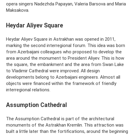
opera singers Nadezhda Papayan, Valeria Barsova and Maria
Maksakova.
Heydar Aliyev Square
Heydar Aliyev Square in Astrakhan was opened in 2011,
marking the second interregional forum. This idea was born
from Azerbaijani colleagues who proposed to develop the
area around the monument to President Aliyev. This is how
the square, the embankment and the area from Swan Lake
to Vladimir Cathedral were improved. All design
developments belong to Azerbaijani engineers. Almost all
objects were financed within the framework of friendly
interregional relations.
Assumption Cathedral
The Assumption Cathedral is part of the architectural
monuments of the Astrakhan Kremlin. This attraction was
built a little later than the fortifications, around the beginning