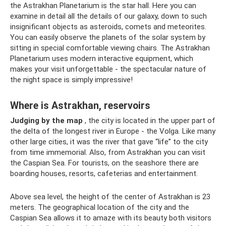
the Astrakhan Planetarium is the star hall. Here you can
examine in detail all the details of our galaxy, down to such
insignificant objects as asteroids, comets and meteorites.
You can easily observe the planets of the solar system by
sitting in special comfortable viewing chairs. The Astrakhan
Planetarium uses modern interactive equipment, which
makes your visit unforgettable - the spectacular nature of
the night space is simply impressive!
Where is Astrakhan, reservoirs
Judging by the map
, the city is located in the upper part of
the delta of the longest river in Europe - the Volga. Like many
other large cities, it was the river that gave “life” to the city
from time immemorial. Also, from Astrakhan you can visit
the Caspian Sea. For tourists, on the seashore there are
boarding houses, resorts, cafeterias and entertainment.
Above sea level, the height of the center of Astrakhan is 23
meters. The geographical location of the city and the
Caspian Sea allows it to amaze with its beauty both visitors