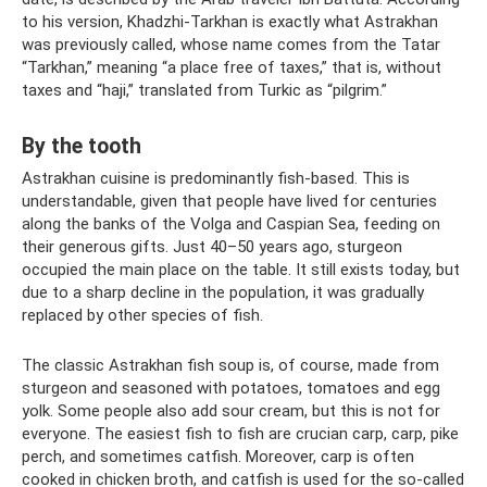
to his version, Khadzhi-Tarkhan is exactly what Astrakhan
was previously called, whose name comes from the Tatar
“Tarkhan,” meaning “a place free of taxes,” that is, without
taxes and “haji,” translated from Turkic as “pilgrim.”
By the tooth
Astrakhan cuisine is predominantly fish-based. This is
understandable, given that people have lived for centuries
along the banks of the Volga and Caspian Sea, feeding on
their generous gifts. Just 40–50 years ago, sturgeon
occupied the main place on the table. It still exists today, but
due to a sharp decline in the population, it was gradually
replaced by other species of fish.
The classic Astrakhan fish soup is, of course, made from
sturgeon and seasoned with potatoes, tomatoes and egg
yolk. Some people also add sour cream, but this is not for
everyone. The easiest fish to fish are crucian carp, carp, pike
perch, and sometimes catfish. Moreover, carp is often
cooked in chicken broth, and catfish is used for the so-called