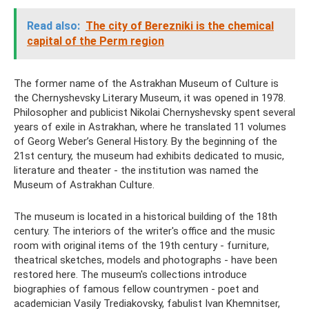
Read also:
The city of Berezniki is the chemical
capital of the Perm region
The former name of the Astrakhan Museum of Culture is
the Chernyshevsky Literary Museum, it was opened in 1978.
Philosopher and publicist Nikolai Chernyshevsky spent several
years of exile in Astrakhan, where he translated 11 volumes
of Georg Weber’s General History. By the beginning of the
21st century, the museum had exhibits dedicated to music,
literature and theater - the institution was named the
Museum of Astrakhan Culture.
The museum is located in a historical building of the 18th
century. The interiors of the writer's office and the music
room with original items of the 19th century - furniture,
theatrical sketches, models and photographs - have been
restored here. The museum's collections introduce
biographies of famous fellow countrymen - poet and
academician Vasily Trediakovsky, fabulist Ivan Khemnitser,