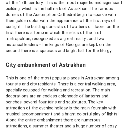
of the 17th century. This is the most majestic and significant
building, which is the hallmark of Astrakhan. The famous
domes of the Assumption Cathedral begin to sparkle with
their golden color with the appearance of the first rays of
sunlight. The building consists of two tiers or floors: on the
first there is a tomb in which the relics of the first
metropolitan, recognized as a great martyr, and two
historical leaders - the kings of Georgia are kept; on the
second there is a spacious and bright hall for the liturgy.
City embankment of Astrakhan
This is one of the most popular places in Astrakhan among
tourists and city residents. There is a central walking area,
specially equipped for walking and recreation. The main
decorations are an endless colonnade of lanterns and
benches, several fountains and sculptures. The key
attraction of the evening holiday is the main fountain with
musical accompaniment and a bright colorful play of lights!
Along the entire embankment there are numerous
attractions, a summer theater and a huge number of cozy