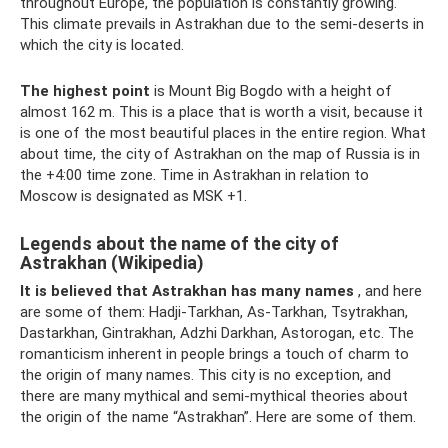
throughout Europe, the population is constantly growing.
This climate prevails in Astrakhan due to the semi-deserts in
which the city is located.
The highest point
is Mount Big Bogdo with a height of
almost 162 m. This is a place that is worth a visit, because it
is one of the most beautiful places in the entire region. What
about time, the city of Astrakhan on the map of Russia is in
the +4:00 time zone. Time in Astrakhan in relation to
Moscow is designated as MSK +1.
Legends about the name of the city of
Astrakhan (Wikipedia)
It is believed that Astrakhan has many names
, and here
are some of them: Hadji-Tarkhan, As-Tarkhan, Tsytrakhan,
Dastarkhan, Gintrakhan, Adzhi Darkhan, Astorogan, etc. The
romanticism inherent in people brings a touch of charm to
the origin of many names. This city is no exception, and
there are many mythical and semi-mythical theories about
the origin of the name “Astrakhan”. Here are some of them.