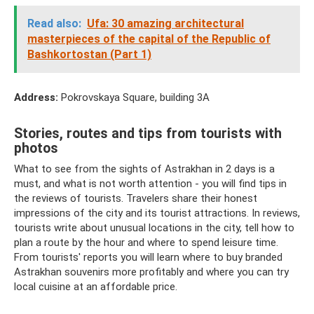
Read also:
Ufa: 30 amazing architectural
masterpieces of the capital of the Republic of
Bashkortostan (Part 1)
Address:
Pokrovskaya Square, building 3A
Stories, routes and tips from tourists with
photos
What to see from the sights of Astrakhan in 2 days is a
must, and what is not worth attention - you will find tips in
the reviews of tourists. Travelers share their honest
impressions of the city and its tourist attractions. In reviews,
tourists write about unusual locations in the city, tell how to
plan a route by the hour and where to spend leisure time.
From tourists' reports you will learn where to buy branded
Astrakhan souvenirs more profitably and where you can try
local cuisine at an affordable price.