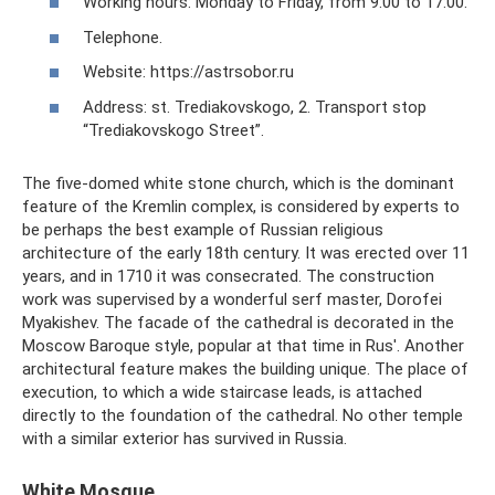
Working hours: Monday to Friday, from 9:00 to 17:00.
Telephone.
Website: https://astrsobor.ru
Address: st. Trediakovskogo, 2. Transport stop
“Trediakovskogo Street”.
The five-domed white stone church, which is the dominant
feature of the Kremlin complex, is considered by experts to
be perhaps the best example of Russian religious
architecture of the early 18th century. It was erected over 11
years, and in 1710 it was consecrated. The construction
work was supervised by a wonderful serf master, Dorofei
Myakishev. The facade of the cathedral is decorated in the
Moscow Baroque style, popular at that time in Rus'. Another
architectural feature makes the building unique. The place of
execution, to which a wide staircase leads, is attached
directly to the foundation of the cathedral. No other temple
with a similar exterior has survived in Russia.
White Mosque