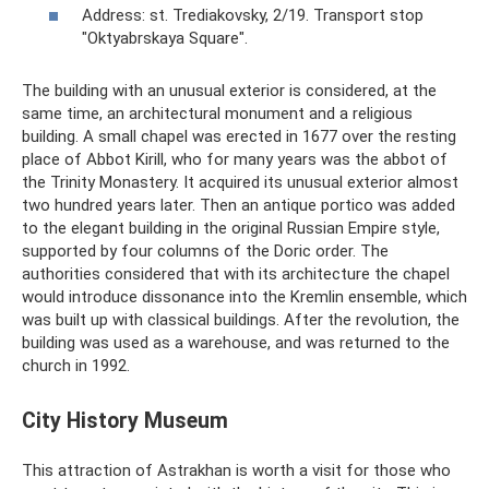
Address: st. Trediakovsky, 2/19. Transport stop
"Oktyabrskaya Square".
The building with an unusual exterior is considered, at the
same time, an architectural monument and a religious
building. A small chapel was erected in 1677 over the resting
place of Abbot Kirill, who for many years was the abbot of
the Trinity Monastery. It acquired its unusual exterior almost
two hundred years later. Then an antique portico was added
to the elegant building in the original Russian Empire style,
supported by four columns of the Doric order. The
authorities considered that with its architecture the chapel
would introduce dissonance into the Kremlin ensemble, which
was built up with classical buildings. After the revolution, the
building was used as a warehouse, and was returned to the
church in 1992.
City History Museum
This attraction of Astrakhan is worth a visit for those who