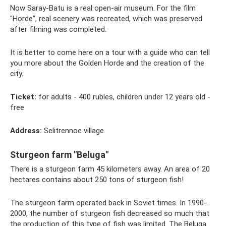
Now Saray-Batu is a real open-air museum. For the film
"Horde", real scenery was recreated, which was preserved
after filming was completed.
It is better to come here on a tour with a guide who can tell
you more about the Golden Horde and the creation of the
city.
Ticket:
for adults - 400 rubles, children under 12 years old -
free
Address:
Selitrennoe village
Sturgeon farm "Beluga"
There is a sturgeon farm 45 kilometers away. An area of ​​20
hectares contains about 250 tons of sturgeon fish!
The sturgeon farm operated back in Soviet times. In 1990-
2000, the number of sturgeon fish decreased so much that
the production of this type of fish was limited. The Beluga