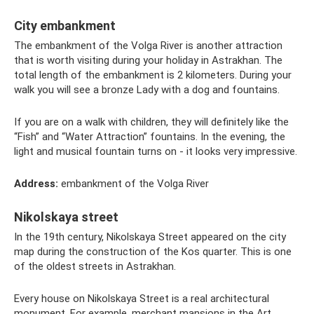
City embankment
The embankment of the Volga River is another attraction
that is worth visiting during your holiday in Astrakhan. The
total length of the embankment is 2 kilometers. During your
walk you will see a bronze Lady with a dog and fountains.
If you are on a walk with children, they will definitely like the
“Fish” and “Water Attraction” fountains. In the evening, the
light and musical fountain turns on - it looks very impressive.
Address:
embankment of the Volga River
Nikolskaya street
In the 19th century, Nikolskaya Street appeared on the city
map during the construction of the Kos quarter. This is one
of the oldest streets in Astrakhan.
Every house on Nikolskaya Street is a real architectural
monument. For example, merchant mansions in the Art