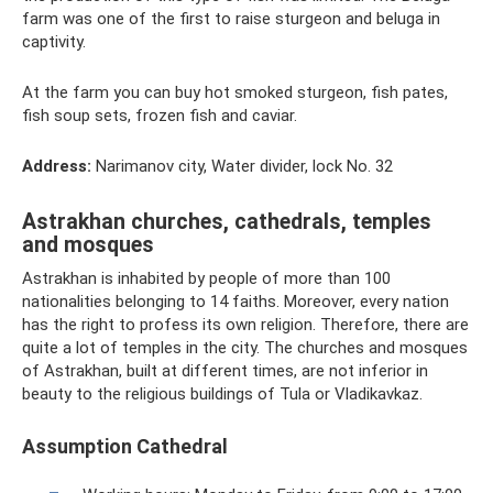
farm was one of the first to raise sturgeon and beluga in
captivity.
At the farm you can buy hot smoked sturgeon, fish pates,
fish soup sets, frozen fish and caviar.
Address:
Narimanov city, Water divider, lock No. 32
Astrakhan churches, cathedrals, temples
and mosques
Astrakhan is inhabited by people of more than 100
nationalities belonging to 14 faiths. Moreover, every nation
has the right to profess its own religion. Therefore, there are
quite a lot of temples in the city. The churches and mosques
of Astrakhan, built at different times, are not inferior in
beauty to the religious buildings of Tula or Vladikavkaz.
Assumption Cathedral