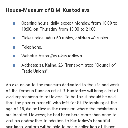
House-Museum of B.M. Kustodieva
Opening hours: daily, except Monday, from 10:00 to
18:00, on Thursday from 13:00 to 21:00.
Ticket price: adult 60 rubles, children 40 rubles.
Telephone.
Website: https://ast-kustodiev.ru
Address: st. Kalina, 26. Transport stop “Council of
Trade Unions”.
An excursion to the museum dedicated to the life and work
of the famous Russian artist B. Kustodiev will bring a lot of
vivid impressions to art lovers. To be fair, it should be said
that the painter himself, who left for St. Petersburg at the
age of 18, did not live in the mansion where the exhibitions
are located. However, he had been here more than once to
visit his godmother. In addition to Kustodiev’s beautiful
paintings, visitors will be able to see a collection of things