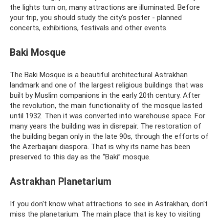
the lights turn on, many attractions are illuminated. Before
your trip, you should study the city's poster - planned
concerts, exhibitions, festivals and other events.
Baki Mosque
The Baki Mosque is a beautiful architectural Astrakhan
landmark and one of the largest religious buildings that was
built by Muslim companions in the early 20th century. After
the revolution, the main functionality of the mosque lasted
until 1932. Then it was converted into warehouse space. For
many years the building was in disrepair. The restoration of
the building began only in the late 90s, through the efforts of
the Azerbaijani diaspora. That is why its name has been
preserved to this day as the “Baki” mosque.
Astrakhan Planetarium
If you don't know what attractions to see in Astrakhan, don't
miss the planetarium. The main place that is key to visiting