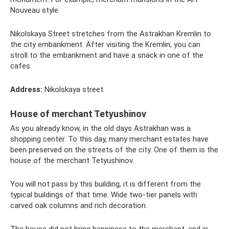
Nouveau style.
Nikolskaya Street stretches from the Astrakhan Kremlin to
the city embankment. After visiting the Kremlin, you can
stroll to the embankment and have a snack in one of the
cafes.
Address:
Nikolskaya street
House of merchant Tetyushinov
As you already know, in the old days Astrakhan was a
shopping center. To this day, many merchant estates have
been preserved on the streets of the city. One of them is the
house of the merchant Tetyushinov.
You will not pass by this building, it is different from the
typical buildings of that time. Wide two-tier panels with
carved oak columns and rich decoration.