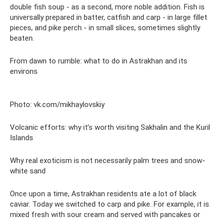
double fish soup - as a second, more noble addition. Fish is
universally prepared in batter, catfish and carp - in large fillet
pieces, and pike perch - in small slices, sometimes slightly
beaten.
From dawn to rumble: what to do in Astrakhan and its
environs
Photo: vk.com/mikhaylovskiy
Volcanic efforts: why it’s worth visiting Sakhalin and the Kuril
Islands
Why real exoticism is not necessarily palm trees and snow-
white sand
Once upon a time, Astrakhan residents ate a lot of black
caviar. Today we switched to carp and pike. For example, it is
mixed fresh with sour cream and served with pancakes or