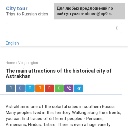
Skip
City tour
For any suggestions regarding
Для любых предложений по
to
Trips to Russian cities
the site:
сайту: ryazan-oblast@cp9.ru
[email protected]
content
Search:
English
Home
»
Volga region
The main attractions of the historical city of
Astrakhan
Astrakhan is one of the colorful cities in southern Russia.
Many peoples lived in this territory. Walking along the streets,
you can find traces of different peoples - Persians,
Armenians, Hindus, Tatars. There is even a huge variety