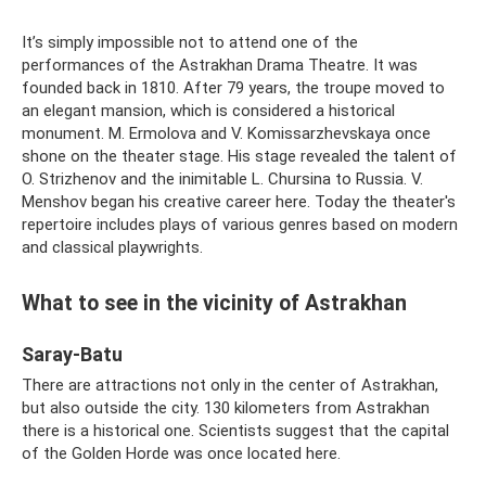
It’s simply impossible not to attend one of the
performances of the Astrakhan Drama Theatre. It was
founded back in 1810. After 79 years, the troupe moved to
an elegant mansion, which is considered a historical
monument. M. Ermolova and V. Komissarzhevskaya once
shone on the theater stage. His stage revealed the talent of
O. Strizhenov and the inimitable L. Chursina to Russia. V.
Menshov began his creative career here. Today the theater's
repertoire includes plays of various genres based on modern
and classical playwrights.
What to see in the vicinity of Astrakhan
Saray-Batu
There are attractions not only in the center of Astrakhan,
but also outside the city. 130 kilometers from Astrakhan
there is a historical one. Scientists suggest that the capital
of the Golden Horde was once located here.