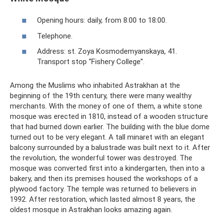
Opening hours: daily, from 8:00 to 18:00.
Telephone.
Address: st. Zoya Kosmodemyanskaya, 41.
Transport stop “Fishery College”.
Among the Muslims who inhabited Astrakhan at the
beginning of the 19th century, there were many wealthy
merchants. With the money of one of them, a white stone
mosque was erected in 1810, instead of a wooden structure
that had burned down earlier. The building with the blue dome
turned out to be very elegant. A tall minaret with an elegant
balcony surrounded by a balustrade was built next to it. After
the revolution, the wonderful tower was destroyed. The
mosque was converted first into a kindergarten, then into a
bakery, and then its premises housed the workshops of a
plywood factory. The temple was returned to believers in
1992. After restoration, which lasted almost 8 years, the
oldest mosque in Astrakhan looks amazing again.