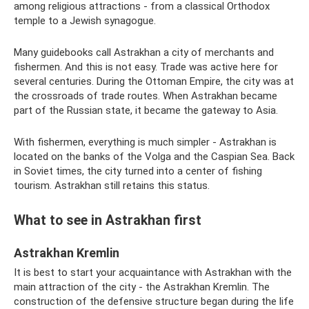
among religious attractions - from a classical Orthodox
temple to a Jewish synagogue.
Many guidebooks call Astrakhan a city of merchants and
fishermen. And this is not easy. Trade was active here for
several centuries. During the Ottoman Empire, the city was at
the crossroads of trade routes. When Astrakhan became
part of the Russian state, it became the gateway to Asia.
With fishermen, everything is much simpler - Astrakhan is
located on the banks of the Volga and the Caspian Sea. Back
in Soviet times, the city turned into a center of fishing
tourism. Astrakhan still retains this status.
What to see in Astrakhan first
Astrakhan Kremlin
It is best to start your acquaintance with Astrakhan with the
main attraction of the city - the Astrakhan Kremlin. The
construction of the defensive structure began during the life