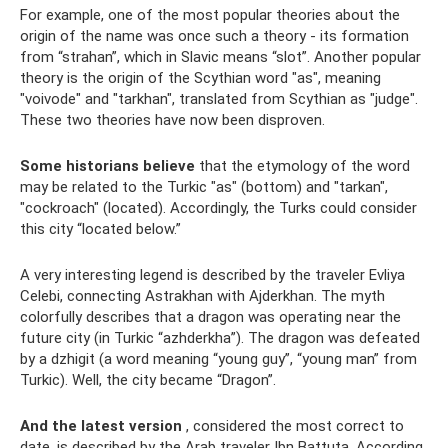
For example, one of the most popular theories about the
origin of the name was once such a theory - its formation
from “strahan”, which in Slavic means “slot”. Another popular
theory is the origin of the Scythian word "as", meaning
"voivode" and "tarkhan", translated from Scythian as "judge".
These two theories have now been disproven.
Some historians believe
that the etymology of the word
may be related to the Turkic "as" (bottom) and "tarkan",
"cockroach" (located). Accordingly, the Turks could consider
this city “located below.”
A very interesting legend is described by the traveler Evliya
Celebi, connecting Astrakhan with Ajderkhan. The myth
colorfully describes that a dragon was operating near the
future city (in Turkic “azhderkha”). The dragon was defeated
by a dzhigit (a word meaning “young guy”, “young man” from
Turkic). Well, the city became “Dragon”.
And the latest version
, considered the most correct to
date, is described by the Arab traveler Ibn Battuta. According