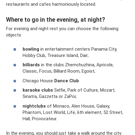
restaurants and cafes harmoniously located.
Where to go in the evening, at night?
For evening and night rest you can choose the following
objects:
bowling
in entertainment centers Panama City,
Hobby Club, Treasure Island, Dair;
billiards
in the clubs Zhemchuzhina, Apricole,
Classic, Focus, Billiard Room, Egoist;
Chicago House
Dance Club
karaoke clubs
Selfie, Park of Culture, Mozart,
Sinatra, Gazzetta or ZaPoi;
nightclubs
of Monaco, Alen House, Galaxy,
Phantom, Lost World, Life, 6th element, 52 Street,
Hall, Provocateur.
In the evening, you should just take a walk around the city: