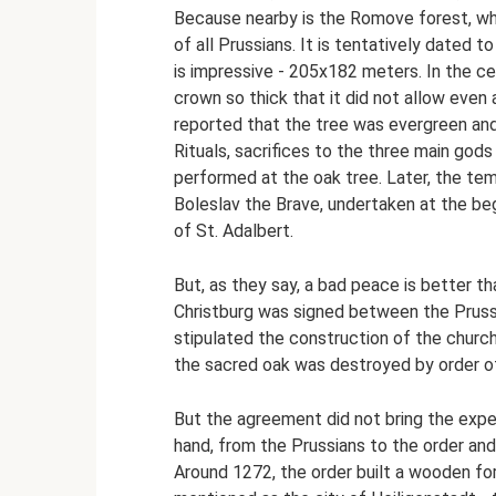
Because nearby is the Romove forest, whe
of all Prussians. It is tentatively dated t
is impressive - 205x182 meters. In the ce
crown so thick that it did not allow even 
reported that the tree was evergreen and
Rituals, sacrifices to the three main god
performed at the oak tree. Later, the t
Boleslav the Brave, undertaken at the beg
of St. Adalbert.
But, as they say, a bad peace is better th
Christburg was signed between the Prussi
stipulated the construction of the church
the sacred oak was destroyed by order o
But the agreement did not bring the exp
hand, from the Prussians to the order and
Around 1272, the order built a wooden for