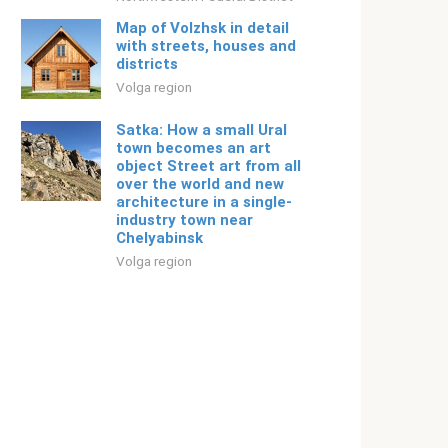
Map of Volzhsk in detail
with streets, houses and
districts
Volga region
Satka: How a small Ural
town becomes an art
object Street art from all
over the world and new
architecture in a single-
industry town near
Chelyabinsk
Volga region