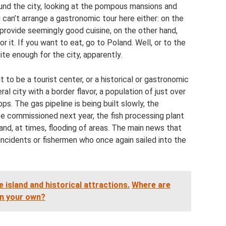
ound the city, looking at the pompous mansions and
 can’t arrange a gastronomic tour here either: on the
provide seemingly good cuisine, on the other hand,
r it. If you want to eat, go to Poland. Well, or to the
ite enough for the city, apparently.
 to be a tourist center, or a historical or gastronomic
ral city with a border flavor, a population of just over
ps. The gas pipeline is being built slowly, the
e commissioned next year, the fish processing plant
nd, at times, flooding of areas. The main news that
ncidents or fishermen who once again sailed into the
e island and historical attractions.
Where are
on your own?