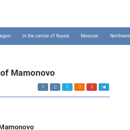
region
In the center of Russia
Moscow
Northwest
fe of Mamonovo
of Mamonovo