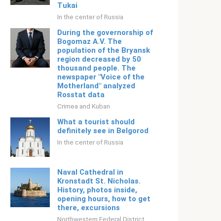
Tukai
In the center of Russia
During the governorship of
Bogomaz A.V. The
population of the Bryansk
region decreased by 50
thousand people. The
newspaper "Voice of the
Motherland" analyzed
Rosstat data
Crimea and Kuban
What a tourist should
definitely see in Belgorod
In the center of Russia
Naval Cathedral in
Kronstadt St. Nicholas.
History, photos inside,
opening hours, how to get
there, excursions
Northwestern Federal District