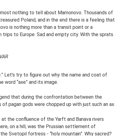
 almost nothing to tell about Mamonovo. Thousands of
reasured Poland, and in the end there is a feeling that
 is nothing more than a transit point or a
ips to Europe. Sad and empty city. With the sprats
EVAR
.” Let’s try to figure out why the name and coat of
e word “axe” and its image.
egend that during the confrontation between the
s of pagan gods were chopped up with just such an ax.
 at the confluence of the Yarft and Banava rivers
re, on a hill, was the Prussian settlement of
the Svetopil fortress - “holy mountain”. Why sacred?