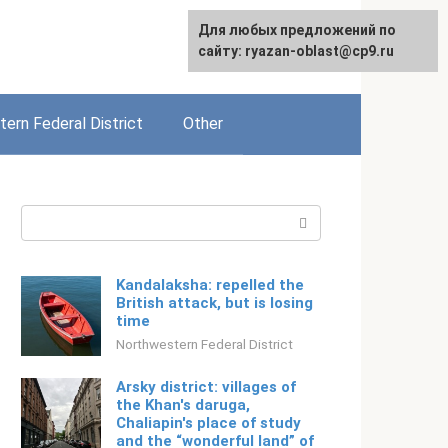
For any suggestions regarding
Для любых предложений по
English
the site:
сайту: ryazan-oblast@cp9.ru
[email protected]
ern Federal District
Other
Search:
Kandalaksha: repelled the
British attack, but is losing
time
Northwestern Federal District
Arsky district: villages of
the Khan's daruga,
Chaliapin's place of study
and the “wonderful land” of