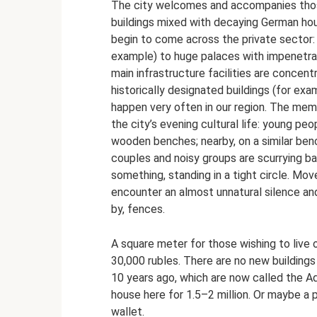
The city welcomes and accompanies those
buildings mixed with decaying German hous
begin to come across the private sector:
example) to huge palaces with impenetrab
main infrastructure facilities are concen
historically designated buildings (for exam
happen very often in our region. The mem
the city’s evening cultural life: young pe
wooden benches; nearby, on a similar ben
couples and noisy groups are scurrying ba
something, standing in a tight circle. Mov
encounter an almost unnatural silence an
by, fences.
A square meter for those wishing to live 
30,000 rubles. There are no new building
10 years ago, which are now called the A
house here for 1.5–2 million. Or maybe a p
wallet.