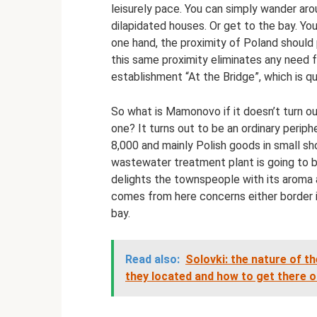
leisurely pace. You can simply wander ar
dilapidated houses. Or get to the bay. You
one hand, the proximity of Poland should 
this same proximity eliminates any need fo
establishment “At the Bridge”, which is qu
So what is Mamonovo if it doesn’t turn out
one? It turns out to be an ordinary periphe
8,000 and mainly Polish goods in small sho
wastewater treatment plant is going to b
delights the townspeople with its aroma a
comes from here concerns either border i
bay.
Read also:
Solovki: the nature of th
they located and how to get there 