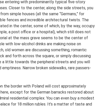
 entering with predominantly typical five-story
es. Closer to the center, along the side streets, you
 from simple houses (all the same “Germans,” for
le fences and incredible architectural twists. The
trated in the center, some of which, by the way, occupy
ple, a post office or a hospital), which still does not
orial at the mass grave seems to be the center of
ople with low-alcohol drinks are making noise on
ch, old women are discussing something, romantic
ck and forth across the square, or simply discussing
e a little towards the peripheral streets and you will
d emptiness. Narrow broken sidewalks, rare passers-
on the border with Poland will cost approximately
s here, except for the German barracks restored about
dmiral residential complex. You can even buy a modest
alace for 18 million rubles. It's a matter of taste and