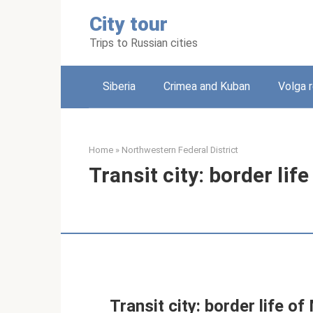
Skip
City tour
to
content
Trips to Russian cities
Siberia
Crimea and Kuban
Volga 
Home
»
Northwestern Federal District
Transit city: border li
Transit city: border life 