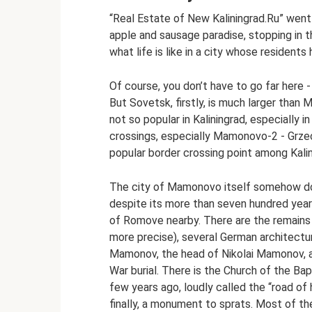
“Real Estate of New Kaliningrad.Ru” went 
apple and sausage paradise, stopping in
what life is like in a city whose residents
Of course, you don’t have to go far here 
But Sovetsk, firstly, is much larger than 
not so popular in Kaliningrad, especially 
crossings, especially Mamonovo-2 - Grzec
popular border crossing point among Kalin
The city of Mamonovo itself somehow does
despite its more than seven hundred year
of Romove nearby. There are the remains o
more precise), several German architectu
Mamonov, the head of Nikolai Mamonov, a
War burial. There is the Church of the Ba
few years ago, loudly called the “road of
finally, a monument to sprats. Most of the