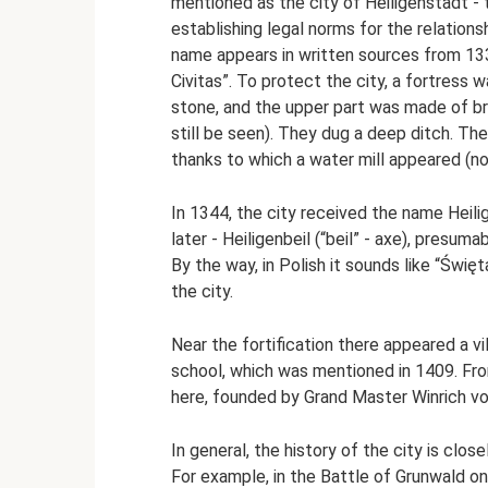
mentioned as the city of Heiligenstadt - t
establishing legal norms for the relation
name appears in written sources from 1330
Civitas”. To protect the city, a fortress 
stone, and the upper part was made of bri
still be seen). They dug a deep ditch. Th
thanks to which a water mill appeared (now
In 1344, the city received the name Heilige
later - Heiligenbeil (“beil” - axe), presu
By the way, in Polish it sounds like “Świę
the city.
Near the fortification there appeared a vi
school, which was mentioned in 1409. Fr
here, founded by Grand Master Winrich vo
In general, the history of the city is clo
For example, in the Battle of Grunwald o