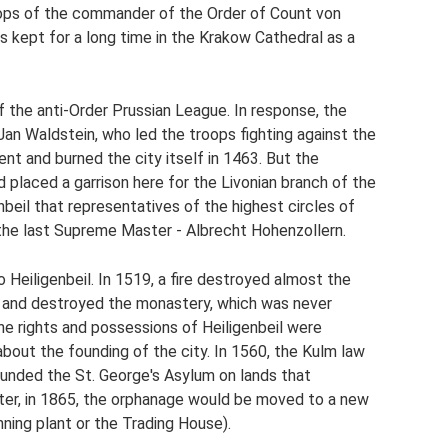
roops of the commander of the Order of Count von
as kept for a long time in the Krakow Cathedral as a
 the anti-Order Prussian League. In response, the
 Jan Waldstein, who led the troops fighting against the
t and burned the city itself in 1463. But the
 placed a garrison here for the Livonian branch of the
genbeil that representatives of the highest circles of
the last Supreme Master - Albrecht Hohenzollern.
 Heiligenbeil. In 1519, a fire destroyed almost the
it and destroyed the monastery, which was never
he rights and possessions of Heiligenbeil were
bout the founding of the city. In 1560, the Kulm law
unded the St. George's Asylum on lands that
ter, in 1865, the orphanage would be moved to a new
nning plant or the Trading House).