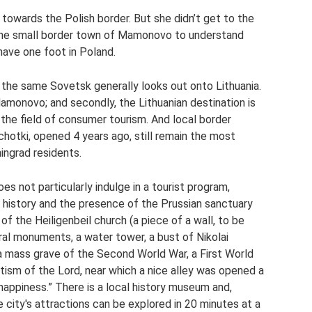
towards the Polish border. But she didn’t get to the
 the small border town of Mamonovo to understand
 have one foot in Poland.
- the same Sovetsk generally looks out onto Lithuania.
Mamonovo; and secondly, the Lithuanian destination is
in the field of consumer tourism. And local border
hotki, opened 4 years ago, still remain the most
ingrad residents.
 not particularly indulge in a tourist program,
 history and the presence of the Prussian sanctuary
f the Heiligenbeil church (a piece of a wall, to be
ral monuments, a water tower, a bust of Nikolai
 mass grave of the Second World War, a First World
ptism of the Lord, near which a nice alley was opened a
 happiness.” There is a local history museum and,
 city's attractions can be explored in 20 minutes at a