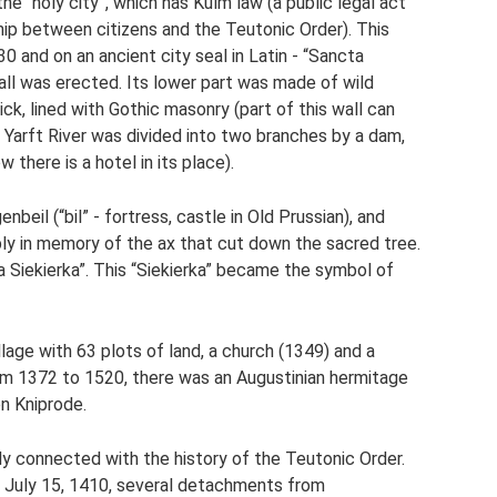
he “holy city”, which has Kulm law (a public legal act
ship between citizens and the Teutonic Order). This
 and on an ancient city seal in Latin - “Sancta
wall was erected. Its lower part was made of wild
ck, lined with Gothic masonry (part of this wall can
e Yarft River was divided into two branches by a dam,
 there is a hotel in its place).
nbeil (“bil” - fortress, castle in Old Prussian), and
mably in memory of the ax that cut down the sacred tree.
ta Siekierka”. This “Siekierka” became the symbol of
llage with 63 plots of land, a church (1349) and a
om 1372 to 1520, there was an Augustinian hermitage
n Kniprode.
sely connected with the history of the Teutonic Order.
n July 15, 1410, several detachments from