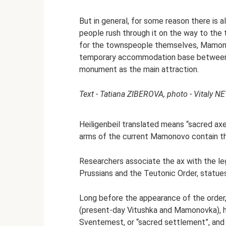
But in general, for some reason there is
people rush through it on the way to the t
for the townspeople themselves, Mamonovo
temporary accommodation base between tr
monument as the main attraction.
Text - Tatiana ZIBEROVA, photo - Vitaly N
Heiligenbeil translated means “sacred axe
arms of the current Mamonovo contain th
Researchers associate the ax with the l
Prussians and the Teutonic Order, statue
Long before the appearance of the order,
(present-day Vitushka and Mamonovka), he
Sventemest, or “sacred settlement”, and 