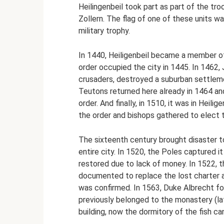
Heilingenbeil took part as part of the t
Zollern. The flag of one of these units w
military trophy.
In 1440, Heiligenbeil became a member of
order occupied the city in 1445. In 1462,
crusaders, destroyed a suburban settlemen
Teutons returned here already in 1464 and
order. And finally, in 1510, it was in Heili
the order and bishops gathered to elect 
The sixteenth century brought disaster to
entire city. In 1520, the Poles captured 
restored due to lack of money. In 1522, t
documented to replace the lost charter a
was confirmed. In 1563, Duke Albrecht fo
previously belonged to the monastery (la
building, now the dormitory of the fish ca