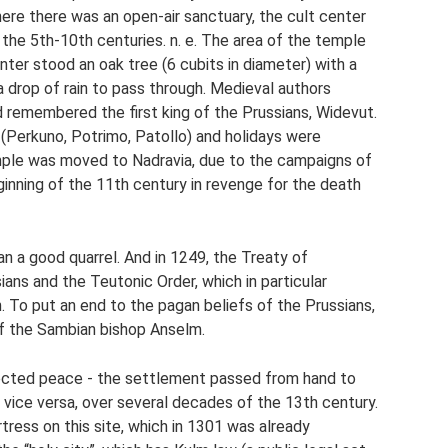
re there was an open-air sanctuary, the cult center
o the 5th-10th centuries. n. e. The area of ​​the temple
nter stood an oak tree (6 cubits in diameter) with a
a drop of rain to pass through. Medieval authors
 remembered the first king of the Prussians, Widevut.
s (Perkuno, Potrimo, Patollo) and holidays were
emple was moved to Nadravia, due to the campaigns of
inning of the 11th century in revenge for the death
an a good quarrel. And in 1249, the Treaty of
ans and the Teutonic Order, which in particular
. To put an end to the pagan beliefs of the Prussians,
f the Sambian bishop Anselm.
ected peace - the settlement passed from hand to
 vice versa, over several decades of the 13th century.
tress on this site, which in 1301 was already