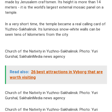
made by Jerusalem craftsmen. Its height is more than 14
meters - it is the world's largest external mosaic panel on a
temple.
In a very short time, the temple became a real calling card of
Yuzhno-Sakhalinsk. Its luminous snow-white walls can be
seen tens of kilometers from the city.
Church of the Nativity in Yuzhno-Sakhalinsk. Photo: Yuri
Gurshal, SakhalinMedia news agency
Read also:
26 best attractions in Vyborg that are
worth visiting
Church of the Nativity in Yuzhno-Sakhalinsk. Photo: Yuri
Gurshal, SakhalinMedia news agency
Church of the Nativity in Yuzhno-Sakhalinsk. Photo: Yuri