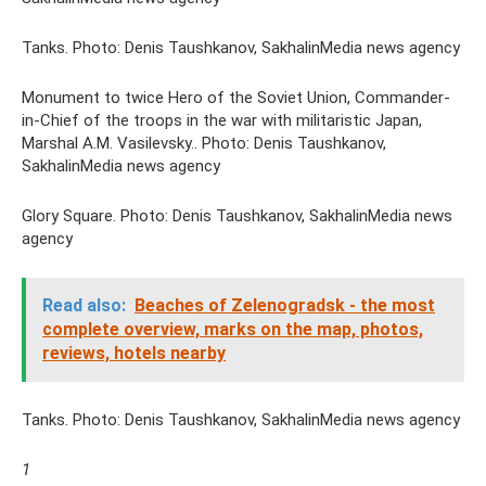
Tanks. Photo: Denis Taushkanov, SakhalinMedia news agency
Monument to twice Hero of the Soviet Union, Commander-
in-Chief of the troops in the war with militaristic Japan,
Marshal A.M. Vasilevsky.. Photo: Denis Taushkanov,
SakhalinMedia news agency
Glory Square. Photo: Denis Taushkanov, SakhalinMedia news
agency
Read also:
Beaches of Zelenogradsk - the most
complete overview, marks on the map, photos,
reviews, hotels nearby
Tanks. Photo: Denis Taushkanov, SakhalinMedia news agency
1