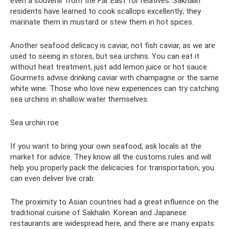
even a souvenir from the Far East for relatives. Sakhalin
residents have learned to cook scallops excellently; they
marinate them in mustard or stew them in hot spices.
Another seafood delicacy is caviar, not fish caviar, as we are
used to seeing in stores, but sea urchins. You can eat it
without heat treatment, just add lemon juice or hot sauce.
Gourmets advise drinking caviar with champagne or the same
white wine. Those who love new experiences can try catching
sea urchins in shallow water themselves.
Sea urchin roe
If you want to bring your own seafood, ask locals at the
market for advice. They know all the customs rules and will
help you properly pack the delicacies for transportation, you
can even deliver live crab.
The proximity to Asian countries had a great influence on the
traditional cuisine of Sakhalin. Korean and Japanese
restaurants are widespread here, and there are many expats