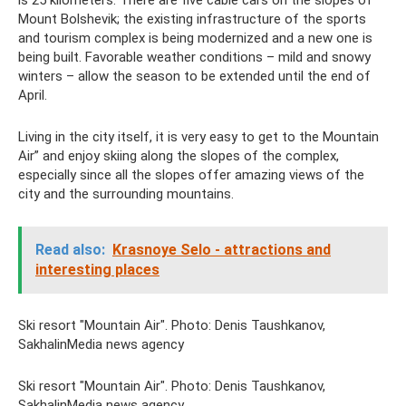
is 25 kilometers. There are five cable cars on the slopes of
Mount Bolshevik; the existing infrastructure of the sports
and tourism complex is being modernized and a new one is
being built. Favorable weather conditions – mild and snowy
winters – allow the season to be extended until the end of
April.
Living in the city itself, it is very easy to get to the Mountain
Air” and enjoy skiing along the slopes of the complex,
especially since all the slopes offer amazing views of the
city and the surrounding mountains.
Read also:
Krasnoye Selo - attractions and
interesting places
Ski resort "Mountain Air". Photo: Denis Taushkanov,
SakhalinMedia news agency
Ski resort "Mountain Air". Photo: Denis Taushkanov,
SakhalinMedia news agency