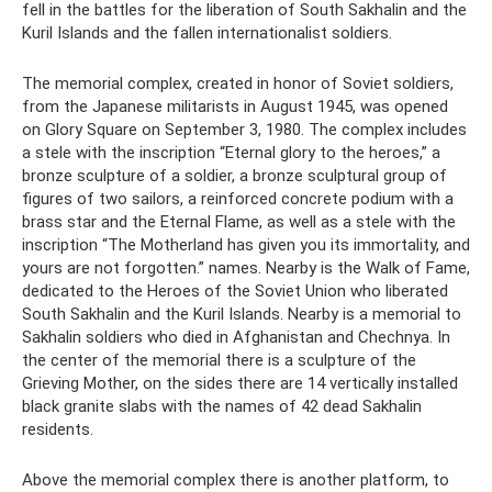
fell in the battles for the liberation of South Sakhalin and the
Kuril Islands and the fallen internationalist soldiers.
The memorial complex, created in honor of Soviet soldiers,
from the Japanese militarists in August 1945, was opened
on Glory Square on September 3, 1980. The complex includes
a stele with the inscription “Eternal glory to the heroes,” a
bronze sculpture of a soldier, a bronze sculptural group of
figures of two sailors, a reinforced concrete podium with a
brass star and the Eternal Flame, as well as a stele with the
inscription “The Motherland has given you its immortality, and
yours are not forgotten.” names. Nearby is the Walk of Fame,
dedicated to the Heroes of the Soviet Union who liberated
South Sakhalin and the Kuril Islands. Nearby is a memorial to
Sakhalin soldiers who died in Afghanistan and Chechnya. In
the center of the memorial there is a sculpture of the
Grieving Mother, on the sides there are 14 vertically installed
black granite slabs with the names of 42 dead Sakhalin
residents.
Above the memorial complex there is another platform, to