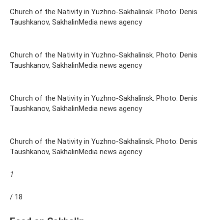
Church of the Nativity in Yuzhno-Sakhalinsk. Photo: Denis
Taushkanov, SakhalinMedia news agency
Church of the Nativity in Yuzhno-Sakhalinsk. Photo: Denis
Taushkanov, SakhalinMedia news agency
Church of the Nativity in Yuzhno-Sakhalinsk. Photo: Denis
Taushkanov, SakhalinMedia news agency
Church of the Nativity in Yuzhno-Sakhalinsk. Photo: Denis
Taushkanov, SakhalinMedia news agency
1
/ 18