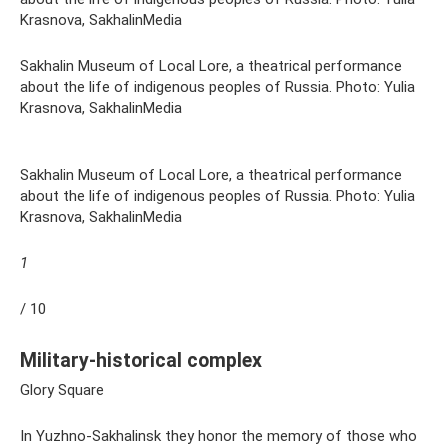
Krasnova, SakhalinMedia
Sakhalin Museum of Local Lore, a theatrical performance
about the life of indigenous peoples of Russia. Photo: Yulia
Krasnova, SakhalinMedia
Sakhalin Museum of Local Lore, a theatrical performance
about the life of indigenous peoples of Russia. Photo: Yulia
Krasnova, SakhalinMedia
1
/ 10
Military-historical complex
Glory Square
In Yuzhno-Sakhalinsk they honor the memory of those who