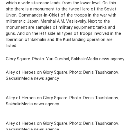
which a wide staircase leads from the lower level. On this
site there is a monument to the twice Hero of the Soviet
Union, Commander-in-Chief of the troops in the war with
militaristic Japan, Marshal A.M. Vasilevsky. Next to the
monument are samples of military equipment: tanks and
guns. And on the left side all types of troops involved in the
liberation of Sakhalin and the Kuril landing operation are
listed.
Glory Square. Photo: Yuri Gurshal, SakhalinMedia news agency
Alley of Heroes on Glory Square. Photo: Denis Taushkanov,
SakhalinMedia news agency
Alley of Heroes on Glory Square. Photo: Denis Taushkanov,
SakhalinMedia news agency
Alley of Heroes on Glory Square. Photo: Denis Taushkanov,
SakhalinMedia news agency