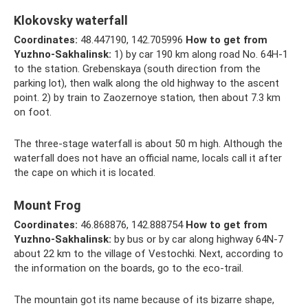
Klokovsky waterfall
Coordinates:
48.447190, 142.705996
How to get from
Yuzhno-Sakhalinsk:
1) by car 190 km along road No. 64H-1
to the station. Grebenskaya (south direction from the
parking lot), then walk along the old highway to the ascent
point. 2) by train to Zaozernoye station, then about 7.3 km
on foot.
The three-stage waterfall is about 50 m high. Although the
waterfall does not have an official name, locals call it after
the cape on which it is located.
Mount Frog
Coordinates:
46.868876, 142.888754
How to get from
Yuzhno-Sakhalinsk:
by bus or by car along highway 64N-7
about 22 km to the village of Vestochki. Next, according to
the information on the boards, go to the eco-trail.
The mountain got its name because of its bizarre shape,