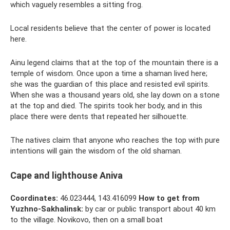
which vaguely resembles a sitting frog.
Local residents believe that the center of power is located
here.
Ainu legend claims that at the top of the mountain there is a
temple of wisdom. Once upon a time a shaman lived here;
she was the guardian of this place and resisted evil spirits.
When she was a thousand years old, she lay down on a stone
at the top and died. The spirits took her body, and in this
place there were dents that repeated her silhouette.
The natives claim that anyone who reaches the top with pure
intentions will gain the wisdom of the old shaman.
Cape and lighthouse Aniva
Coordinates:
46.023444, 143.416099
How to get from
Yuzhno-Sakhalinsk:
by car or public transport about 40 km
to the village. Novikovo, then on a small boat