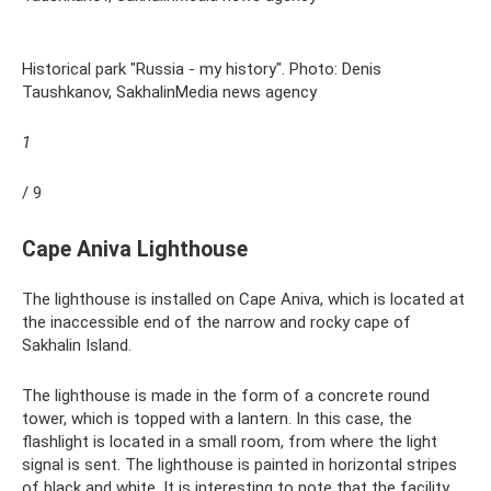
Historical park "Russia - my history". Photo: Denis
Taushkanov, SakhalinMedia news agency
1
/ 9
Cape Aniva Lighthouse
The lighthouse is installed on Cape Aniva, which is located at
the inaccessible end of the narrow and rocky cape of
Sakhalin Island.
The lighthouse is made in the form of a concrete round
tower, which is topped with a lantern. In this case, the
flashlight is located in a small room, from where the light
signal is sent. The lighthouse is painted in horizontal stripes
of black and white. It is interesting to note that the facility