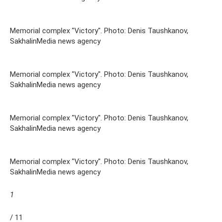
Memorial complex "Victory". Photo: Denis Taushkanov,
SakhalinMedia news agency
Memorial complex "Victory". Photo: Denis Taushkanov,
SakhalinMedia news agency
Memorial complex "Victory". Photo: Denis Taushkanov,
SakhalinMedia news agency
Memorial complex "Victory". Photo: Denis Taushkanov,
SakhalinMedia news agency
1
/ 11