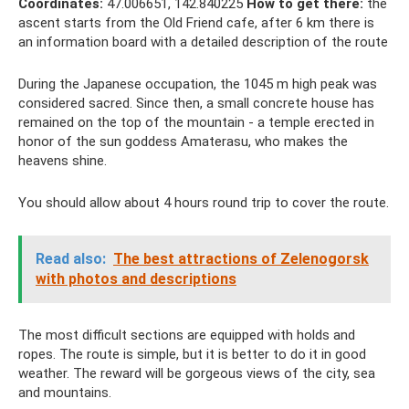
Coordinates:
47.006651, 142.840225
How to get there:
the
ascent starts from the Old Friend cafe, after 6 km there is
an information board with a detailed description of the route
During the Japanese occupation, the 1045 m high peak was
considered sacred. Since then, a small concrete house has
remained on the top of the mountain - a temple erected in
honor of the sun goddess Amaterasu, who makes the
heavens shine.
You should allow about 4 hours round trip to cover the route.
Read also:
The best attractions of Zelenogorsk
with photos and descriptions
The most difficult sections are equipped with holds and
ropes. The route is simple, but it is better to do it in good
weather. The reward will be gorgeous views of the city, sea
and mountains.