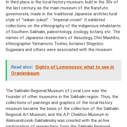
In third place is the local history museum, built in the 30s of
the last century, as the main museum of the Karafuto
governorate, made in the traditional Japanese architectural
style of “teikan-zukuri” - “imperial crown”. It exhibited
collections on the ethnography of the indigenous inhabitants
of Southern Sakhalin, paleontology, zoology, botany, etc. The
names of Japanese researchers of Ainuology, Chiri Mashiho,
ethnographer Yamamoto Toshio, botanist Shigedzo
Sugawara and others were associated with the museum.
Read also:
Sights of Lomonosov: what to see in
Oranienbaum
The Sakhalin Regional Museum of Local Lore was the
founder of other museums in the Sakhalin region. Thus, the
collections of paintings and graphics of the local history
museum became the basis of the collection of the Sakhalin
Regional Art Museum, and the A.P. Chekhov Museum in
Aleksandrovsk-Sakhalinsky was created with the active
participation of researchers from the Sakhalin Regional