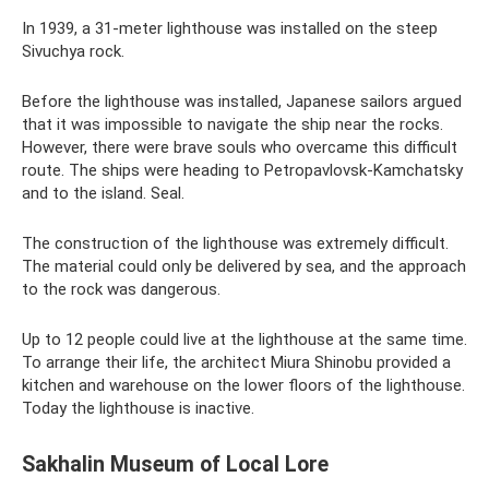
In 1939, a 31-meter lighthouse was installed on the steep
Sivuchya rock.
Before the lighthouse was installed, Japanese sailors argued
that it was impossible to navigate the ship near the rocks.
However, there were brave souls who overcame this difficult
route. The ships were heading to Petropavlovsk-Kamchatsky
and to the island. Seal.
The construction of the lighthouse was extremely difficult.
The material could only be delivered by sea, and the approach
to the rock was dangerous.
Up to 12 people could live at the lighthouse at the same time.
To arrange their life, the architect Miura Shinobu provided a
kitchen and warehouse on the lower floors of the lighthouse.
Today the lighthouse is inactive.
Sakhalin Museum of Local Lore