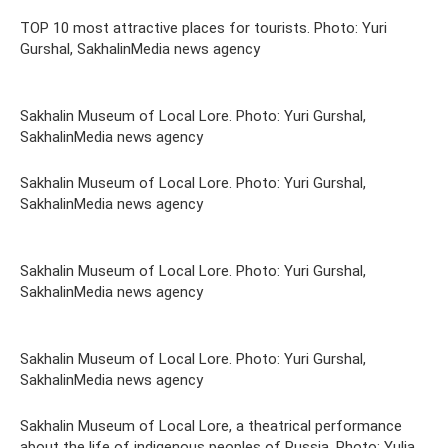
TOP 10 most attractive places for tourists. Photo: Yuri
Gurshal, SakhalinMedia news agency
Sakhalin Museum of Local Lore. Photo: Yuri Gurshal,
SakhalinMedia news agency
Sakhalin Museum of Local Lore. Photo: Yuri Gurshal,
SakhalinMedia news agency
Sakhalin Museum of Local Lore. Photo: Yuri Gurshal,
SakhalinMedia news agency
Sakhalin Museum of Local Lore. Photo: Yuri Gurshal,
SakhalinMedia news agency
Sakhalin Museum of Local Lore, a theatrical performance
about the life of indigenous peoples of Russia. Photo: Yulia