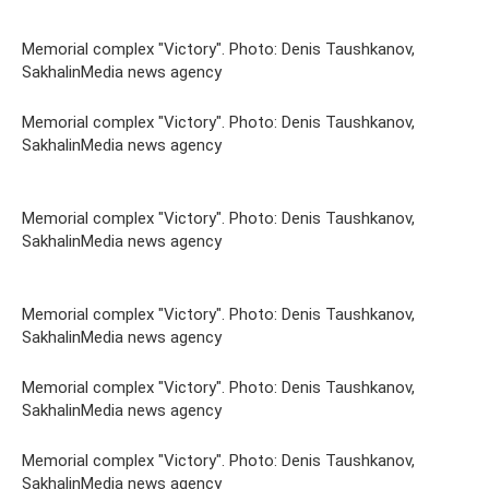
Memorial complex "Victory". Photo: Denis Taushkanov,
SakhalinMedia news agency
Memorial complex "Victory". Photo: Denis Taushkanov,
SakhalinMedia news agency
Memorial complex "Victory". Photo: Denis Taushkanov,
SakhalinMedia news agency
Memorial complex "Victory". Photo: Denis Taushkanov,
SakhalinMedia news agency
Memorial complex "Victory". Photo: Denis Taushkanov,
SakhalinMedia news agency
Memorial complex "Victory". Photo: Denis Taushkanov,
SakhalinMedia news agency