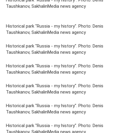
Historical park "Russia - my history". Photo: Denis
Taushkanov, SakhalinMedia news agency
Historical park "Russia - my history". Photo: Denis
Taushkanov, SakhalinMedia news agency
Historical park "Russia - my history". Photo: Denis
Taushkanov, SakhalinMedia news agency
Historical park "Russia - my history". Photo: Denis
Taushkanov, SakhalinMedia news agency
Historical park "Russia - my history". Photo: Denis
Taushkanov, SakhalinMedia news agency
Historical park "Russia - my history". Photo: Denis
Taushkanov, SakhalinMedia news agency
Historical park "Russia - my history". Photo: Denis
Taushkanov, SakhalinMedia news agency