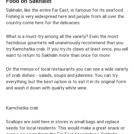
Food on Sakhalin
Sakhalin, like the entire Far East, is famous for its seafood.
Fishing is very widespread here and people from all over the
country come here for the delicacies.
What is a must-try among all the variety? Even the most
fastidious gourmets will unanimously recommend that you
try Kamchatka crab. If you try its claws at least once, you will
want to return to Sakhalin more than once for more.
On the menus of local restaurants you can see a wide variety
of crab dishes - salads, soups and juliennes. You can try
everything, but the best option is to eat it in its original form
and wash it down with quality white wine.
Kamchatka crab
Scallops are sold here in stores in small bags and replace
seeds for local residents. This would make a great snack or