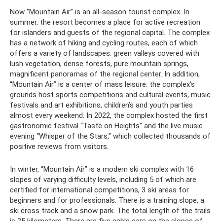
Now “Mountain Air” is an all-season tourist complex. In
summer, the resort becomes a place for active recreation
for islanders and guests of the regional capital. The complex
has a network of hiking and cycling routes, each of which
offers a variety of landscapes: green valleys covered with
lush vegetation, dense forests, pure mountain springs,
magnificent panoramas of the regional center. In addition,
“Mountain Air” is a center of mass leisure: the complex’s
grounds host sports competitions and cultural events, music
festivals and art exhibitions, children’s and youth parties
almost every weekend. In 2022, the complex hosted the first
gastronomic festival “Taste on Heights” and the live music
evening “Whisper of the Stars,” which collected thousands of
positive reviews from visitors.
In winter, “Mountain Air” is a modern ski complex with 16
slopes of varying difficulty levels, including 5 of which are
certified for international competitions, 3 ski areas for
beginners and for professionals. There is a training slope, a
ski cross track and a snow park. The total length of the trails