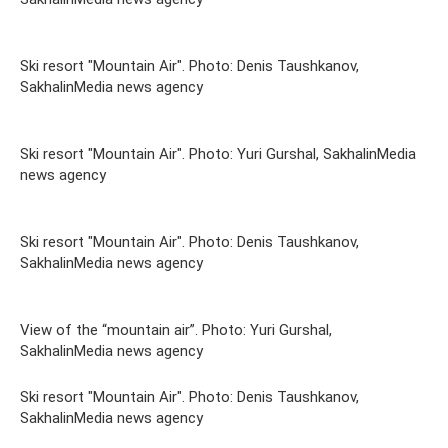
Ski resort "Mountain Air". Photo: Denis Taushkanov,
SakhalinMedia news agency
Ski resort "Mountain Air". Photo: Yuri Gurshal, SakhalinMedia
news agency
Ski resort "Mountain Air". Photo: Denis Taushkanov,
SakhalinMedia news agency
View of the “mountain air”. Photo: Yuri Gurshal,
SakhalinMedia news agency
Ski resort "Mountain Air". Photo: Denis Taushkanov,
SakhalinMedia news agency