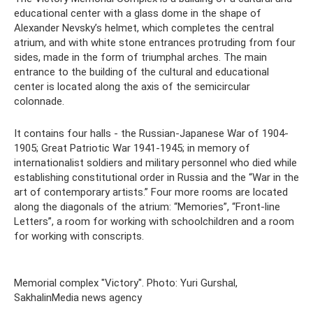
educational center with a glass dome in the shape of
Alexander Nevsky’s helmet, which completes the central
atrium, and with white stone entrances protruding from four
sides, made in the form of triumphal arches. The main
entrance to the building of the cultural and educational
center is located along the axis of the semicircular
colonnade.
It contains four halls - the Russian-Japanese War of 1904-
1905; Great Patriotic War 1941-1945; in memory of
internationalist soldiers and military personnel who died while
establishing constitutional order in Russia and the “War in the
art of contemporary artists.” Four more rooms are located
along the diagonals of the atrium: “Memories”, “Front-line
Letters”, a room for working with schoolchildren and a room
for working with conscripts.
Memorial complex "Victory". Photo: Yuri Gurshal,
SakhalinMedia news agency