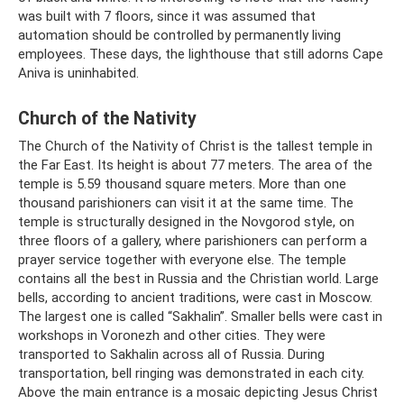
was built with 7 floors, since it was assumed that
automation should be controlled by permanently living
employees. These days, the lighthouse that still adorns Cape
Aniva is uninhabited.
Church of the Nativity
The Church of the Nativity of Christ is the tallest temple in
the Far East. Its height is about 77 meters. The area of ​​the
temple is 5.59 thousand square meters. More than one
thousand parishioners can visit it at the same time. The
temple is structurally designed in the Novgorod style, on
three floors of a gallery, where parishioners can perform a
prayer service together with everyone else. The temple
contains all the best in Russia and the Christian world. Large
bells, according to ancient traditions, were cast in Moscow.
The largest one is called “Sakhalin”. Smaller bells were cast in
workshops in Voronezh and other cities. They were
transported to Sakhalin across all of Russia. During
transportation, bell ringing was demonstrated in each city.
Above the main entrance is a mosaic depicting Jesus Christ