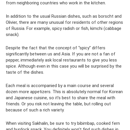
from neighboring countries who work in the kitchen.
In addition to the usual Russian dishes, such as borscht and
Olivier, there are many unusual for residents of other regions
of Russia. For example, spicy radish or fish, kimchi (cabbage
snack).
Despite the fact that the concept of “spicy” differs
significantly between us and Asia. If you are not a fan of
pepper, immediately ask local restaurants to give you less
spice. Although even in this case you will be surprised by the
taste of the dishes.
Each meal is accompanied by a main course and several
dozen more appetizers. This is absolutely normal for Korean
and Japanese cuisine, so it's best to share the meal with
friends. Or you risk not leaving the table, but rolling out
because of such a rich variety.
When visiting Sakhalin, be sure to try bibimbap, cooked fern
and burdock snack. You definitely won’t find such dishes in