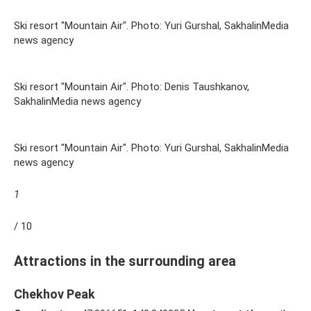
Ski resort "Mountain Air". Photo: Yuri Gurshal, SakhalinMedia
news agency
Ski resort "Mountain Air". Photo: Denis Taushkanov,
SakhalinMedia news agency
Ski resort "Mountain Air". Photo: Yuri Gurshal, SakhalinMedia
news agency
1
/ 10
Attractions in the surrounding area
Chekhov Peak