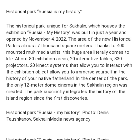
Historical park “Russia is my history”
The historical park, unique for Sakhalin, which houses the
exhibition “Russia - My History” was built in just a year and
opened by November 4, 2022. The area of ​​the new Historical
Park is almost 7 thousand square meters. Thanks to 400
mounted multimedia units, this huge area literally comes to
life. About 80 exhibition areas, 20 interactive tables, 330
projectors, 20 kinect systems that allow you to interact with
the exhibition object allow you to immerse yourself in the
history of your native fatherland. In the center of the park,
the only 12-meter dome cinema in the Sakhalin region was
created. The park succinctly integrates the history of the
island region since the first discoveries.
Historical park "Russia - my history". Photo: Denis
Taushkanov, SakhalinMedia news agency