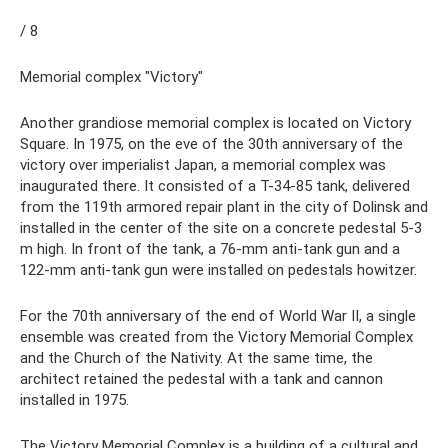
/ 8
Memorial complex "Victory"
Another grandiose memorial complex is located on Victory
Square. In 1975, on the eve of the 30th anniversary of the
victory over imperialist Japan, a memorial complex was
inaugurated there. It consisted of a T-34-85 tank, delivered
from the 119th armored repair plant in the city of Dolinsk and
installed in the center of the site on a concrete pedestal 5-3
m high. In front of the tank, a 76-mm anti-tank gun and a
122-mm anti-tank gun were installed on pedestals howitzer.
For the 70th anniversary of the end of World War II, a single
ensemble was created from the Victory Memorial Complex
and the Church of the Nativity. At the same time, the
architect retained the pedestal with a tank and cannon
installed in 1975.
The Victory Memorial Complex is a building of a cultural and