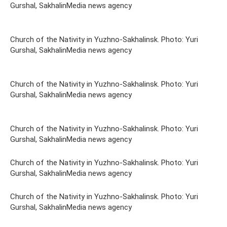
Gurshal, SakhalinMedia news agency
Church of the Nativity in Yuzhno-Sakhalinsk. Photo: Yuri
Gurshal, SakhalinMedia news agency
Church of the Nativity in Yuzhno-Sakhalinsk. Photo: Yuri
Gurshal, SakhalinMedia news agency
Church of the Nativity in Yuzhno-Sakhalinsk. Photo: Yuri
Gurshal, SakhalinMedia news agency
Church of the Nativity in Yuzhno-Sakhalinsk. Photo: Yuri
Gurshal, SakhalinMedia news agency
Church of the Nativity in Yuzhno-Sakhalinsk. Photo: Yuri
Gurshal, SakhalinMedia news agency