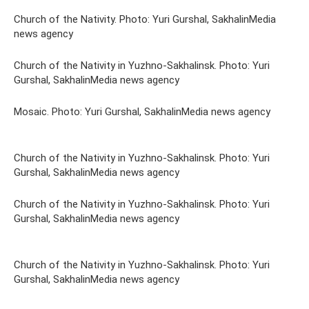
Church of the Nativity. Photo: Yuri Gurshal, SakhalinMedia
news agency
Church of the Nativity in Yuzhno-Sakhalinsk. Photo: Yuri
Gurshal, SakhalinMedia news agency
Mosaic. Photo: Yuri Gurshal, SakhalinMedia news agency
Church of the Nativity in Yuzhno-Sakhalinsk. Photo: Yuri
Gurshal, SakhalinMedia news agency
Church of the Nativity in Yuzhno-Sakhalinsk. Photo: Yuri
Gurshal, SakhalinMedia news agency
Church of the Nativity in Yuzhno-Sakhalinsk. Photo: Yuri
Gurshal, SakhalinMedia news agency