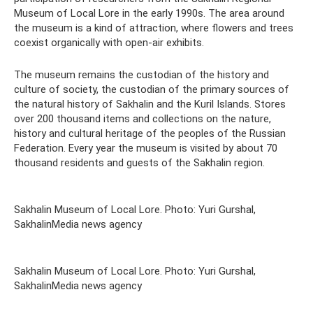
Museum of Local Lore in the early 1990s. The area around
the museum is a kind of attraction, where flowers and trees
coexist organically with open-air exhibits.
The museum remains the custodian of the history and
culture of society, the custodian of the primary sources of
the natural history of Sakhalin and the Kuril Islands. Stores
over 200 thousand items and collections on the nature,
history and cultural heritage of the peoples of the Russian
Federation. Every year the museum is visited by about 70
thousand residents and guests of the Sakhalin region.
Sakhalin Museum of Local Lore. Photo: Yuri Gurshal,
SakhalinMedia news agency
Sakhalin Museum of Local Lore. Photo: Yuri Gurshal,
SakhalinMedia news agency