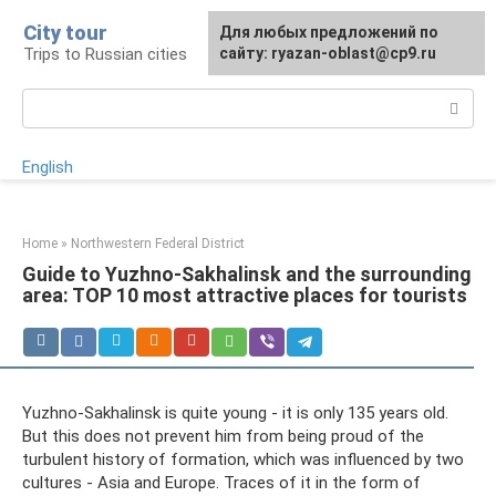
Skip
City tour
For any suggestions regarding
Для любых предложений по
to
Trips to Russian cities
the site:
сайту: ryazan-oblast@cp9.ru
[email protected]
content
Search:
English
Home
»
Northwestern Federal District
Guide to Yuzhno-Sakhalinsk and the surrounding
area: TOP 10 most attractive places for tourists
Yuzhno-Sakhalinsk is quite young - it is only 135 years old.
But this does not prevent him from being proud of the
turbulent history of formation, which was influenced by two
cultures - Asia and Europe. Traces of it in the form of