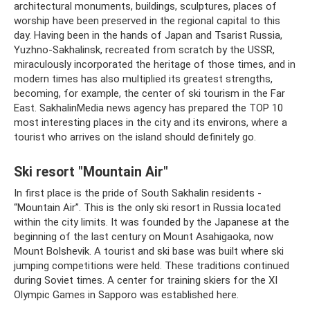
architectural monuments, buildings, sculptures, places of
worship have been preserved in the regional capital to this
day. Having been in the hands of Japan and Tsarist Russia,
Yuzhno-Sakhalinsk, recreated from scratch by the USSR,
miraculously incorporated the heritage of those times, and in
modern times has also multiplied its greatest strengths,
becoming, for example, the center of ski tourism in the Far
East. SakhalinMedia news agency has prepared the TOP 10
most interesting places in the city and its environs, where a
tourist who arrives on the island should definitely go.
Ski resort "Mountain Air"
In first place is the pride of South Sakhalin residents -
“Mountain Air”. This is the only ski resort in Russia located
within the city limits. It was founded by the Japanese at the
beginning of the last century on Mount Asahigaoka, now
Mount Bolshevik. A tourist and ski base was built where ski
jumping competitions were held. These traditions continued
during Soviet times. A center for training skiers for the XI
Olympic Games in Sapporo was established here.