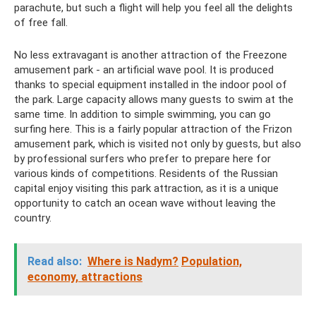
parachute, but such a flight will help you feel all the delights
of free fall.
No less extravagant is another attraction of the Freezone
amusement park - an artificial wave pool. It is produced
thanks to special equipment installed in the indoor pool of
the park. Large capacity allows many guests to swim at the
same time. In addition to simple swimming, you can go
surfing here. This is a fairly popular attraction of the Frizon
amusement park, which is visited not only by guests, but also
by professional surfers who prefer to prepare here for
various kinds of competitions. Residents of the Russian
capital enjoy visiting this park attraction, as it is a unique
opportunity to catch an ocean wave without leaving the
country.
Read also:
Where is Nadym?
Population,
economy, attractions