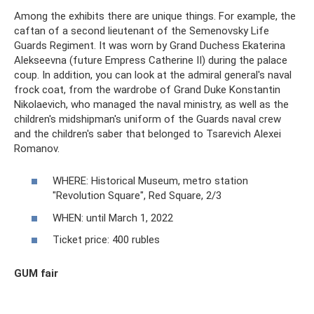
Among the exhibits there are unique things. For example, the
caftan of a second lieutenant of the Semenovsky Life
Guards Regiment. It was worn by Grand Duchess Ekaterina
Alekseevna (future Empress Catherine II) during the palace
coup. In addition, you can look at the admiral general's naval
frock coat, from the wardrobe of Grand Duke Konstantin
Nikolaevich, who managed the naval ministry, as well as the
children's midshipman's uniform of the Guards naval crew
and the children's saber that belonged to Tsarevich Alexei
Romanov.
WHERE: Historical Museum, metro station
"Revolution Square", Red Square, 2/3
WHEN: until March 1, 2022
Ticket price: 400 rubles
GUM fair