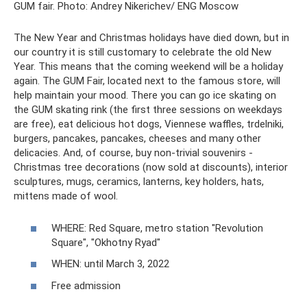
GUM fair. Photo: Andrey Nikerichev/ ENG Moscow
The New Year and Christmas holidays have died down, but in
our country it is still customary to celebrate the old New
Year. This means that the coming weekend will be a holiday
again. The GUM Fair, located next to the famous store, will
help maintain your mood. There you can go ice skating on
the GUM skating rink (the first three sessions on weekdays
are free), eat delicious hot dogs, Viennese waffles, trdelniki,
burgers, pancakes, pancakes, cheeses and many other
delicacies. And, of course, buy non-trivial souvenirs -
Christmas tree decorations (now sold at discounts), interior
sculptures, mugs, ceramics, lanterns, key holders, hats,
mittens made of wool.
WHERE: Red Square, metro station "Revolution
Square", "Okhotny Ryad"
WHEN: until March 3, 2022
Free admission