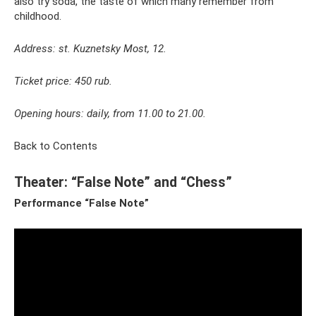
also try soda, the taste of which many remember from
childhood.
Address: st. Kuznetsky Most, 12.
Ticket price: 450 rub.
Opening hours: daily, from 11.00 to 21.00.
Back to Contents
Theater: “False Note” and “Chess”
Performance “False Note”