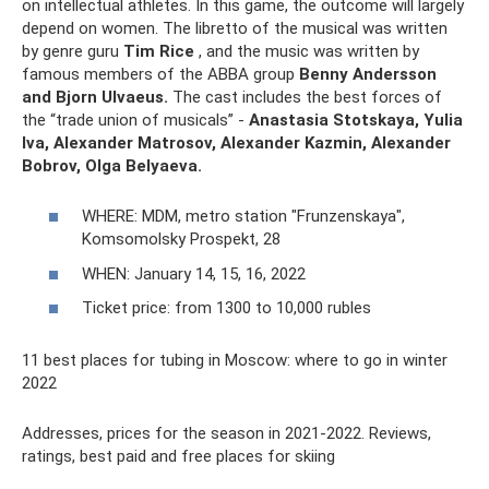
on intellectual athletes. In this game, the outcome will largely
depend on women. The libretto of the musical was written
by genre guru
Tim Rice
, and the music was written by
famous members of the ABBA group
Benny Andersson
and Bjorn Ulvaeus.
The cast includes the best forces of
the “trade union of musicals” -
Anastasia Stotskaya, Yulia
Iva, Alexander Matrosov, Alexander Kazmin, Alexander
Bobrov, Olga Belyaeva.
WHERE: MDM, metro station "Frunzenskaya",
Komsomolsky Prospekt, 28
WHEN: January 14, 15, 16, 2022
Ticket price: from 1300 to 10,000 rubles
11 best places for tubing in Moscow: where to go in winter
2022
Addresses, prices for the season in 2021-2022. Reviews,
ratings, best paid and free places for skiing