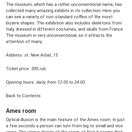
The museum, which has a rather unconventional name, has
collected many amazing exhibits in its collection. Here you
can see a variety of non-standard coffins of the most
bizarre shapes. The exhibition also includes skeletons from
Italy, dressed in different costumes, and skulls from France.
The museum is very unconventional, so it attracts the
attention of many.
Address: st. New Arbat, 15.
Ticket price: 300 rub.
Opening hours: daily, from 12.00 to 24.00.
Back to Contents
Ames room
Optical illusion is the main feature of the Ames room. In just
a few seconds a person can turn from big to small and vice