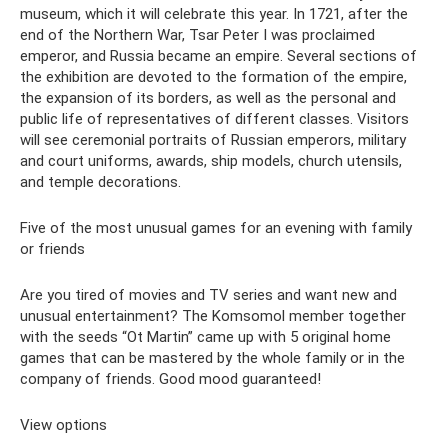
museum, which it will celebrate this year. In 1721, after the
end of the Northern War, Tsar Peter I was proclaimed
emperor, and Russia became an empire. Several sections of
the exhibition are devoted to the formation of the empire,
the expansion of its borders, as well as the personal and
public life of representatives of different classes. Visitors
will see ceremonial portraits of Russian emperors, military
and court uniforms, awards, ship models, church utensils,
and temple decorations.
Five of the most unusual games for an evening with family
or friends
Are you tired of movies and TV series and want new and
unusual entertainment? The Komsomol member together
with the seeds “Ot Martin” came up with 5 original home
games that can be mastered by the whole family or in the
company of friends. Good mood guaranteed!
View options