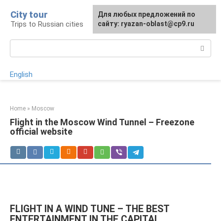
Skip
City tour
For any suggestions regarding
Для любых предложений по
to
Trips to Russian cities
the site:
сайту: ryazan-oblast@cp9.ru
[email protected]
content
Search:
English
Home
»
Moscow
Flight in the Moscow Wind Tunnel – Freezone
official website
FLIGHT IN A WIND TUNE – THE BEST
ENTERTAINMENT IN THE CAPITAL