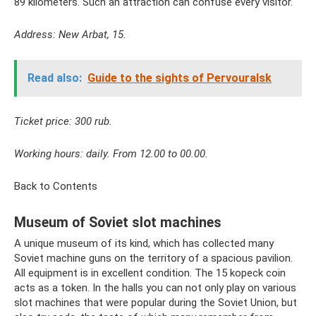
89 kilometers. Such an attraction can confuse every visitor.
Address: New Arbat, 15.
Read also:
Guide to the sights of Pervouralsk
Ticket price: 300 rub.
Working hours: daily. From 12.00 to 00.00.
Back to Contents
Museum of Soviet slot machines
A unique museum of its kind, which has collected many
Soviet machine guns on the territory of a spacious pavilion.
All equipment is in excellent condition. The 15 kopeck coin
acts as a token. In the halls you can not only play on various
slot machines that were popular during the Soviet Union, but