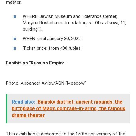
master.
WHERE: Jewish Museum and Tolerance Center,
Maryina Roshcha metro station, st. Obraztsova, 11,
building 1.
WHEN: until January 30, 2022
Ticket price: from 400 rubles
Exhibition "Russian Empire"
Photo: Alexander Avilov/AGN “Moscow”
Read also:
Buinsky district: ancient mounds, the
birthplace of Mao’s comrade-in-arms, the famous
drama theater
This exhibition is dedicated to the 150th anniversary of the