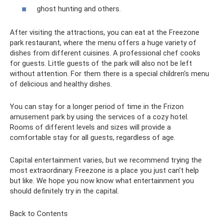
ghost hunting and others.
After visiting the attractions, you can eat at the Freezone
park restaurant, where the menu offers a huge variety of
dishes from different cuisines. A professional chef cooks
for guests. Little guests of the park will also not be left
without attention. For them there is a special children's menu
of delicious and healthy dishes.
You can stay for a longer period of time in the Frizon
amusement park by using the services of a cozy hotel.
Rooms of different levels and sizes will provide a
comfortable stay for all guests, regardless of age.
Capital entertainment varies, but we recommend trying the
most extraordinary. Freezone is a place you just can't help
but like. We hope you now know what entertainment you
should definitely try in the capital.
Back to Contents