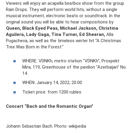
Viewers will enjoy an acapella beatbox show from the group
Rain Drops. They will perform world hits, without a single
musical instrument, electronic beats or soundtrack. In the
original sound you will be able to hear compositions by
Queen,
Black Eyed Peas, Michael Jackson, Christina
Aguilera, Lady Gaga,
Tina Turner, Ed Sheeran,
Alla
Pugacheva, as well as the timeless winter hit “A Christmas
Tree Was Born in the Forest.”
WHERE: VDNKh, metro station "VDNKh", Prospekt
Mira, 119, Greenhouse of the pavilion "Azerbaijan" No.
14
WHEN: January 14, 2022, 20.00
Ticket price: from 1200 rubles
Concert “Bach and the Romantic Organ”
Johann Sebastian Bach. Photo: wikipedia