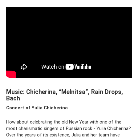
Music: Chicherina, “Melnitsa”, Rain Drops,
Bach
Concert of Yulia Chicherina
How about celebrating the old New Year with one of the
most charismatic singers of Russian rock - Yulia Chicherina?
Over the years of its existence, Julia and her team have