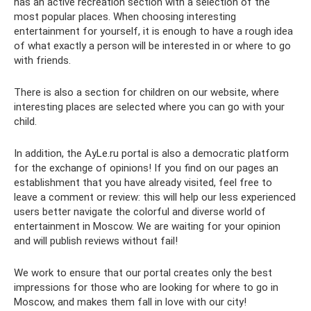
has an active recreation section with a selection of the
most popular places. When choosing interesting
entertainment for yourself, it is enough to have a rough idea
of ​​what exactly a person will be interested in or where to go
with friends.
There is also a section for children on our website, where
interesting places are selected where you can go with your
child.
In addition, the AyLe.ru portal is also a democratic platform
for the exchange of opinions! If you find on our pages an
establishment that you have already visited, feel free to
leave a comment or review: this will help our less experienced
users better navigate the colorful and diverse world of
entertainment in Moscow. We are waiting for your opinion
and will publish reviews without fail!
We work to ensure that our portal creates only the best
impressions for those who are looking for where to go in
Moscow, and makes them fall in love with our city!