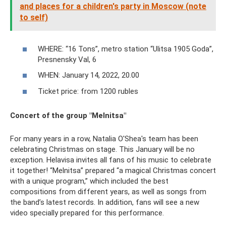
and places for a children's party in Moscow (note
to self)
WHERE: “16 Tons”, metro station “Ulitsa 1905 Goda”,
Presnensky Val, 6
WHEN: January 14, 2022, 20.00
Ticket price: from 1200 rubles
Concert of the group "Melnitsa"
For many years in a row, Natalia O'Shea's team has been
celebrating Christmas on stage. This January will be no
exception. Helavisa invites all fans of his music to celebrate
it together! “Melnitsa” prepared “a magical Christmas concert
with a unique program,” which included the best
compositions from different years, as well as songs from
the band’s latest records. In addition, fans will see a new
video specially prepared for this performance.