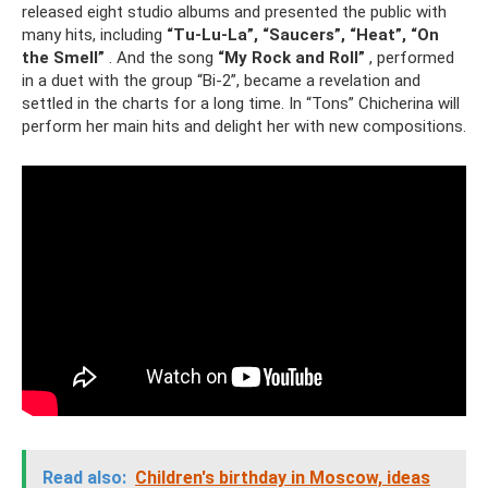
released eight studio albums and presented the public with
many hits, including
“Tu-Lu-La”, “Saucers”, “Heat”, “On
the Smell”
. And the song
“My Rock and Roll”
, performed
in a duet with the group “Bi-2”, became a revelation and
settled in the charts for a long time. In “Tons” Chicherina will
perform her main hits and delight her with new compositions.
Read also:
Children's birthday in Moscow, ideas