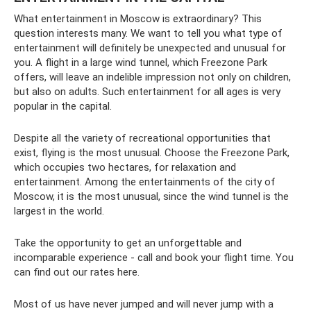
What entertainment in Moscow is extraordinary? This
question interests many. We want to tell you what type of
entertainment will definitely be unexpected and unusual for
you. A flight in a large wind tunnel, which Freezone Park
offers, will leave an indelible impression not only on children,
but also on adults. Such entertainment for all ages is very
popular in the capital.
Despite all the variety of recreational opportunities that
exist, flying is the most unusual. Choose the Freezone Park,
which occupies two hectares, for relaxation and
entertainment. Among the entertainments of the city of
Moscow, it is the most unusual, since the wind tunnel is the
largest in the world.
Take the opportunity to get an unforgettable and
incomparable experience - call and book your flight time. You
can find out our rates here.
Most of us have never jumped and will never jump with a