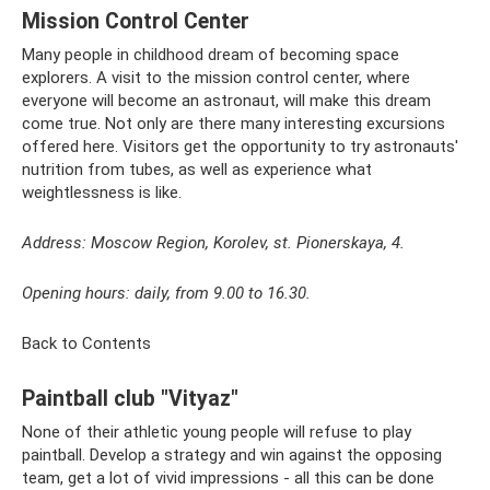
Mission Control Center
Many people in childhood dream of becoming space
explorers. A visit to the mission control center, where
everyone will become an astronaut, will make this dream
come true. Not only are there many interesting excursions
offered here. Visitors get the opportunity to try astronauts'
nutrition from tubes, as well as experience what
weightlessness is like.
Address: Moscow Region, Korolev, st. Pionerskaya, 4.
Opening hours: daily, from 9.00 to 16.30.
Back to Contents
Paintball club "Vityaz"
None of their athletic young people will refuse to play
paintball. Develop a strategy and win against the opposing
team, get a lot of vivid impressions - all this can be done