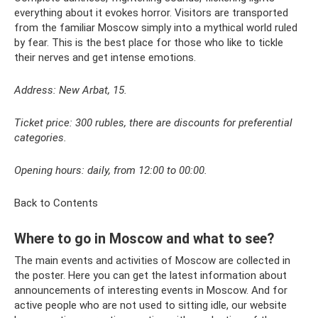
everything about it evokes horror. Visitors are transported
from the familiar Moscow simply into a mythical world ruled
by fear. This is the best place for those who like to tickle
their nerves and get intense emotions.
Address: New Arbat, 15.
Ticket price: 300 rubles, there are discounts for preferential
categories.
Opening hours: daily, from 12:00 to 00:00.
Back to Contents
Where to go in Moscow and what to see?
The main events and activities of Moscow are collected in
the poster. Here you can get the latest information about
announcements of interesting events in Moscow. And for
active people who are not used to sitting idle, our website