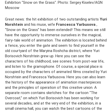
Exhibition "Snow on the Grass". Photo: Sergey Kiselev/AGN
Moscow
Great news: the hit exhibition of two outstanding artists
Yuri
Norshtein
and his muse, wife
Francesca Yarbusova
,
“Snow on the Grass” has been extended! This means we still
have the opportunity to immerse ourselves in the magical,
fairy-tale world of animation. The exhibition is located behind
a fence, you enter the gate and seem to find yourself in the
old courtyard of the Maryina Roshcha district, where Yuri
Borisovich Norshtein grew up. Here you can see the
characters of his childhood, see scenes from post-war life,
and listen to the gramophone. Of course, a special place is
occupied by the characters of animated films created by Yuri
Norshtein and Francesca Yarbusova. Here you can also learn
the history of the appearance of animation masterpieces
and the principles of operation of this creative union. A
separate room contains sketches for the cartoon “The
Overcoat,” on which Yuri Borisovich has been working for
several decades, and at the very end of the exhibition, in a
small cinema hall, you can watch the best cartoons of the