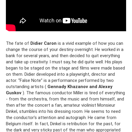
The fate of
Didier Caron
is a vivid example of how you can
change the course of your destiny overnight. He worked in a
bank for several years, and then decided to quit everything
and take up creativity. I must say, he did quite well. His plays
began to be staged on the stage and films were made based
on them. Didier developed into a playwright, director and
actor. “False Note” is a performance performed by two
outstanding artists (
Gennady
Khazanov and Alexey
Guskov
). The famous conductor Miller is tired of everything
- from the orchestra, from the music and from himself, and
then after the concert a fan, amateur violinist Monsieur
Dinkel, stumbles into his dressing room. He seems to need
the conductor's attention and autograph. He came from
Belgium itself. In fact, Dinkel is retribution for the past, for
the dark and very sticky past of the man who appropriated