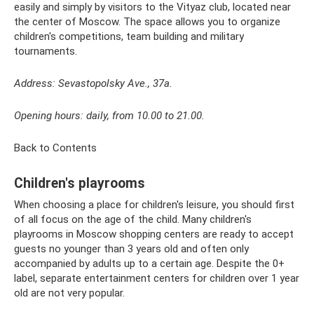
easily and simply by visitors to the Vityaz club, located near
the center of Moscow. The space allows you to organize
children's competitions, team building and military
tournaments.
Address: Sevastopolsky Ave., 37a.
Opening hours: daily, from 10.00 to 21.00.
Back to Contents
Children's playrooms
When choosing a place for children's leisure, you should first
of all focus on the age of the child. Many children's
playrooms in Moscow shopping centers are ready to accept
guests no younger than 3 years old and often only
accompanied by adults up to a certain age. Despite the 0+
label, separate entertainment centers for children over 1 year
old are not very popular.