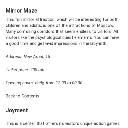
Mirror Maze
This fun mirror attraction, which will be interesting for both
children and adults, is one of the attractions of Moscow.
Many confusing corridors that seem endless to visitors. All
visitors like the psychological quest elements. You can have
a good time and get vivid impressions in the labyrinth.
Address: New Arbat, 15.
Ticket price: 200 rub.
Opening hours: daily, from 12.00 to 00.00.
Back to Contents
Joyment
This is a center that offers its visitors unique action games,