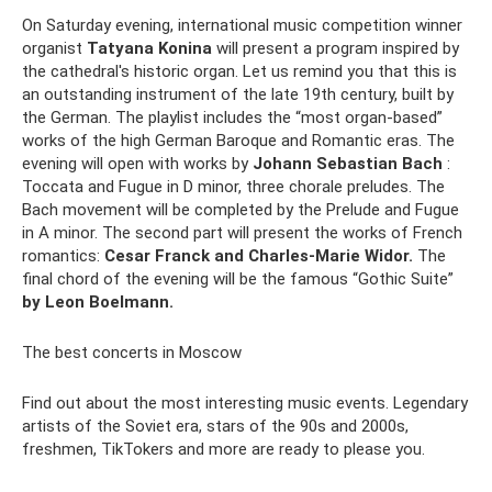
On Saturday evening, international music competition winner
organist
Tatyana Konina
will present a program inspired by
the cathedral's historic organ. Let us remind you that this is
an outstanding instrument of the late 19th century, built by
the German. The playlist includes the “most organ-based”
works of the high German Baroque and Romantic eras. The
evening will open with works by
Johann Sebastian Bach
:
Toccata and Fugue in D minor, three chorale preludes. The
Bach movement will be completed by the Prelude and Fugue
in A minor. The second part will present the works of French
romantics:
Cesar Franck and Charles-Marie Widor.
The
final chord of the evening will be the famous “Gothic Suite”
by Leon Boelmann.
The best concerts in Moscow
Find out about the most interesting music events. Legendary
artists of the Soviet era, stars of the 90s and 2000s,
freshmen, TikTokers and more are ready to please you.