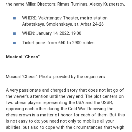
the name Miller. Directors: Rimas Tuminas, Alexey Kuznetsov.
WHERE: Vakhtangov Theater, metro station
Arbatskaya, Smolenskaya, st. Arbat 24-26
WHEN: January 14, 2022, 19.00
Ticket price: from 650 to 2900 rubles
Musical "Chess"
Musical "Chess". Photo: provided by the organizers
A very passionate and charged story that does not let go of
the viewer's attention until the very end. The plot centers on
two chess players representing the USA and the USSR,
opposing each other during the Cold War. Receiving the
chess crown is a matter of honor for each of them. But this
is not easy to do; you need not only to mobilize all your
abilities, but also to cope with the circumstances that weigh