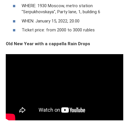
WHERE: 1930 Moscow, metro station
"Serpukhovskaya", Party lane, 1, building 6
WHEN: January 15, 2022, 20.00
Ticket price: from 2000 to 3000 rubles
Old New Year with a cappella Rain Drops