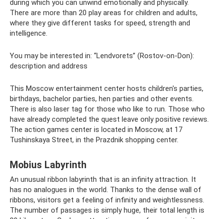
during which you can unwind emotionally and physically.
There are more than 20 play areas for children and adults,
where they give different tasks for speed, strength and
intelligence.
You may be interested in: “Lendvorets” (Rostov-on-Don):
description and address
This Moscow entertainment center hosts children's parties,
birthdays, bachelor parties, hen parties and other events.
There is also laser tag for those who like to run. Those who
have already completed the quest leave only positive reviews.
The action games center is located in Moscow, at 17
Tushinskaya Street, in the Prazdnik shopping center.
Mobius Labyrinth
An unusual ribbon labyrinth that is an infinity attraction. It
has no analogues in the world. Thanks to the dense wall of
ribbons, visitors get a feeling of infinity and weightlessness.
The number of passages is simply huge, their total length is