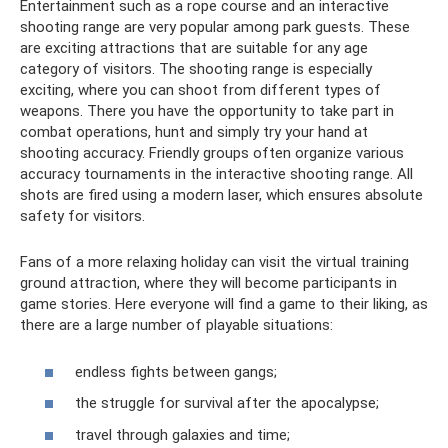
Entertainment such as a rope course and an interactive
shooting range are very popular among park guests. These
are exciting attractions that are suitable for any age
category of visitors. The shooting range is especially
exciting, where you can shoot from different types of
weapons. There you have the opportunity to take part in
combat operations, hunt and simply try your hand at
shooting accuracy. Friendly groups often organize various
accuracy tournaments in the interactive shooting range. All
shots are fired using a modern laser, which ensures absolute
safety for visitors.
Fans of a more relaxing holiday can visit the virtual training
ground attraction, where they will become participants in
game stories. Here everyone will find a game to their liking, as
there are a large number of playable situations:
endless fights between gangs;
the struggle for survival after the apocalypse;
travel through galaxies and time;