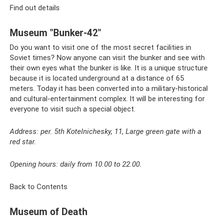
Find out details
Museum "Bunker-42"
Do you want to visit one of the most secret facilities in
Soviet times? Now anyone can visit the bunker and see with
their own eyes what the bunker is like. It is a unique structure
because it is located underground at a distance of 65
meters. Today it has been converted into a military-historical
and cultural-entertainment complex. It will be interesting for
everyone to visit such a special object.
Address: per. 5th Kotelnichesky, 11, Large green gate with a
red star.
Opening hours: daily from 10.00 to 22.00.
Back to Contents
Museum of Death