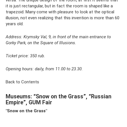
versa. The unique design of the room, at first it seems that
it is just rectangular, but in fact the room is shaped like a
trapezoid. Many come with pleasure to look at the optical
illusion, not even realizing that this invention is more than 60
years old.
Address: Krymsky Val, 9, in front of the main entrance to
Gorky Park, on the Square of Illusions.
Ticket price: 350 rub.
Opening hours: daily, from 11.00 to 23.30.
Back to Contents
Museums: “Snow on the Grass”, “Russian
Empire”, GUM Fair
"Snow on the Grass"