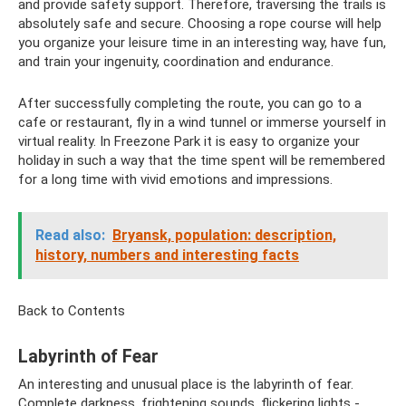
and provide safety support. Therefore, traversing the trails is
absolutely safe and secure. Choosing a rope course will help
you organize your leisure time in an interesting way, have fun,
and train your ingenuity, coordination and endurance.
After successfully completing the route, you can go to a
cafe or restaurant, fly in a wind tunnel or immerse yourself in
virtual reality. In Freezone Park it is easy to organize your
holiday in such a way that the time spent will be remembered
for a long time with vivid emotions and impressions.
Read also:
Bryansk, population: description,
history, numbers and interesting facts
Back to Contents
Labyrinth of Fear
An interesting and unusual place is the labyrinth of fear.
Complete darkness, frightening sounds, flickering lights -