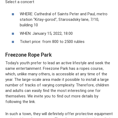
Select a concert
WHERE: Cathedral of Saints Peter and Paul, metro
station "Kitay-gorod", Starosadsky lane, 7/10,
building 10
WHEN: January 15, 2022, 18.00
Ticket price: from 800 to 2500 rubles
Freezone Rope Park
Today's youth prefer to lead an active lifestyle and seek the
same entertainment. Freezone Park has a ropes course,
which, unlike many others, is accessible at any time of the
year. The large-scale area made it possible to install a large
number of tracks of varying complexity. Therefore, children
and adults can easily find the most interesting one for
themselves. We invite you to find out more details by
following the link.
In such a town, they will definitely offer protective equipment