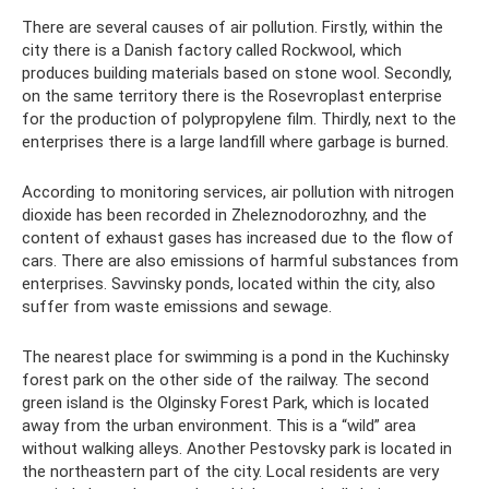
There are several causes of air pollution. Firstly, within the
city there is a Danish factory called Rockwool, which
produces building materials based on stone wool. Secondly,
on the same territory there is the Rosevroplast enterprise
for the production of polypropylene film. Thirdly, next to the
enterprises there is a large landfill where garbage is burned.
According to monitoring services, air pollution with nitrogen
dioxide has been recorded in Zheleznodorozhny, and the
content of exhaust gases has increased due to the flow of
cars. There are also emissions of harmful substances from
enterprises. Savvinsky ponds, located within the city, also
suffer from waste emissions and sewage.
The nearest place for swimming is a pond in the Kuchinsky
forest park on the other side of the railway. The second
green island is the Olginsky Forest Park, which is located
away from the urban environment. This is a “wild” area
without walking alleys. Another Pestovsky park is located in
the northeastern part of the city. Local residents are very