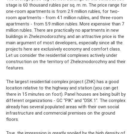
stage is 60 thousand rubles per sq. m. m. The price range for
one-room apartments is from 2.9 million rubles, for two-
room apartments - from 4.1 million rubles, and three-room
apartments - from 5.9 million rubles. More expensive than 7
million rubles. There are practically no apartments in new
buildings in Zheleznodorozhny, and an attractive price is the
main argument of most developers, especially since all the
projects here are exclusively economy and comfort class.
Let us consider the residential complexes actively under
construction on the territory of Zheleznodorozhny and their
features.
The largest residential complex project (ZhK) has a good
location relative to the highway and station (you can get
there in 15 minutes on foot). Panel houses are being built by
different organizations - GC "PIK" and "DSK 1". The complex
already has several populated areas with their own social
infrastructure and commercial premises on the ground
floors.
True, the impression is greatly spoiled by the high density of