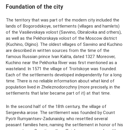
Foundation of the city
The territory that was part of the modern city included the
lands of Bogorodskoye, settlements (villages and hamlets)
of the Vasilievskaya volost (Savvino, Obiralovka and others),
as well as the Pekhorskaya volost of the Moscow district
(Kuchino, Olgino). The oldest villages of Savvino and Kuchino
are described in written sources from the time of the
famous Russian prince Ivan Kalita, dated 1327. Moreover,
Kuchino near the Pekhorka River was first mentioned as a
wasteland. In 1571 the village of Troitskoye was founded.
Each of the settlements developed independently for a long
time. There is no reliable information about what kind of
population lived in Zheleznodorozhny (more precisely, in the
settlements that later became part of it) at that time.
In the second half of the 18th century, the village of
Sergeevka arose. The settlement was founded by Count
Pyotr Rumyantsev-Zadunaisky, who resettled several
peasant families here, naming the settlement in honor of his