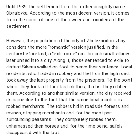
Until 1939, the settlement bore the rather unsightly name
Obiralovka. According to the most decent version, it comes
from the name of one of the owners or founders of the
settlement.
However, the population of the city of Zheleznodorozhny
considers the more “romantic” version justified. In the
century before last, a “exile route” ran through small villages,
later united into a city. Along it, those sentenced to exile to
distant Siberia walked on foot to serve their sentence. Local
residents, who traded in robbery and theft on the high road,
took away the last property from the prisoners. To the point
where they took off their last clothes, that is, they robbed
them. According to another similar version, the city received
its name due to the fact that the same local murderers
robbed merchants. The robbers hid in roadside forests and
ravines, stopping merchants and, for the most part,
surrounding peasants. They completely robbed them,
unharnessed their horses and, for the time being, safely
disappeared with the loot.