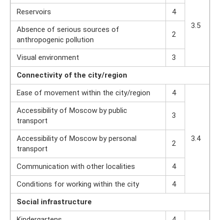
Reservoirs
4
3.5
Absence of serious sources of
2
anthropogenic pollution
Visual environment
3
Connectivity
of the city/region
Ease of movement within the city/region
4
Accessibility of Moscow by public
3
transport
Accessibility of Moscow by personal
3.4
2
transport
Communication with other localities
4
Conditions for working within the city
4
Social
infrastructure
Kindergartens
4