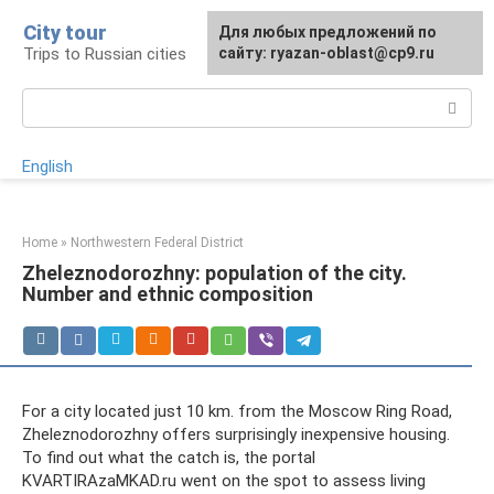
Skip
City tour
For any suggestions regarding
Для любых предложений по
to
Trips to Russian cities
the site:
сайту: ryazan-oblast@cp9.ru
[email protected]
content
Search:
English
Home
»
Northwestern Federal District
Zheleznodorozhny: population of the city.
Number and ethnic composition
For a city located just 10 km. from the Moscow Ring Road,
Zheleznodorozhny offers surprisingly inexpensive housing.
To find out what the catch is, the portal
KVARTIRAzaMKAD.ru went on the spot to assess living