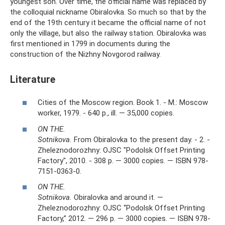
youngest son. Over time, the official name was replaced by
the colloquial nickname Obiralovka. So much so that by the
end of the 19th century it became the official name of not
only the village, but also the railway station. Obiralovka was
first mentioned in 1799 in documents during the
construction of the Nizhny Novgorod railway.
Literature
Cities of the Moscow region. Book 1. - M.: Moscow
worker, 1979. - 640 p., ill. — 35,000 copies.
ON THE.
Sotnikova.
From Obiralovka to the present day. - 2. -
Zheleznodorozhny: OJSC "Podolsk Offset Printing
Factory", 2010. - 308 p. — 3000 copies. — ISBN 978-
7151-0363-0.
ON THE.
Sotnikova.
Obiralovka and around it. —
Zheleznodorozhny: OJSC “Podolsk Offset Printing
Factory,” 2012. — 296 p. — 3000 copies. — ISBN 978-