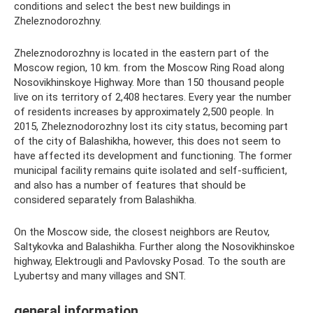
conditions and select the best new buildings in
Zheleznodorozhny.
Zheleznodorozhny is located in the eastern part of the
Moscow region, 10 km. from the Moscow Ring Road along
Nosovikhinskoye Highway. More than 150 thousand people
live on its territory of 2,408 hectares. Every year the number
of residents increases by approximately 2,500 people. In
2015, Zheleznodorozhny lost its city status, becoming part
of the city of Balashikha, however, this does not seem to
have affected its development and functioning. The former
municipal facility remains quite isolated and self-sufficient,
and also has a number of features that should be
considered separately from Balashikha.
On the Moscow side, the closest neighbors are Reutov,
Saltykovka and Balashikha. Further along the Nosovikhinskoe
highway, Elektrougli and Pavlovsky Posad. To the south are
Lyubertsy and many villages and SNT.
general information