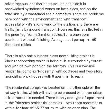
advantageous location, because... on one side it is
sandwiched by industrial zones on both sides, and on the
third side by a wasteland and a cemetery. There are problems
here both with the environment and with transport
accessibility - it’s a long walk to the station, and there are
traffic jams by ground transport. However, this is reflected in
the price tag from 2.3 million rubles. for a one-room
apartment without finishing. Average cost per sq. m - 60
thousand rubles.
There is also one business-class new building project in
Zheleznodorozhny, which is being built surrounded by forest
and with its own pond on the territory. This is a low-rise
residential complex "Priozerny" with cottages and two-story
monolithic brick houses with 8 apartments each.
The residential complex is located on the other side of the
railway tracks, which will have to be crossed whenever urban
infrastructure is needed. There is only one type of apartment
in the Priozerny residential complex - two-room apartments
with a footage of 65-77 sq. m. m with an open plan. The