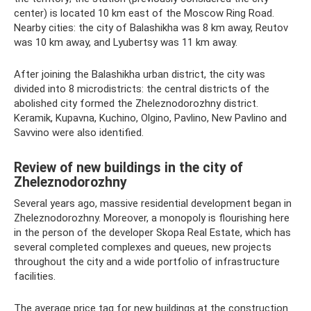
center) is located 10 km east of the Moscow Ring Road.
Nearby cities: the city of Balashikha was 8 km away, Reutov
was 10 km away, and Lyubertsy was 11 km away.
After joining the Balashikha urban district, the city was
divided into 8 microdistricts: the central districts of the
abolished city formed the Zheleznodorozhny district.
Keramik, Kupavna, Kuchino, Olgino, Pavlino, New Pavlino and
Savvino were also identified.
Review of new buildings in the city of
Zheleznodorozhny
Several years ago, massive residential development began in
Zheleznodorozhny. Moreover, a monopoly is flourishing here
in the person of the developer Skopa Real Estate, which has
several completed complexes and queues, new projects
throughout the city and a wide portfolio of infrastructure
facilities.
The average price tag for new buildings at the construction