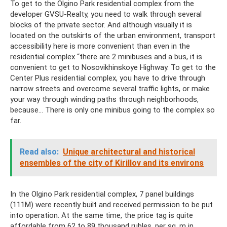
To get to the Olgino Park residential complex from the
developer GVSU-Realty, you need to walk through several
blocks of the private sector. And although visually it is
located on the outskirts of the urban environment, transport
accessibility here is more convenient than even in the
residential complex “there are 2 minibuses and a bus, it is
convenient to get to Nosovikhinskoye Highway. To get to the
Center Plus residential complex, you have to drive through
narrow streets and overcome several traffic lights, or make
your way through winding paths through neighborhoods,
because... There is only one minibus going to the complex so
far.
Read also:
Unique architectural and historical
ensembles of the city of Kirillov and its environs
In the Olgino Park residential complex, 7 panel buildings
(111M) were recently built and received permission to be put
into operation. At the same time, the price tag is quite
affordable from 62 to 89 thousand rubles. per sq. m in