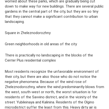
worried about these parks, which are gradually being cut
down to make way for new buildings. There are several public
gardens in the central part of the city, but they are so tiny
that they cannot make a significant contribution to urban
landscaping.
Square in Zheleznodorozhny
Green neighborhoods in old areas of the city
There is practically no landscaping in the blocks of the
Center Plus residential complex
Most residents recognize the unfavorable environment of
their city, but there are also those who do not notice the
negative phenomena. Because of the wind rose of
Zheleznodorozhny, where the wind predominantly blows from
the west, south-west or north, the worst situation is for
residents of the Savvino district, and in the vicinity of the
street. Yubileinaya and Kalinina. Residents of the Olgino
microdistrict suffer the least from this. Heavy dirty air is