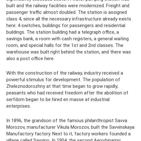
built and the railway facilities were modernized. Freight and
passenger traffic almost doubled. The station is assigned
class 4, since all the necessary infrastructure already exists
here: 4 switches, buildings for passengers and residential
buildings. The station building had a telegraph office, a
savings bank, a room with cash registers, a general waiting
room, and special halls for the 1st and 2nd classes. The
warehouse was built right behind the station, and there was
also a post office here.
With the construction of the railway, industry received a
powerful stimulus for development. The population of
Zheleznodorozhny at that time began to grow rapidly;
peasants who had received freedom after the abolition of
serfdom began to be hired en masse at industrial
enterprises.
In 1896, the grandson of the famous philanthropist Savva
Morozov, manufacturer Vikula Morozov, built the Savvinskaya
Manufactory factory. Next to it, factory workers founded a
village called Savvino. In 1904, the second Aerodynamic