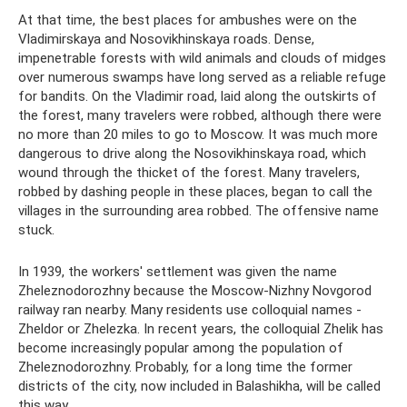
At that time, the best places for ambushes were on the
Vladimirskaya and Nosovikhinskaya roads. Dense,
impenetrable forests with wild animals and clouds of midges
over numerous swamps have long served as a reliable refuge
for bandits. On the Vladimir road, laid along the outskirts of
the forest, many travelers were robbed, although there were
no more than 20 miles to go to Moscow. It was much more
dangerous to drive along the Nosovikhinskaya road, which
wound through the thicket of the forest. Many travelers,
robbed by dashing people in these places, began to call the
villages in the surrounding area robbed. The offensive name
stuck.
In 1939, the workers' settlement was given the name
Zheleznodorozhny because the Moscow-Nizhny Novgorod
railway ran nearby. Many residents use colloquial names -
Zheldor or Zhelezka. In recent years, the colloquial Zhelik has
become increasingly popular among the population of
Zheleznodorozhny. Probably, for a long time the former
districts of the city, now included in Balashikha, will be called
this way.