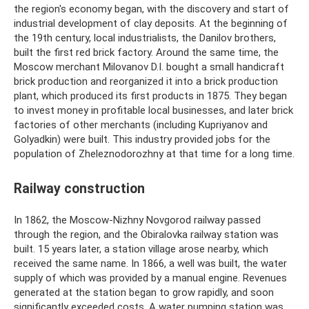
the region's economy began, with the discovery and start of
industrial development of clay deposits. At the beginning of
the 19th century, local industrialists, the Danilov brothers,
built the first red brick factory. Around the same time, the
Moscow merchant Milovanov D.I. bought a small handicraft
brick production and reorganized it into a brick production
plant, which produced its first products in 1875. They began
to invest money in profitable local businesses, and later brick
factories of other merchants (including Kupriyanov and
Golyadkin) were built. This industry provided jobs for the
population of Zheleznodorozhny at that time for a long time.
Railway construction
In 1862, the Moscow-Nizhny Novgorod railway passed
through the region, and the Obiralovka railway station was
built. 15 years later, a station village arose nearby, which
received the same name. In 1866, a well was built, the water
supply of which was provided by a manual engine. Revenues
generated at the station began to grow rapidly, and soon
significantly exceeded costs. A water pumping station was