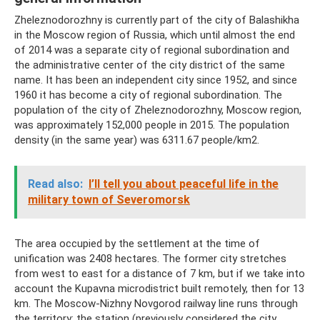
Zheleznodorozhny is currently part of the city of Balashikha
in the Moscow region of Russia, which until almost the end
of 2014 was a separate city of regional subordination and
the administrative center of the city district of the same
name. It has been an independent city since 1952, and since
1960 it has become a city of regional subordination. The
population of the city of Zheleznodorozhny, Moscow region,
was approximately 152,000 people in 2015. The population
density (in the same year) was 6311.67 people/km2.
Read also:
I’ll tell you about peaceful life in the
military town of Severomorsk
The area occupied by the settlement at the time of
unification was 2408 hectares. The former city stretches
from west to east for a distance of 7 km, but if we take into
account the Kupavna microdistrict built remotely, then for 13
km. The Moscow-Nizhny Novgorod railway line runs through
the territory; the station (previously considered the city