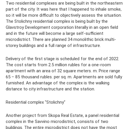
Two residential complexes are being built in the northeastern
part of the city. It was here that I happened to inhale smoke,
so it will be more difficult to objectively assess the situation.
The Stolichny residential complex is being built by the
Glavstroy Development corporation literally in an open field
and in the future will become a large self-sufficient
microdistrict. There are planned 34 monolithic brick multi-
storey buildings and a full range of infrastructure.
Delivery of the first stage is scheduled for the end of 2022.
The cost starts from 2.5 million rubles for a one-room
apartment with an area of ​​32 square meters. m. Price range
65 – 85 thousand rubles. per sq. m. Apartments are sold fully
furnished. An advantage of the complex is the walking
distance to city infrastructure and the station.
Residential complex "Stolichny"
Another project from Skopa Real Estate, a panel residential
complex in the Savvino microdistrict, consists of two
buildings. The entire microdistrict does not have the most