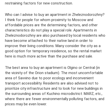
restraining factors for new construction.
Who can I advise to buy an apartment in Zheleznodorozhny?
I think for people for whom proximity to Moscow and
affordable prices are the determining factors, and other
characteristics do not play a special role. Apartments in
Zheleznodorozhny are also purchased by local residents who
have become attached to their native land in order to
improve their living conditions. Many consider the city as a
good option for temporary residence, so the rental market
here is much more active than the purchase and sale.
The best area to buy an apartment is Olgino or Central (in
the vicinity of the Orion stadium). The most uncomfortable
area of ​​​​Savvino due to poor ecology and inconvenient
transport accessibility. Residents are also advised not to
prioritize city infrastructure and to look for new buildings in
the surrounding areas of Kuchino microdistrict. MARZ, etc.,
where there are fewer environmentally polluting factors, and
prices may be even lower.