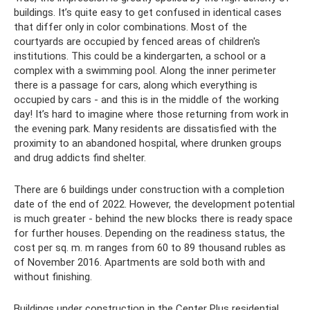
buildings. It’s quite easy to get confused in identical cases
that differ only in color combinations. Most of the
courtyards are occupied by fenced areas of children's
institutions. This could be a kindergarten, a school or a
complex with a swimming pool. Along the inner perimeter
there is a passage for cars, along which everything is
occupied by cars - and this is in the middle of the working
day! It’s hard to imagine where those returning from work in
the evening park. Many residents are dissatisfied with the
proximity to an abandoned hospital, where drunken groups
and drug addicts find shelter.
There are 6 buildings under construction with a completion
date of the end of 2022. However, the development potential
is much greater - behind the new blocks there is ready space
for further houses. Depending on the readiness status, the
cost per sq. m. m ranges from 60 to 89 thousand rubles as
of November 2016. Apartments are sold both with and
without finishing.
Buildings under construction in the Center Plus residential