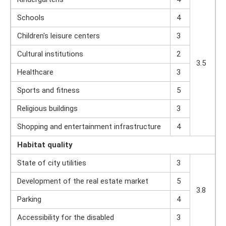
Schools
4
Children's leisure centers
3
Cultural institutions
2
3.5
Healthcare
3
Sports and fitness
5
Religious buildings
3
Shopping and entertainment infrastructure
4
Habitat quality
State of city utilities
3
Development of the real estate market
5
3.8
Parking
4
Accessibility for the disabled
3