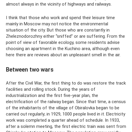
almost always in the vicinity of highways and railways.
I think that those who work and spend their leisure time
mainly in Moscow may not notice the environmental
situation of the city. But those who are constantly in
Zheleznodorozhny either “sniffed” or are suffering. From the
point of view of favorable ecology, some residents advise
choosing an apartment in the Kuchino area, although even
here there are reviews about an unpleasant smell in the air.
Between two wars
After the Civil War, the first thing to do was restore the track
facilities and rolling stock. During the years of
industrialization and the first five-year plan, the
electrification of the railway began. Since that time, a census
of the inhabitants of the village of Obiralovka began to be
carried out regularly; in 1929, 1000 people lived in it. Electricity
work was completed a quarter ahead of schedule. In 1933,
after a solemn meeting, the first electric train was sent from