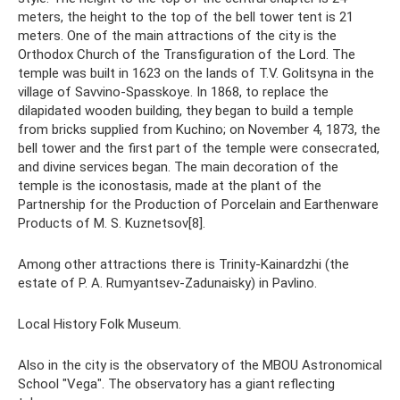
meters, the height to the top of the bell tower tent is 21
meters. One of the main attractions of the city is the
Orthodox Church of the Transfiguration of the Lord. The
temple was built in 1623 on the lands of T.V. Golitsyna in the
village of Savvino-Spasskoye. In 1868, to replace the
dilapidated wooden building, they began to build a temple
from bricks supplied from Kuchino; on November 4, 1873, the
bell tower and the first part of the temple were consecrated,
and divine services began. The main decoration of the
temple is the iconostasis, made at the plant of the
Partnership for the Production of Porcelain and Earthenware
Products of M. S. Kuznetsov[8].
Among other attractions there is Trinity-Kainardzhi (the
estate of P. A. Rumyantsev-Zadunaisky) in Pavlino.
Local History Folk Museum.
Also in the city is the observatory of the MBOU Astronomical
School "Vega". The observatory has a giant reflecting