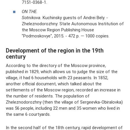
7151-0368-1.
ON THE.
Sotnikova.
Kuchinsky guests of Andrei Bely. -
Zheleznodorozhny: State Autonomous Institution of
the Moscow Region Publishing House
"Podmoskovye", 2015. - 472 p. — 1000 copies.
Development of the region in the 19th
century
According to the directory of the Moscow province,
published in 1829, which allows us to judge the size of the
village, it had 6 households with 23 peasants. In 1852,
another official document, which talked about the
settlements of the Moscow region, recorded an increase in
the number of residents. The population of
Zheleznodorozhny (then the village of Sergeevka-Obiralovka)
was 56 people, including 22 men and 35 women who lived in
the same 6 courtyards.
In the second half of the 18th century, rapid development of