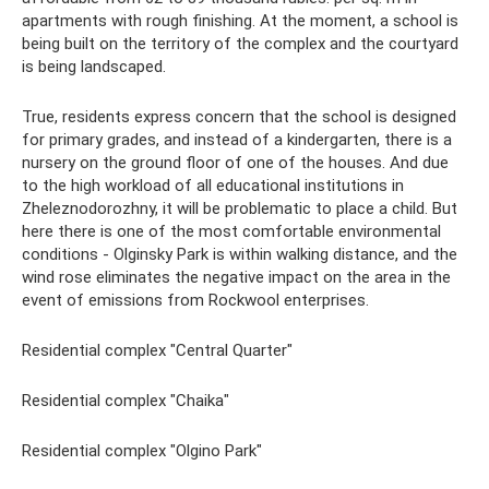
apartments with rough finishing. At the moment, a school is
being built on the territory of the complex and the courtyard
is being landscaped.
True, residents express concern that the school is designed
for primary grades, and instead of a kindergarten, there is a
nursery on the ground floor of one of the houses. And due
to the high workload of all educational institutions in
Zheleznodorozhny, it will be problematic to place a child. But
here there is one of the most comfortable environmental
conditions - Olginsky Park is within walking distance, and the
wind rose eliminates the negative impact on the area in the
event of emissions from Rockwool enterprises.
Residential complex "Central Quarter"
Residential complex "Chaika"
Residential complex "Olgino Park"