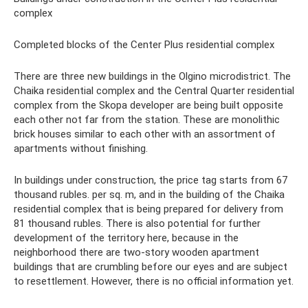
complex
Completed blocks of the Center Plus residential complex
There are three new buildings in the Olgino microdistrict. The
Chaika residential complex and the Central Quarter residential
complex from the Skopa developer are being built opposite
each other not far from the station. These are monolithic
brick houses similar to each other with an assortment of
apartments without finishing.
In buildings under construction, the price tag starts from 67
thousand rubles. per sq. m, and in the building of the Chaika
residential complex that is being prepared for delivery from
81 thousand rubles. There is also potential for further
development of the territory here, because in the
neighborhood there are two-story wooden apartment
buildings that are crumbling before our eyes and are subject
to resettlement. However, there is no official information yet.