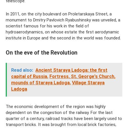
telescope.
In 2011, on the city boulevard on Proletarskaya Street, a
monument to Dmitry Pavlovich Ryabushinsky was unveiled, a
scientist famous for his work in the field of
hydroaerodynamics, on whose estate the first aerodynamic
institute in Europe and the second in the world was founded.
On the eve of the Revolution
Read also:
Ancient Staraya Ladoga: the first
capital of Russia.
Fortress, St. George's Church,
mounds of Staraya Ladoga.
Village Staraya
Ladoga
The economic development of the region was highly
dependent on the congestion of the railway. For the last
quarter of a century, railroad tracks have been largely used to
transport bricks. It was brought from local brick factories,