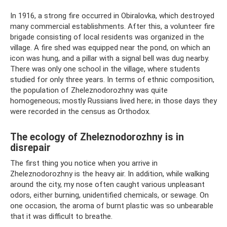
In 1916, a strong fire occurred in Obiralovka, which destroyed
many commercial establishments. After this, a volunteer fire
brigade consisting of local residents was organized in the
village. A fire shed was equipped near the pond, on which an
icon was hung, and a pillar with a signal bell was dug nearby.
There was only one school in the village, where students
studied for only three years. In terms of ethnic composition,
the population of Zheleznodorozhny was quite
homogeneous; mostly Russians lived here; in those days they
were recorded in the census as Orthodox.
The ecology of Zheleznodorozhny is in
disrepair
The first thing you notice when you arrive in
Zheleznodorozhny is the heavy air. In addition, while walking
around the city, my nose often caught various unpleasant
odors, either burning, unidentified chemicals, or sewage. On
one occasion, the aroma of burnt plastic was so unbearable
that it was difficult to breathe.