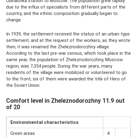
Obiralovka station to Moscow. The population grew rapidly
due to the influx of specialists from different parts of the
country, and the ethnic composition gradually began to
change.
In 1939, the settlement received the status of an urban-type
settlement, and at the request of the workers, as they wrote
then, it was renamed the Zheleznodorozhny village.
According to the last pre-war census, which took place in the
same year, the population of Zheleznodorozhny, Moscow
region, was 7,354 people. During the war years, many
residents of the village were mobilized or volunteered to go
to the front, six of them were awarded the title of Hero of
the Soviet Union.
Comfort level in Zheleznodorozhny 11.9 out
of 20
Environmental
characteristics
Green areas
4