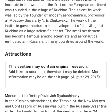
Institute in the world and the first on the European continent
was founded in the village of Kuchino. The scientific work
was led by the founder of modern aerodynamics, professor
at Moscow University N. E. Zhukovsky. The work of the
institute gave impetus to the development of the village of
Kuchino as a large scientific center. The small settlement
has become famous among scientists and aeronautics
enthusiasts in Russia and many countries around the world.
Attractions
This section may contain original research.
Add links to sources, otherwise it may be deleted. More
information may be on the talk page.
(August 28, 2015)
Monument to Dmitry Pavlovich Ryabushinsky
In the Kuchino microdistrict, the Temple of the New Martyrs
and Confessors of Russia was built in the Russian-Byzantine
style. The height to the top of the central chapter is 24