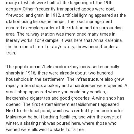
many of which were built at the beginning of the 19th
century. Other frequently transported goods were coal,
firewood, and grain. In 1912, artificial lighting appeared at the
station using kerosene lamps. The road management
ensured exemplary order at the station and its surrounding
area. The railway station was mentioned many times in
literary works, for example, it was here that Anna Karenina,
the heroine of Leo Tolstoy’s story, threw herself under a
train.
The population in Zheleznodorozhny increased especially
sharply in 1916; there were already about two hundred
households in the settlement. The infrastructure also grew
rapidly: a tea shop, a bakery and a hairdresser were opened. A
small shop appeared where you could buy candles,
inexpensive cigarettes and good groceries. A wine shop has
opened. The first entertainment establishment appeared.
Next to the local pond, which was rented by the contractor
Maksimov, he built bathing facilities, and with the onset of
winter, a skating rink was poured here, where those who
wished were allowed to skate for a fee.