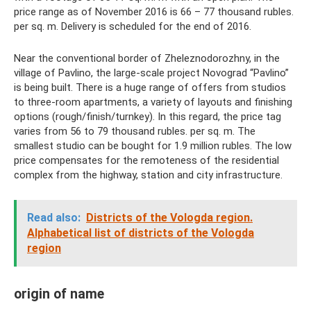
price range as of November 2016 is 66 – 77 thousand rubles.
per sq. m. Delivery is scheduled for the end of 2016.
Near the conventional border of Zheleznodorozhny, in the
village of Pavlino, the large-scale project Novograd “Pavlino”
is being built. There is a huge range of offers from studios
to three-room apartments, a variety of layouts and finishing
options (rough/finish/turnkey). In this regard, the price tag
varies from 56 to 79 thousand rubles. per sq. m. The
smallest studio can be bought for 1.9 million rubles. The low
price compensates for the remoteness of the residential
complex from the highway, station and city infrastructure.
Read also:
Districts of the Vologda region.
Alphabetical list of districts of the Vologda
region
origin of name