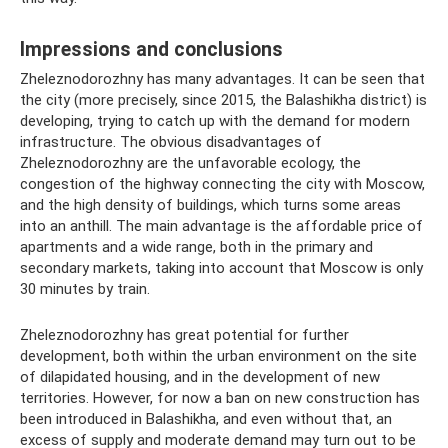
Impressions and conclusions
Zheleznodorozhny has many advantages. It can be seen that
the city (more precisely, since 2015, the Balashikha district) is
developing, trying to catch up with the demand for modern
infrastructure. The obvious disadvantages of
Zheleznodorozhny are the unfavorable ecology, the
congestion of the highway connecting the city with Moscow,
and the high density of buildings, which turns some areas
into an anthill. The main advantage is the affordable price of
apartments and a wide range, both in the primary and
secondary markets, taking into account that Moscow is only
30 minutes by train.
Zheleznodorozhny has great potential for further
development, both within the urban environment on the site
of dilapidated housing, and in the development of new
territories. However, for now a ban on new construction has
been introduced in Balashikha, and even without that, an
excess of supply and moderate demand may turn out to be