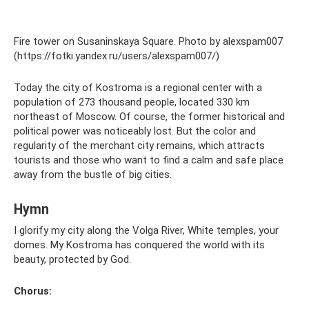
Fire tower on Susaninskaya Square. Photo by alexspam007
(https://fotki.yandex.ru/users/alexspam007/)
Today the city of Kostroma is a regional center with a
population of 273 thousand people, located 330 km
northeast of Moscow. Of course, the former historical and
political power was noticeably lost. But the color and
regularity of the merchant city remains, which attracts
tourists and those who want to find a calm and safe place
away from the bustle of big cities.
Hymn
I glorify my city along the Volga River, White temples, your
domes. My Kostroma has conquered the world with its
beauty, protected by God.
Chorus: