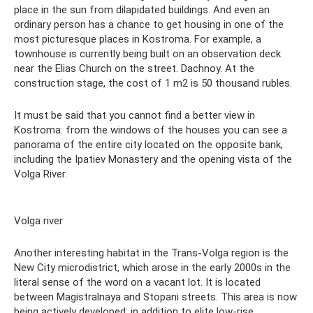
place in the sun from dilapidated buildings. And even an
ordinary person has a chance to get housing in one of the
most picturesque places in Kostroma. For example, a
townhouse is currently being built on an observation deck
near the Elias Church on the street. Dachnoy. At the
construction stage, the cost of 1 m2 is 50 thousand rubles.
It must be said that you cannot find a better view in
Kostroma: from the windows of the houses you can see a
panorama of the entire city located on the opposite bank,
including the Ipatiev Monastery and the opening vista of the
Volga River.
Volga river
Another interesting habitat in the Trans-Volga region is the
New City microdistrict, which arose in the early 2000s in the
literal sense of the word on a vacant lot. It is located
between Magistralnaya and Stopani streets. This area is now
being actively developed: in addition to elite low-rise