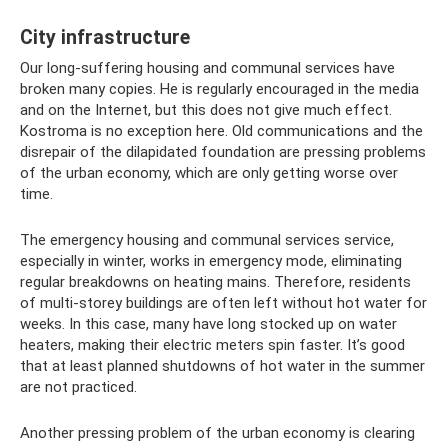
City infrastructure
Our long-suffering housing and communal services have
broken many copies. He is regularly encouraged in the media
and on the Internet, but this does not give much effect.
Kostroma is no exception here. Old communications and the
disrepair of the dilapidated foundation are pressing problems
of the urban economy, which are only getting worse over
time.
The emergency housing and communal services service,
especially in winter, works in emergency mode, eliminating
regular breakdowns on heating mains. Therefore, residents
of multi-storey buildings are often left without hot water for
weeks. In this case, many have long stocked up on water
heaters, making their electric meters spin faster. It’s good
that at least planned shutdowns of hot water in the summer
are not practiced.
Another pressing problem of the urban economy is clearing