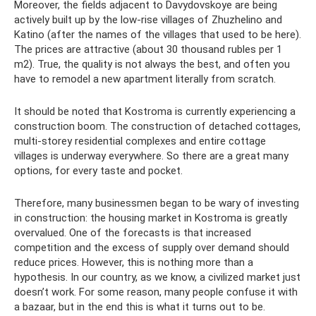
Moreover, the fields adjacent to Davydovskoye are being
actively built up by the low-rise villages of Zhuzhelino and
Katino (after the names of the villages that used to be here).
The prices are attractive (about 30 thousand rubles per 1
m2). True, the quality is not always the best, and often you
have to remodel a new apartment literally from scratch.
It should be noted that Kostroma is currently experiencing a
construction boom. The construction of detached cottages,
multi-storey residential complexes and entire cottage
villages is underway everywhere. So there are a great many
options, for every taste and pocket.
Therefore, many businessmen began to be wary of investing
in construction: the housing market in Kostroma is greatly
overvalued. One of the forecasts is that increased
competition and the excess of supply over demand should
reduce prices. However, this is nothing more than a
hypothesis. In our country, as we know, a civilized market just
doesn’t work. For some reason, many people confuse it with
a bazaar, but in the end this is what it turns out to be.