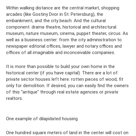
Within walking distance are the central market, shopping
arcades (like Gostiny Dvor in St. Petersburg), the
embankment, and the city beach. And the cultural
component: drama theatre, historical and architectural
museum, nature museum, cinema, puppet theater, circus. As
well as a business center: from the city administration to
newspaper editorial offices, lawyer and notary offices and
offices of all imaginable and inconceivable companies.
It is more than possible to build your own home in the
historical center (if you have capital). There are a lot of
private sector houses left here: rotten pieces of wood, fit
only for demolition. If desired, you can easily find the owners
of this “antique” through real estate agencies or private
realtors.
One example of dilapidated housing
One hundred square meters of land in the center will cost on