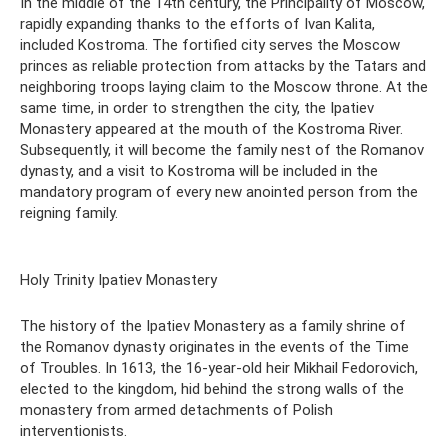
In the middle of the 14th century, the Principality of Moscow,
rapidly expanding thanks to the efforts of Ivan Kalita,
included Kostroma. The fortified city serves the Moscow
princes as reliable protection from attacks by the Tatars and
neighboring troops laying claim to the Moscow throne. At the
same time, in order to strengthen the city, the Ipatiev
Monastery appeared at the mouth of the Kostroma River.
Subsequently, it will become the family nest of the Romanov
dynasty, and a visit to Kostroma will be included in the
mandatory program of every new anointed person from the
reigning family.
Holy Trinity Ipatiev Monastery
The history of the Ipatiev Monastery as a family shrine of
the Romanov dynasty originates in the events of the Time
of Troubles. In 1613, the 16-year-old heir Mikhail Fedorovich,
elected to the kingdom, hid behind the strong walls of the
monastery from armed detachments of Polish
interventionists.