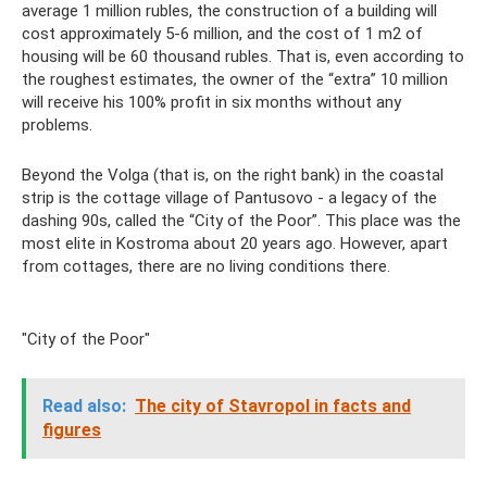
average 1 million rubles, the construction of a building will
cost approximately 5-6 million, and the cost of 1 m2 of
housing will be 60 thousand rubles. That is, even according to
the roughest estimates, the owner of the “extra” 10 million
will receive his 100% profit in six months without any
problems.
Beyond the Volga (that is, on the right bank) in the coastal
strip is the cottage village of Pantusovo - a legacy of the
dashing 90s, called the “City of the Poor”. This place was the
most elite in Kostroma about 20 years ago. However, apart
from cottages, there are no living conditions there.
"City of the Poor"
Read also:
The city of Stavropol in facts and
figures