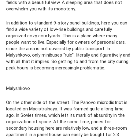
fields with a beautiful view. A sleeping area that does not
overwhelm you with its monotony.
In addition to standard 9-story panel buildings, here you can
find a wide variety of low-rise buildings and carefully
organized cozy courtyards. This is a place where many
people want to live. Especially for owners of personal cars,
since the area is not covered by public transport. In
Malyshkovo, only minibuses “rule”, literally and figuratively and
with all that it implies. So getting to and from the city during
peak hours is becoming increasingly problematic.
Malyshkovo
On the other side of the street. The Panovo microdistrict is
located on Magistralnaya. It was formed quite a long time
ago, in Soviet times, which left its mark of absurdity in the
organization of space. At the same time, prices for
secondary housing here are relatively low, and a three-room
apartment in a panel house can easily be bought for 2.3