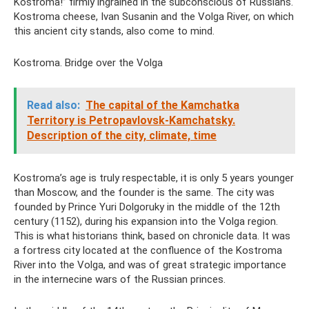
Kostroma!” firmly ingrained in the subconscious of Russians.
Kostroma cheese, Ivan Susanin and the Volga River, on which
this ancient city stands, also come to mind.
Kostroma. Bridge over the Volga
Read also:
The capital of the Kamchatka
Territory is Petropavlovsk-Kamchatsky.
Description of the city, climate, time
Kostroma’s age is truly respectable, it is only 5 years younger
than Moscow, and the founder is the same. The city was
founded by Prince Yuri Dolgoruky in the middle of the 12th
century (1152), during his expansion into the Volga region.
This is what historians think, based on chronicle data. It was
a fortress city located at the confluence of the Kostroma
River into the Volga, and was of great strategic importance
in the internecine wars of the Russian princes.