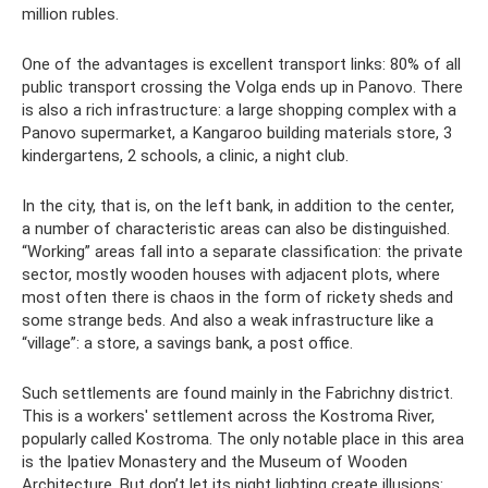
million rubles.
One of the advantages is excellent transport links: 80% of all
public transport crossing the Volga ends up in Panovo. There
is also a rich infrastructure: a large shopping complex with a
Panovo supermarket, a Kangaroo building materials store, 3
kindergartens, 2 schools, a clinic, a night club.
In the city, that is, on the left bank, in addition to the center,
a number of characteristic areas can also be distinguished.
“Working” areas fall into a separate classification: the private
sector, mostly wooden houses with adjacent plots, where
most often there is chaos in the form of rickety sheds and
some strange beds. And also a weak infrastructure like a
“village”: a store, a savings bank, a post office.
Such settlements are found mainly in the Fabrichny district.
This is a workers' settlement across the Kostroma River,
popularly called Kostroma. The only notable place in this area
is the Ipatiev Monastery and the Museum of Wooden
Architecture. But don’t let its night lighting create illusions: