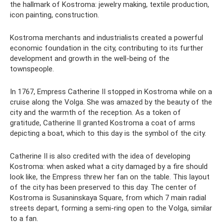
the hallmark of Kostroma: jewelry making, textile production,
icon painting, construction.
Kostroma merchants and industrialists created a powerful
economic foundation in the city, contributing to its further
development and growth in the well-being of the
townspeople.
In 1767, Empress Catherine II stopped in Kostroma while on a
cruise along the Volga. She was amazed by the beauty of the
city and the warmth of the reception. As a token of
gratitude, Catherine II granted Kostroma a coat of arms
depicting a boat, which to this day is the symbol of the city.
Catherine II is also credited with the idea of ​​developing
Kostroma: when asked what a city damaged by a fire should
look like, the Empress threw her fan on the table. This layout
of the city has been preserved to this day. The center of
Kostroma is Susaninskaya Square, from which 7 main radial
streets depart, forming a semi-ring open to the Volga, similar
to a fan.