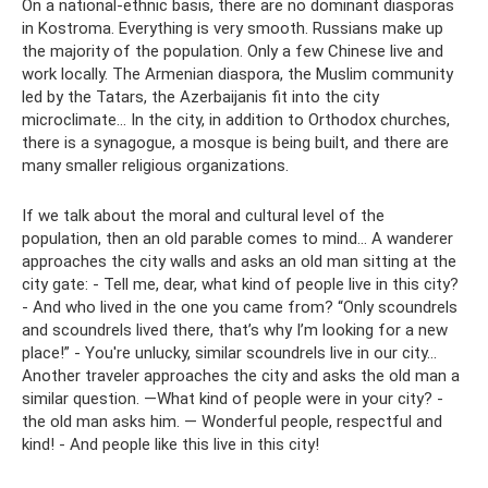
On a national-ethnic basis, there are no dominant diasporas
in Kostroma. Everything is very smooth. Russians make up
the majority of the population. Only a few Chinese live and
work locally. The Armenian diaspora, the Muslim community
led by the Tatars, the Azerbaijanis fit into the city
microclimate... In the city, in addition to Orthodox churches,
there is a synagogue, a mosque is being built, and there are
many smaller religious organizations.
If we talk about the moral and cultural level of the
population, then an old parable comes to mind... A wanderer
approaches the city walls and asks an old man sitting at the
city gate: - Tell me, dear, what kind of people live in this city?
- And who lived in the one you came from? “Only scoundrels
and scoundrels lived there, that’s why I’m looking for a new
place!” - You're unlucky, similar scoundrels live in our city...
Another traveler approaches the city and asks the old man a
similar question. —What kind of people were in your city? -
the old man asks him. — Wonderful people, respectful and
kind! - And people like this live in this city!