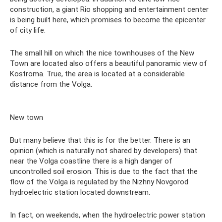
construction, a giant Rio shopping and entertainment center
is being built here, which promises to become the epicenter
of city life.
The small hill on which the nice townhouses of the New
Town are located also offers a beautiful panoramic view of
Kostroma. True, the area is located at a considerable
distance from the Volga.
New town
But many believe that this is for the better. There is an
opinion (which is naturally not shared by developers) that
near the Volga coastline there is a high danger of
uncontrolled soil erosion. This is due to the fact that the
flow of the Volga is regulated by the Nizhny Novgorod
hydroelectric station located downstream.
In fact, on weekends, when the hydroelectric power station