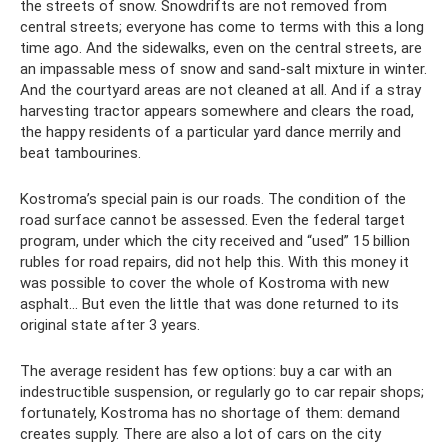
the streets of snow. Snowdrifts are not removed from
central streets; everyone has come to terms with this a long
time ago. And the sidewalks, even on the central streets, are
an impassable mess of snow and sand-salt mixture in winter.
And the courtyard areas are not cleaned at all. And if a stray
harvesting tractor appears somewhere and clears the road,
the happy residents of a particular yard dance merrily and
beat tambourines.
Kostroma’s special pain is our roads. The condition of the
road surface cannot be assessed. Even the federal target
program, under which the city received and “used” 15 billion
rubles for road repairs, did not help this. With this money it
was possible to cover the whole of Kostroma with new
asphalt... But even the little that was done returned to its
original state after 3 years.
The average resident has few options: buy a car with an
indestructible suspension, or regularly go to car repair shops;
fortunately, Kostroma has no shortage of them: demand
creates supply. There are also a lot of cars on the city