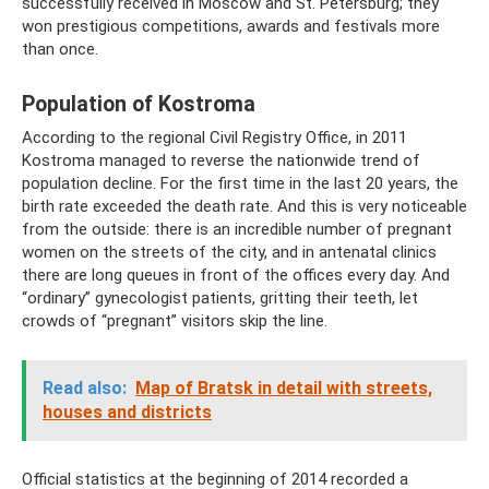
successfully received in Moscow and St. Petersburg; they
won prestigious competitions, awards and festivals more
than once.
Population of Kostroma
According to the regional Civil Registry Office, in 2011
Kostroma managed to reverse the nationwide trend of
population decline. For the first time in the last 20 years, the
birth rate exceeded the death rate. And this is very noticeable
from the outside: there is an incredible number of pregnant
women on the streets of the city, and in antenatal clinics
there are long queues in front of the offices every day. And
“ordinary” gynecologist patients, gritting their teeth, let
crowds of “pregnant” visitors skip the line.
Read also:
Map of Bratsk in detail with streets,
houses and districts
Official statistics at the beginning of 2014 recorded a