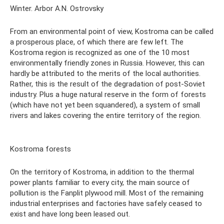
Winter. Arbor A.N. Ostrovsky
From an environmental point of view, Kostroma can be called
a prosperous place, of which there are few left. The
Kostroma region is recognized as one of the 10 most
environmentally friendly zones in Russia. However, this can
hardly be attributed to the merits of the local authorities.
Rather, this is the result of the degradation of post-Soviet
industry. Plus a huge natural reserve in the form of forests
(which have not yet been squandered), a system of small
rivers and lakes covering the entire territory of the region.
Kostroma forests
On the territory of Kostroma, in addition to the thermal
power plants familiar to every city, the main source of
pollution is the Fanplit plywood mill. Most of the remaining
industrial enterprises and factories have safely ceased to
exist and have long been leased out.