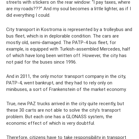
streets with stickers on the rear window: “I pay taxes, where
are my roads???” And my soul becomes a little lighter, as if I
did everything I could.
City transport in Kostroma is represented by a trolleybus and
bus fleet, which is in deplorable condition. The cars are
mostly old, semi-damaged. The PATP-4 bus fleet, for
example, is equipped with Turkish-assembled Mercedes, half
of which have long been written off. However, the city has
not paid for the buses since 1996.
And in 2011, the only motor transport company in the city,
PATP-4, went bankrupt, and they had to rely only on
minibuses, a sort of Frankenstein of the market economy.
True, new PAZ trucks arrived in the city quite recently, but
these 30 carts are not able to solve the city’s transport
problem. But each one has a GLONASS system, the
economic effect of which is very doubtful.
Therefore, citizens have to take responsibility in transport