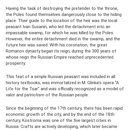
Having the task of destroying the pretender to the throne,
the Poles found themselves dangerously close to the hiding
place. Their guide to the location of the heir was the local
peasant Ivan Susanin, who led the detachment into an
impassable swamp, for which he was killed by the Poles.
However, the entire detachment died in the swamp, and the
future heir was saved. With his coronation, the great
Romanov dynasty began its reign, during the 300 years of
whose reign the Russian Empire reached unprecedented
prosperity.
This feat of a simple Russian peasant was included in all
history textbooks, was immortalized in M. Glinka’s opera “A
Life for the Tsar” and was officially recognized as a model of
valor and patriotism of the Russian people.
Since the beginning of the 17th century, there has been rapid
economic growth of the city, and by the end of the 18th
century, Kostroma was one of the five largest cities in
Russia. Crafts are actively developing, which later became