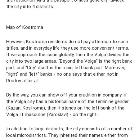
the city into 4 districts.
Map of Kostroma
However, Kostroma residents do not pay attention to such
trifles, and in everyday life they use more convenient terms.
If we approach the issue globally, then the Volga divides the
city into two large areas. “Beyond the Volga” is the right bank
part, and “City” itself is the main, left bank part. Moreover,
“right” and “left” banks - no one says that either, not in
Rostov after all.
By the way, you can show off your erudition in company: if
the Volga city has a historical name of the feminine gender
(Kazan, Kostroma), then it stands on the left bank of the
Volga. If masculine (Yaroslavl) - on the right...
In addition to large districts, the city consists of a number of
local microdistricts. They inherited their names either from