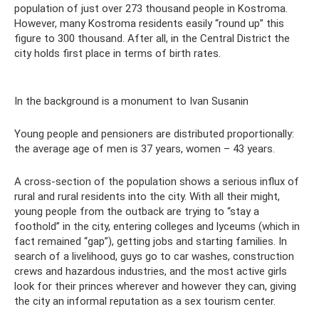
population of just over 273 thousand people in Kostroma.
However, many Kostroma residents easily “round up” this
figure to 300 thousand. After all, in the Central District the
city holds first place in terms of birth rates.
In the background is a monument to Ivan Susanin
Young people and pensioners are distributed proportionally:
the average age of men is 37 years, women – 43 years.
A cross-section of the population shows a serious influx of
rural and rural residents into the city. With all their might,
young people from the outback are trying to “stay a
foothold” in the city, entering colleges and lyceums (which in
fact remained “gap”), getting jobs and starting families. In
search of a livelihood, guys go to car washes, construction
crews and hazardous industries, and the most active girls
look for their princes wherever and however they can, giving
the city an informal reputation as a sex tourism center.