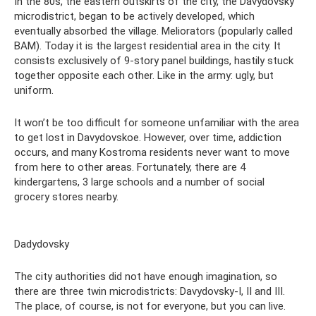
In the 80s, the eastern outskirts of the city, the Davydovsky
microdistrict, began to be actively developed, which
eventually absorbed the village. Meliorators (popularly called
BAM). Today it is the largest residential area in the city. It
consists exclusively of 9-story panel buildings, hastily stuck
together opposite each other. Like in the army: ugly, but
uniform.
It won’t be too difficult for someone unfamiliar with the area
to get lost in Davydovskoe. However, over time, addiction
occurs, and many Kostroma residents never want to move
from here to other areas. Fortunately, there are 4
kindergartens, 3 large schools and a number of social
grocery stores nearby.
Dadydovsky
The city authorities did not have enough imagination, so
there are three twin microdistricts: Davydovsky-I, II and III.
The place, of course, is not for everyone, but you can live.