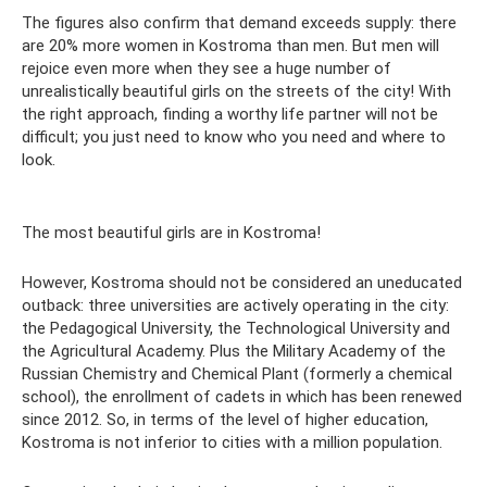
The figures also confirm that demand exceeds supply: there
are 20% more women in Kostroma than men. But men will
rejoice even more when they see a huge number of
unrealistically beautiful girls on the streets of the city! With
the right approach, finding a worthy life partner will not be
difficult; you just need to know who you need and where to
look.
The most beautiful girls are in Kostroma!
However, Kostroma should not be considered an uneducated
outback: three universities are actively operating in the city:
the Pedagogical University, the Technological University and
the Agricultural Academy. Plus the Military Academy of the
Russian Chemistry and Chemical Plant (formerly a chemical
school), the enrollment of cadets in which has been renewed
since 2012. So, in terms of the level of higher education,
Kostroma is not inferior to cities with a million population.