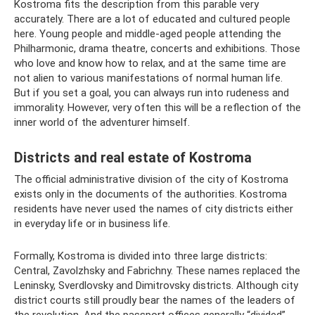
Kostroma fits the description from this parable very
accurately. There are a lot of educated and cultured people
here. Young people and middle-aged people attending the
Philharmonic, drama theatre, concerts and exhibitions. Those
who love and know how to relax, and at the same time are
not alien to various manifestations of normal human life.
But if you set a goal, you can always run into rudeness and
immorality. However, very often this will be a reflection of the
inner world of the adventurer himself.
Districts and real estate of Kostroma
The official administrative division of the city of Kostroma
exists only in the documents of the authorities. Kostroma
residents have never used the names of city districts either
in everyday life or in business life.
Formally, Kostroma is divided into three large districts:
Central, Zavolzhsky and Fabrichny. These names replaced the
Leninsky, Sverdlovsky and Dimitrovsky districts. Although city
district courts still proudly bear the names of the leaders of
the revolution. And the passport offices generally “divided”