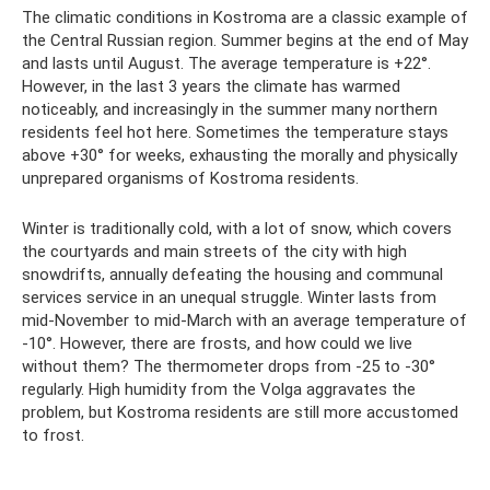
The climatic conditions in Kostroma are a classic example of
the Central Russian region. Summer begins at the end of May
and lasts until August. The average temperature is +22°.
However, in the last 3 years the climate has warmed
noticeably, and increasingly in the summer many northern
residents feel hot here. Sometimes the temperature stays
above +30° for weeks, exhausting the morally and physically
unprepared organisms of Kostroma residents.
Winter is traditionally cold, with a lot of snow, which covers
the courtyards and main streets of the city with high
snowdrifts, annually defeating the housing and communal
services service in an unequal struggle. Winter lasts from
mid-November to mid-March with an average temperature of
-10°. However, there are frosts, and how could we live
without them? The thermometer drops from -25 to -30°
regularly. High humidity from the Volga aggravates the
problem, but Kostroma residents are still more accustomed
to frost.