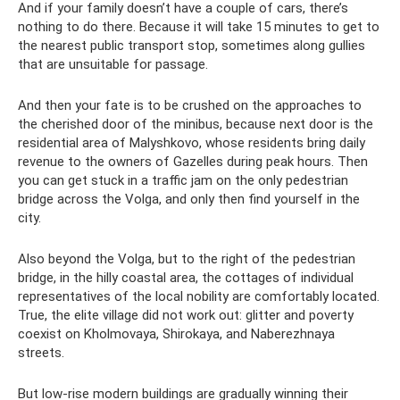
And if your family doesn’t have a couple of cars, there’s
nothing to do there. Because it will take 15 minutes to get to
the nearest public transport stop, sometimes along gullies
that are unsuitable for passage.
And then your fate is to be crushed on the approaches to
the cherished door of the minibus, because next door is the
residential area of ​​Malyshkovo, whose residents bring daily
revenue to the owners of Gazelles during peak hours. Then
you can get stuck in a traffic jam on the only pedestrian
bridge across the Volga, and only then find yourself in the
city.
Also beyond the Volga, but to the right of the pedestrian
bridge, in the hilly coastal area, the cottages of individual
representatives of the local nobility are comfortably located.
True, the elite village did not work out: glitter and poverty
coexist on Kholmovaya, Shirokaya, and Naberezhnaya
streets.
But low-rise modern buildings are gradually winning their