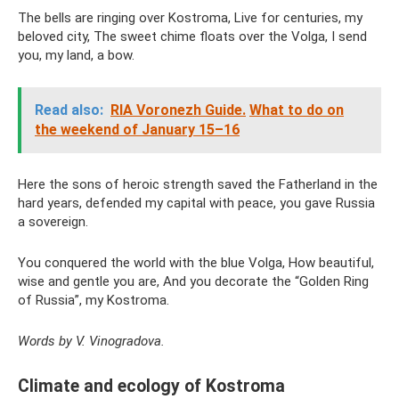
The bells are ringing over Kostroma, Live for centuries, my
beloved city, The sweet chime floats over the Volga, I send
you, my land, a bow.
Read also:
RIA Voronezh Guide.
What to do on
the weekend of January 15–16
Here the sons of heroic strength saved the Fatherland in the
hard years, defended my capital with peace, you gave Russia
a sovereign.
You conquered the world with the blue Volga, How beautiful,
wise and gentle you are, And you decorate the “Golden Ring
of Russia”, my Kostroma.
Words by V. Vinogradova.
Climate and ecology of Kostroma