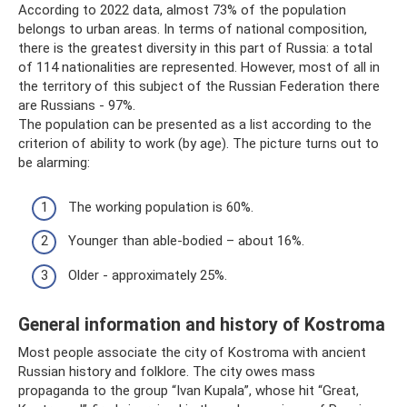
According to 2022 data, almost 73% of the population
belongs to urban areas. In terms of national composition,
there is the greatest diversity in this part of Russia: a total
of 114 nationalities are represented. However, most of all in
the territory of this subject of the Russian Federation there
are Russians - 97%.
The population can be presented as a list according to the
criterion of ability to work (by age). The picture turns out to
be alarming:
The working population is 60%.
Younger than able-bodied – about 16%.
Older - approximately 25%.
General information and history of Kostroma
Most people associate the city of Kostroma with ancient
Russian history and folklore. The city owes mass
propaganda to the group “Ivan Kupala”, whose hit “Great,