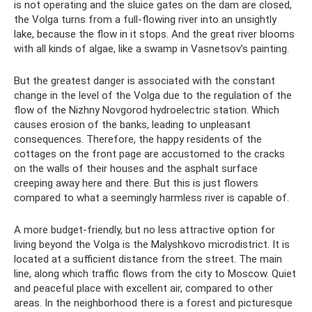
is not operating and the sluice gates on the dam are closed,
the Volga turns from a full-flowing river into an unsightly
lake, because the flow in it stops. And the great river blooms
with all kinds of algae, like a swamp in Vasnetsov’s painting.
But the greatest danger is associated with the constant
change in the level of the Volga due to the regulation of the
flow of the Nizhny Novgorod hydroelectric station. Which
causes erosion of the banks, leading to unpleasant
consequences. Therefore, the happy residents of the
cottages on the front page are accustomed to the cracks
on the walls of their houses and the asphalt surface
creeping away here and there. But this is just flowers
compared to what a seemingly harmless river is capable of.
A more budget-friendly, but no less attractive option for
living beyond the Volga is the Malyshkovo microdistrict. It is
located at a sufficient distance from the street. The main
line, along which traffic flows from the city to Moscow. Quiet
and peaceful place with excellent air, compared to other
areas. In the neighborhood there is a forest and picturesque