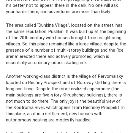
it’s better not to appear there in the dark. No one will ask
your name there, and adventures are more than likely.
The area called “Dunkina Village”, located on the street, has
the same reputation. Pushkin. It was built up at the beginning
of the 20th century with houses brought from neighboring
villages. So this place remained like a large village, despite the
presence of a number of multi-storey buildings and the “ice
arena” erected there and actively promoted, which is
essentially an ordinary indoor skating rink.
Another working-class district is the village of Pervomaisky,
located on Rechny Prospekt and st. Borovoy. Getting there is
long and tiring. Despite the more civilized appearance (the
main buildings are five-story Khrushchev buildings), there is
not much to do there. The only joy is the beautiful view of
the Kostroma River, which opens from Rechnoy Prospekt. In
this place, as if in a settlement, new houses with
autonomous heating are modestly huddled.