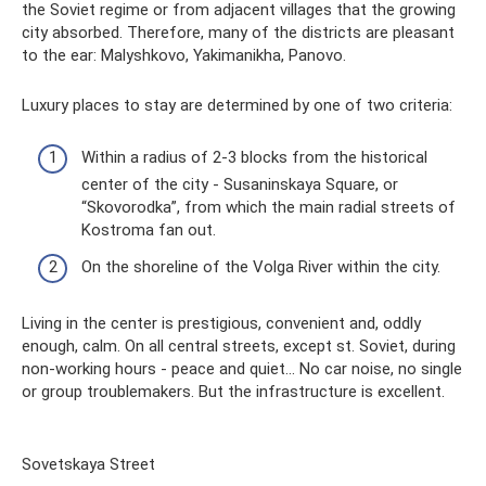
the Soviet regime or from adjacent villages that the growing
city absorbed. Therefore, many of the districts are pleasant
to the ear: Malyshkovo, Yakimanikha, Panovo.
Luxury places to stay are determined by one of two criteria:
Within a radius of 2-3 blocks from the historical
center of the city - Susaninskaya Square, or
“Skovorodka”, from which the main radial streets of
Kostroma fan out.
On the shoreline of the Volga River within the city.
Living in the center is prestigious, convenient and, oddly
enough, calm. On all central streets, except st. Soviet, during
non-working hours - peace and quiet... No car noise, no single
or group troublemakers. But the infrastructure is excellent.
Sovetskaya Street