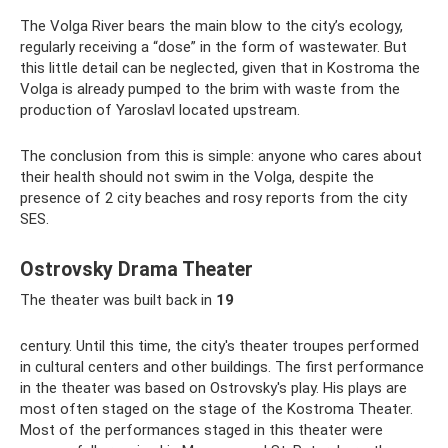
The Volga River bears the main blow to the city’s ecology,
regularly receiving a “dose” in the form of wastewater. But
this little detail can be neglected, given that in Kostroma the
Volga is already pumped to the brim with waste from the
production of Yaroslavl located upstream.
The conclusion from this is simple: anyone who cares about
their health should not swim in the Volga, despite the
presence of 2 city beaches and rosy reports from the city
SES.
Ostrovsky Drama Theater
The theater was built back in
19
century. Until this time, the city's theater troupes performed
in cultural centers and other buildings. The first performance
in the theater was based on Ostrovsky's play. His plays are
most often staged on the stage of the Kostroma Theater.
Most of the performances staged in this theater were