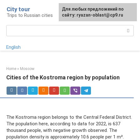
Skip
City tour
For any suggestions regarding
Для любых предложений по
to
Trips to Russian cities
the site:
сайту: ryazan-oblast@cp9.ru
[email protected]
content
Search:
English
Home
»
Moscow
Cities of the Kostroma region by population
The Kostroma region belongs to the Central Federal District.
The population here, according to data for 2022, is 637
thousand people, with negative growth observed. The
population density is approximately 10.6 people per 1 m².