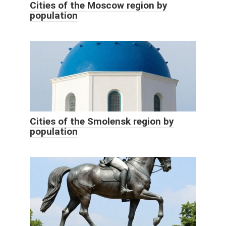
Cities of the Moscow region by
population
Cities of the Smolensk region by
population