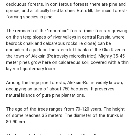
deciduous forests. In coniferous forests there are pine and
spruce, and artificially bred larches. But still, the main forest-
forming species is pine.
The remnant of the “mountain” forest (pine forests growing
on the steep slopes of river valleys in central Russia, where
bedrock chalk and calcareous rocks lie close) can be
considered a park on the steep left bank of the Oka River in
the town of Aleksin (Petrovsky microdistrict). Mighty 35-45
meter pines grow here on calcareous soil, covered with a thin
layer of quaternary loam.
Among the large pine forests, Aleksin-Bor is widely known,
occupying an area of ​​​​about 750 hectares. It preserves
natural islands of pure pine plantations.
The age of the trees ranges from 70-120 years. The height
of some reaches 35 meters. The diameter of the trunks is
80-90 cm.