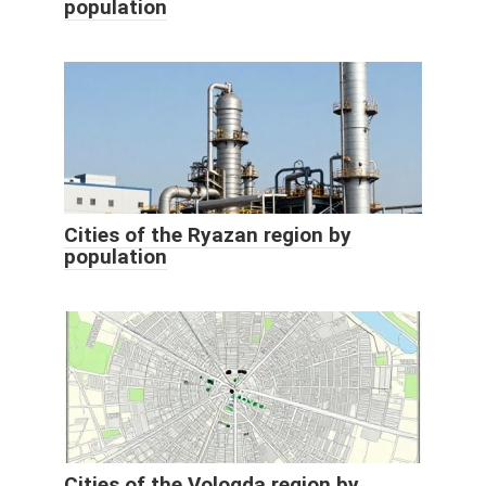
population
Cities of the Ryazan region by
population
Cities of the Vologda region by