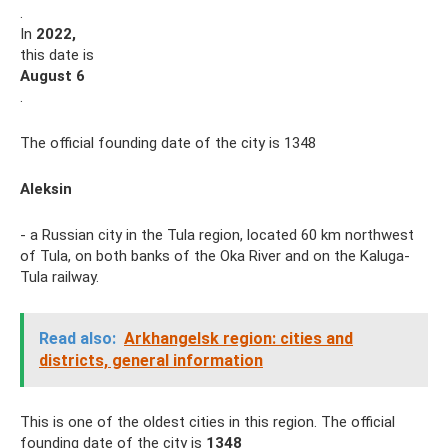
.
In
2022,
this date is
August 6
.
The official founding date of the city is 1348
Aleksin
- a Russian city in the Tula region, located 60 km northwest
of Tula, on both banks of the Oka River and on the Kaluga-
Tula railway.
Read also:
Arkhangelsk region: cities and
districts, general information
This is one of the oldest cities in this region. The official
founding date of the city is
1348