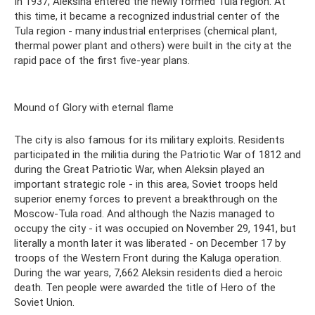
In 1937, Aleksina entered the newly formed Tula region. At
this time, it became a recognized industrial center of the
Tula region - many industrial enterprises (chemical plant,
thermal power plant and others) were built in the city at the
rapid pace of the first five-year plans.
Mound of Glory with eternal flame
The city is also famous for its military exploits. Residents
participated in the militia during the Patriotic War of 1812 and
during the Great Patriotic War, when Aleksin played an
important strategic role - in this area, Soviet troops held
superior enemy forces to prevent a breakthrough on the
Moscow-Tula road. And although the Nazis managed to
occupy the city - it was occupied on November 29, 1941, but
literally a month later it was liberated - on December 17 by
troops of the Western Front during the Kaluga operation.
During the war years, 7,662 Aleksin residents died a heroic
death. Ten people were awarded the title of Hero of the
Soviet Union.