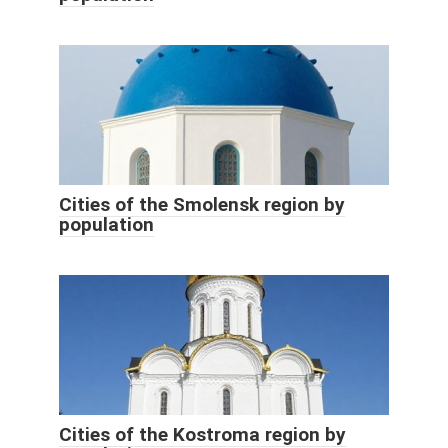
Cities of the Smolensk region by
population
Cities of the Kostroma region by