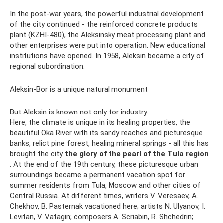
In the post-war years, the powerful industrial development
of the city continued - the reinforced concrete products
plant (KZHI-480), the Aleksinsky meat processing plant and
other enterprises were put into operation. New educational
institutions have opened. In 1958, Aleksin became a city of
regional subordination.
Aleksin-Bor is a unique natural monument
But Aleksin is known not only for industry.
Here, the climate is unique in its healing properties, the
beautiful Oka River with its sandy reaches and picturesque
banks, relict pine forest, healing mineral springs - all this has
brought the city
the glory of the pearl of the Tula region
. At the end of the 19th century, these picturesque urban
surroundings became a permanent vacation spot for
summer residents from Tula, Moscow and other cities of
Central Russia. At different times, writers V. Veresaev, A.
Chekhov, B. Pasternak vacationed here; artists N. Ulyanov, I.
Levitan, V. Vatagin; composers A. Scriabin, R. Shchedrin;