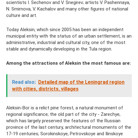
scientists I. Sechenov and V. Snegirev; artists V. Pashennaya,
N. Smirnova, V. Kachalov and many other figures of national
culture and art.
Today Aleksin, which since 2005 has been an independent
municipal entity with the status of an urban settlement, is an
administrative, industrial and cultural city, one of the most
stable and dynamically developing in the Tula region.
Among the attractions of Aleksin the most famous are:
Read also:
Detailed map of the Leningrad region
with cities, districts, villages
Aleksin-Bor is a relict pine forest, a natural monument of
regional significance; the old part of the city - Zarechye,
which has largely preserved the features of the Russian
province of the last century, architectural monuments of the
17-19 centuries; Sorokinskoye, Petrovskoye and Ilinskoye