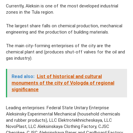
Currently, Aleksin is one of the most developed industrial
zones in the Tula region.
The largest share falls on chemical production, mechanical
engineering and the production of building materials.
The main city-forming enterprises of the city are the
chemical plant and (produces shut-off valves for the oil and
gas industry).
Read also:
List of historical and cultural
monuments of the city of Vologda of regional
significance
Leading enterprises: Federal State Unitary Enterprise
Aleksinsky Experimental Mechanical (household chemicals
and rubber products), LLC Elektrotekhnicheskaya, LLC
NovoPlast, LLC Aleksinskaya Clothing Factory, CJSC
Cherokee, CJSC Aleksinskaya Paper and Cardboard Factory.