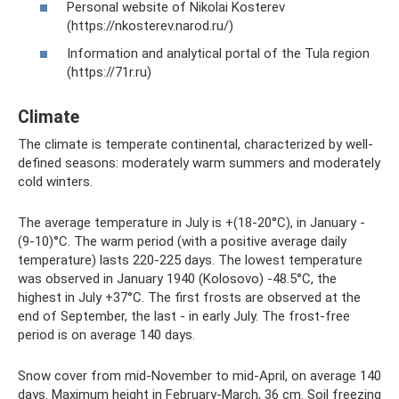
Personal website of Nikolai Kosterev
(https://nkosterev.narod.ru/)
Information and analytical portal of the Tula region
(https://71r.ru)
Climate
The climate is temperate continental, characterized by well-
defined seasons: moderately warm summers and moderately
cold winters.
The average temperature in July is +(18-20°C), in January -
(9-10)°C. The warm period (with a positive average daily
temperature) lasts 220-225 days. The lowest temperature
was observed in January 1940 (Kolosovo) -48.5°C, the
highest in July +37°C. The first frosts are observed at the
end of September, the last - in early July. The frost-free
period is on average 140 days.
Snow cover from mid-November to mid-April, on average 140
days. Maximum height in February-March, 36 cm. Soil freezing