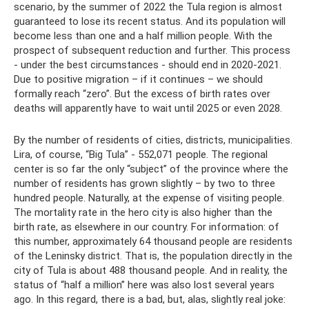
scenario, by the summer of 2022 the Tula region is almost
guaranteed to lose its recent status. And its population will
become less than one and a half million people. With the
prospect of subsequent reduction and further. This process
- under the best circumstances - should end in 2020-2021.
Due to positive migration – if it continues – we should
formally reach “zero”. But the excess of birth rates over
deaths will apparently have to wait until 2025 or even 2028.
By the number of residents of cities, districts, municipalities.
Lira, of course, “Big Tula” - 552,071 people. The regional
center is so far the only “subject” of the province where the
number of residents has grown slightly – by two to three
hundred people. Naturally, at the expense of visiting people.
The mortality rate in the hero city is also higher than the
birth rate, as elsewhere in our country. For information: of
this number, approximately 64 thousand people are residents
of the Leninsky district. That is, the population directly in the
city of Tula is about 488 thousand people. And in reality, the
status of “half a million” here was also lost several years
ago. In this regard, there is a bad, but, alas, slightly real joke: