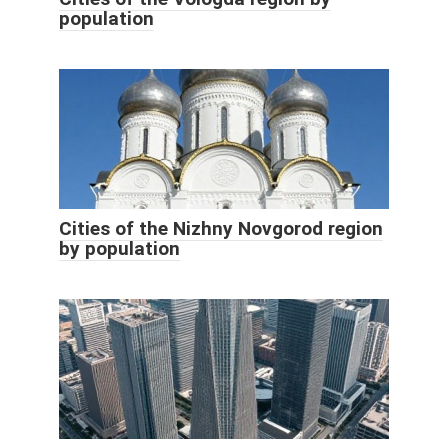
population
Cities of the Nizhny Novgorod region
by population