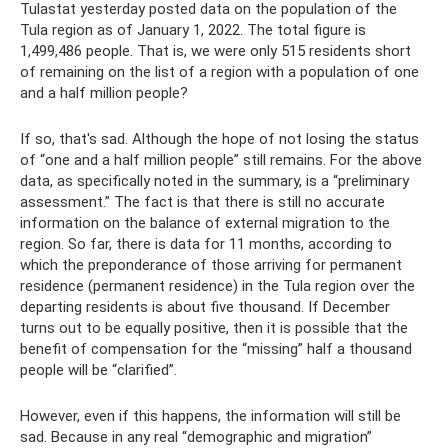
Tulastat yesterday posted data on the population of the
Tula region as of January 1, 2022. The total figure is
1,499,486 people. That is, we were only 515 residents short
of remaining on the list of a region with a population of one
and a half million people?
If so, that's sad. Although the hope of not losing the status
of “one and a half million people” still remains. For the above
data, as specifically noted in the summary, is a “preliminary
assessment.” The fact is that there is still no accurate
information on the balance of external migration to the
region. So far, there is data for 11 months, according to
which the preponderance of those arriving for permanent
residence (permanent residence) in the Tula region over the
departing residents is about five thousand. If December
turns out to be equally positive, then it is possible that the
benefit of compensation for the “missing” half a thousand
people will be “clarified”.
However, even if this happens, the information will still be
sad. Because in any real “demographic and migration”