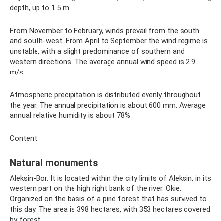
depth, up to 1.5 m.
From November to February, winds prevail from the south
and south-west. From April to September the wind regime is
unstable, with a slight predominance of southern and
western directions. The average annual wind speed is 2.9
m/s.
Atmospheric precipitation is distributed evenly throughout
the year. The annual precipitation is about 600 mm. Average
annual relative humidity is about 78%
Content
Natural monuments
Aleksin-Bor. It is located within the city limits of Aleksin, in its
western part on the high right bank of the river. Okie.
Organized on the basis of a pine forest that has survived to
this day. The area is 398 hectares, with 353 hectares covered
by forest.