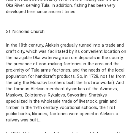
Oka River, serving Tula. In addition, fishing has been very
developed here since ancient times.
St. Nicholas Church
In the 18th century, Aleksin gradually turned into a trade and
craft city, which was facilitated by its convenient location on
the navigable Oka waterway, iron ore deposits in the county,
the presence of iron-making factories in the area and the
proximity of Tula arms factories, and the needs of the local
population for handicraft products. So, in 1728, not far from
the city, the Mosolov brothers built the first ironworks). And
the famous Aleksin merchant dynasties of the Azimovs,
Maslovs, Zolotarevs, Rykalovs, Savostins, Shatskys
specialized in the wholesale trade of livestock, grain and
timber. In the 19th century, vocational schools, the first
public banks, libraries, factories were opened in Aleksin, a
railway was built...