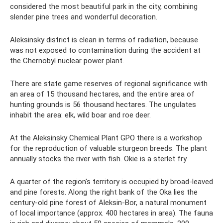
considered the most beautiful park in the city, combining
slender pine trees and wonderful decoration.
Aleksinsky district is clean in terms of radiation, because
was not exposed to contamination during the accident at
the Chernobyl nuclear power plant.
There are state game reserves of regional significance with
an area of ​​15 thousand hectares, and the entire area of ​​
hunting grounds is 56 thousand hectares. The ungulates
inhabit the area: elk, wild boar and roe deer.
At the Aleksinsky Chemical Plant GPO there is a workshop
for the reproduction of valuable sturgeon breeds. The plant
annually stocks the river with fish. Okie is a sterlet fry.
A quarter of the region's territory is occupied by broad-leaved
and pine forests. Along the right bank of the Oka lies the
century-old pine forest of Aleksin-Bor, a natural monument
of local importance (approx. 400 hectares in area). The fauna