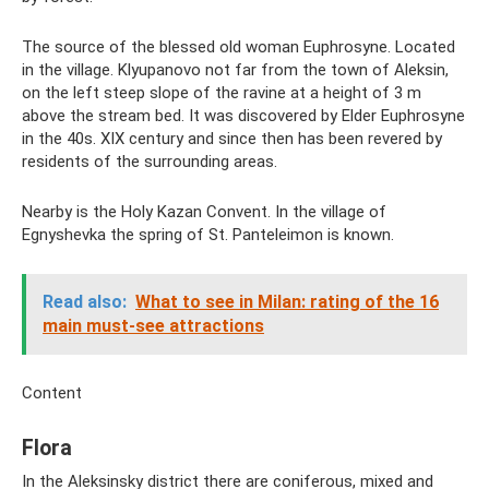
The source of the blessed old woman Euphrosyne. Located
in the village. Klyupanovo not far from the town of Aleksin,
on the left steep slope of the ravine at a height of 3 m
above the stream bed. It was discovered by Elder Euphrosyne
in the 40s. XIX century and since then has been revered by
residents of the surrounding areas.
Nearby is the Holy Kazan Convent. In the village of
Egnyshevka the spring of St. Panteleimon is known.
Read also:
What to see in Milan: rating of the 16
main must-see attractions
Content
Flora
In the Aleksinsky district there are coniferous, mixed and