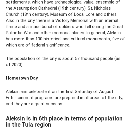
settlements, which have archaeological value; ensemble of
the Assumption Cathedral (19th century), St. Nicholas
Church (18th century), Museum of Local Lore and others.
Also in the city there is a Victory Memorial with an eternal
flame and a mass burial of soldiers who fell during the Great
Patriotic War and other memorial places. In general, Aleksin
has more than 130 historical and cultural monuments, five of
which are of federal significance.
The population of the city is about 57 thousand people (as
of 2020).
Hometown Day
Aleksinians celebrate it on the first Saturday of August.
Entertainment programs are prepared in all areas of the city,
and they are a great success.
Aleksin is in 6th place in terms of population
in the Tula region