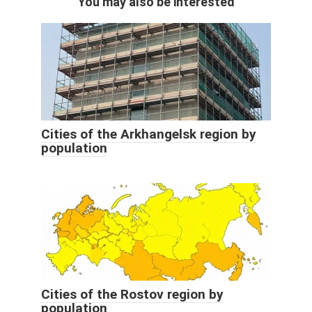
You may also be interested
Cities of the Arkhangelsk region by
population
Cities of the Rostov region by
population