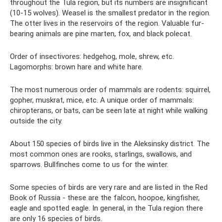
throughout the Tula region, but its numbers are insignificant
(10-15 wolves). Weasel is the smallest predator in the region.
The otter lives in the reservoirs of the region. Valuable fur-
bearing animals are pine marten, fox, and black polecat.
Order of insectivores: hedgehog, mole, shrew, etc.
Lagomorphs: brown hare and white hare.
The most numerous order of mammals are rodents: squirrel,
gopher, muskrat, mice, etc. A unique order of mammals:
chiropterans, or bats, can be seen late at night while walking
outside the city.
About 150 species of birds live in the Aleksinsky district. The
most common ones are rooks, starlings, swallows, and
sparrows. Bullfinches come to us for the winter.
Some species of birds are very rare and are listed in the Red
Book of Russia - these are the falcon, hoopoe, kingfisher,
eagle and spotted eagle. In general, in the Tula region there
are only 16 species of birds.