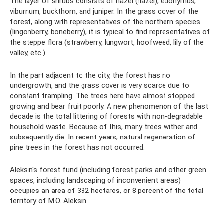
The layer of shrubs consists of hazel (hazel), euonymus,
viburnum, buckthorn, and juniper. In the grass cover of the
forest, along with representatives of the northern species
(lingonberry, boneberry), it is typical to find representatives of
the steppe flora (strawberry, lungwort, hoofweed, lily of the
valley, etc.).
In the part adjacent to the city, the forest has no
undergrowth, and the grass cover is very scarce due to
constant trampling. The trees here have almost stopped
growing and bear fruit poorly. A new phenomenon of the last
decade is the total littering of forests with non-degradable
household waste. Because of this, many trees wither and
subsequently die. In recent years, natural regeneration of
pine trees in the forest has not occurred.
Aleksin's forest fund (including forest parks and other green
spaces, including landscaping of inconvenient areas)
occupies an area of ​​332 hectares, or 8 percent of the total
territory of M.O. Aleksin.