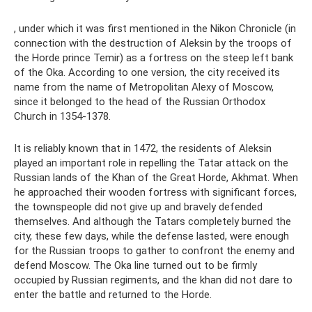
, under which it was first mentioned in the Nikon Chronicle (in
connection with the destruction of Aleksin by the troops of
the Horde prince Temir) as a fortress on the steep left bank
of the Oka. According to one version, the city received its
name from the name of Metropolitan Alexy of Moscow,
since it belonged to the head of the Russian Orthodox
Church in 1354-1378.
It is reliably known that in 1472, the residents of Aleksin
played an important role in repelling the Tatar attack on the
Russian lands of the Khan of the Great Horde, Akhmat. When
he approached their wooden fortress with significant forces,
the townspeople did not give up and bravely defended
themselves. And although the Tatars completely burned the
city, these few days, while the defense lasted, were enough
for the Russian troops to gather to confront the enemy and
defend Moscow. The Oka line turned out to be firmly
occupied by Russian regiments, and the khan did not dare to
enter the battle and returned to the Horde.