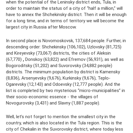
when the potential of the Leninsky district ends, Tula, in
order to maintain the status of a city of “half a million,” will
have to annex the Shchekinsky district. Then it will be enough
for a long time, and in terms of territory we will become the
largest city in Russia after Moscow.
In second place is Novomoskovsk, 137,684 people. Further, in
descending order: Shchekinsky (106,102), Uzlovsky (81,725)
and Kireyevsky (73,067) districts, the cities of Aleksin
(67,770)
,
Donskoy (63,822) and Efremov (56,931), as well as
Bogoroditsky (51,202) and Suvorovsky (34,882 people)
districts. The minimum population by district is Kamensky
(8,836), Arsenyevsky (9,676), Kurkinsky (9,676), Teplo-
Ogarevsky (12,143) and Odoevsky (12,777 people). And the
list is completed by two mysterious “micro-municipalities” in
their socio-economic essence - the villages of
Novogurovsky (3,431) and Slavny (1,887 people).
Well, let’s not forget to mention the smallest city in the
country, which is also located in the Tula region. This is the
city of Chekalin in the Suvorovsky district, where today less