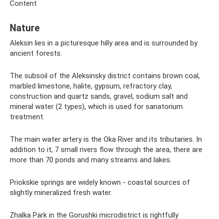
Content
Nature
Aleksin lies in a picturesque hilly area and is surrounded by
ancient forests.
The subsoil of the Aleksinsky district contains brown coal,
marbled limestone, halite, gypsum, refractory clay,
construction and quartz sands, gravel, sodium salt and
mineral water (2 types), which is used for sanatorium
treatment.
The main water artery is the Oka River and its tributaries. In
addition to it, 7 small rivers flow through the area, there are
more than 70 ponds and many streams and lakes.
Priokskie springs are widely known - coastal sources of
slightly mineralized fresh water.
Zhalka Park in the Gorushki microdistrict is rightfully