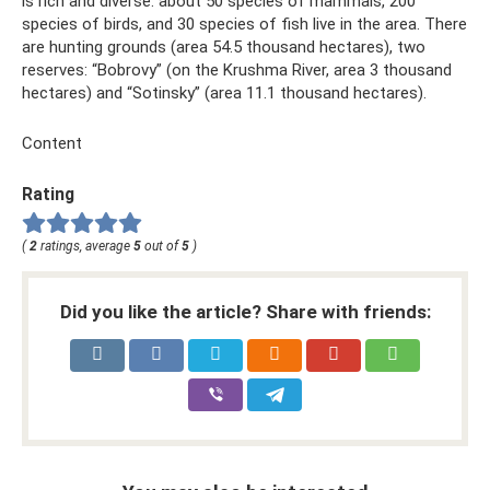
is rich and diverse: about 50 species of mammals, 200
species of birds, and 30 species of fish live in the area. There
are hunting grounds (area 54.5 thousand hectares), two
reserves: “Bobrovy” (on the Krushma River, area 3 thousand
hectares) and “Sotinsky” (area 11.1 thousand hectares).
Content
Rating
(
2
ratings, average
5
out of
5
)
Did you like the article? Share with friends: