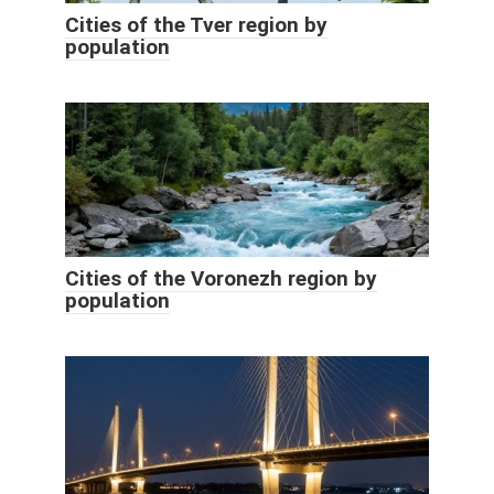
Cities of the Tver region by
population
Cities of the Voronezh region by
population