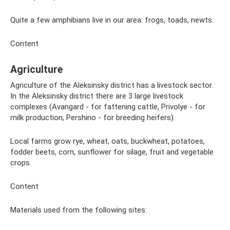
Quite a few amphibians live in our area: frogs, toads, newts.
Content
Agriculture
Agriculture of the Aleksinsky district has a livestock sector.
In the Aleksinsky district there are 3 large livestock
complexes (Avangard - for fattening cattle, Privolye - for
milk production, Pershino - for breeding heifers).
Local farms grow rye, wheat, oats, buckwheat, potatoes,
fodder beets, corn, sunflower for silage, fruit and vegetable
crops.
Content
Materials used from the following sites: