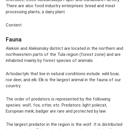
There are also food industry enterprises: bread and meat
processing plants, a dairy plant.
Content
Fauna
Aleksin and Aleksinsky district are located in the northern and
northwestern parts of the Tula region (forest zone) and are
inhabited mainly by forest species of animals.
Artiodactyls that live in natural conditions include: wild boar,
roe deer, and elk. Elk is the largest animal in the fauna of our
country.
The order of predators is represented by the following
species: wolf, fox, otter, etc. Predators: light polecat,
European mink, badger are rare and protected by law.
The largest predator in the region is the wolf. It is distributed