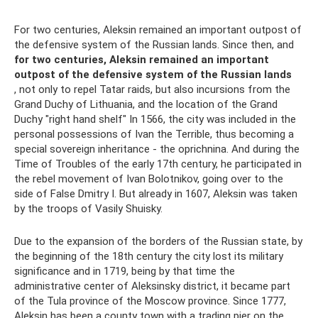
For two centuries, Aleksin remained an important outpost of
the defensive system of the Russian lands. Since then, and
for two centuries, Aleksin remained an important
outpost of the defensive system of the Russian lands
, not only to repel Tatar raids, but also incursions from the
Grand Duchy of Lithuania, and the location of the Grand
Duchy "right hand shelf" In 1566, the city was included in the
personal possessions of Ivan the Terrible, thus becoming a
special sovereign inheritance - the oprichnina. And during the
Time of Troubles of the early 17th century, he participated in
the rebel movement of Ivan Bolotnikov, going over to the
side of False Dmitry I. But already in 1607, Aleksin was taken
by the troops of Vasily Shuisky.
Due to the expansion of the borders of the Russian state, by
the beginning of the 18th century the city lost its military
significance and in 1719, being by that time the
administrative center of Aleksinsky district, it became part
of the Tula province of the Moscow province. Since 1777,
Aleksin has been a county town with a trading pier on the