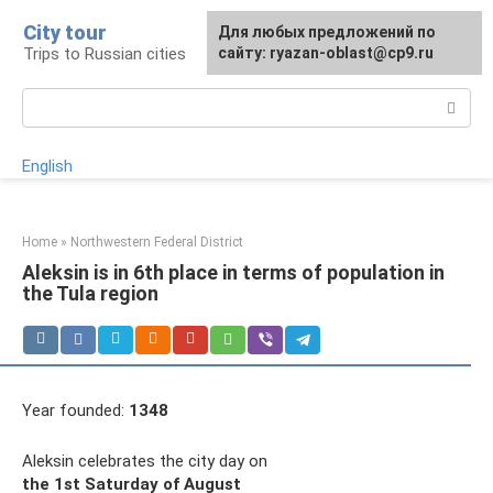
Skip
City tour
For any suggestions regarding
Для любых предложений по
to
Trips to Russian cities
the site:
сайту: ryazan-oblast@cp9.ru
[email protected]
content
Search:
English
Home
»
Northwestern Federal District
Aleksin is in 6th place in terms of population in
the Tula region
Year founded:
1348
Aleksin celebrates the city day on
the 1st Saturday of August