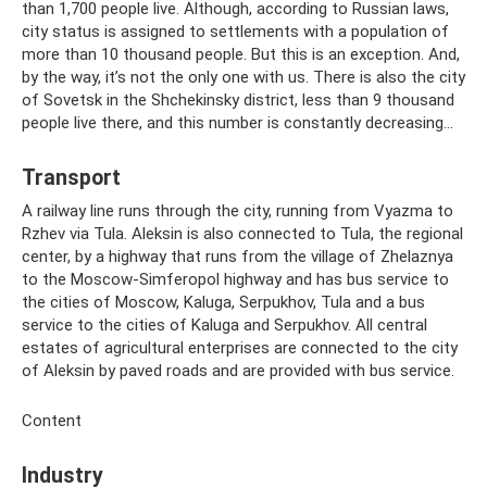
than 1,700 people live. Although, according to Russian laws,
city status is assigned to settlements with a population of
more than 10 thousand people. But this is an exception. And,
by the way, it’s not the only one with us. There is also the city
of Sovetsk in the Shchekinsky district, less than 9 thousand
people live there, and this number is constantly decreasing...
Transport
A railway line runs through the city, running from Vyazma to
Rzhev via Tula. Aleksin is also connected to Tula, the regional
center, by a highway that runs from the village of Zhelaznya
to the Moscow-Simferopol highway and has bus service to
the cities of Moscow, Kaluga, Serpukhov, Tula and a bus
service to the cities of Kaluga and Serpukhov. All central
estates of agricultural enterprises are connected to the city
of Aleksin by paved roads and are provided with bus service.
Content
Industry