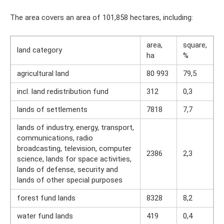
The area covers an area of ​​101,858 hectares, including:
area,
square,
land category
ha
%
agricultural land
80 993
79,5
incl. land redistribution fund
312
0,3
lands of settlements
7818
7,7
lands of industry, energy, transport,
communications, radio
broadcasting, television, computer
2386
2,3
science, lands for space activities,
lands of defense, security and
lands of other special purposes
forest fund lands
8328
8,2
water fund lands
419
0,4