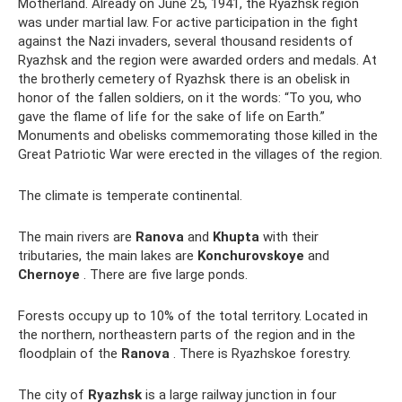
Motherland. Already on June 25, 1941, the Ryazhsk region
was under martial law. For active participation in the fight
against the Nazi invaders, several thousand residents of
Ryazhsk and the region were awarded orders and medals. At
the brotherly cemetery of Ryazhsk there is an obelisk in
honor of the fallen soldiers, on it the words: “To you, who
gave the flame of life for the sake of life on Earth.”
Monuments and obelisks commemorating those killed in the
Great Patriotic War were erected in the villages of the region.
The climate is temperate continental.
The main rivers are
Ranova
and
Khupta
with their
tributaries, the main lakes are
Konchurovskoye
and
Chernoye
. There are five large ponds.
Forests occupy up to 10% of the total territory. Located in
the northern, northeastern parts of the region and in the
floodplain of the
Ranova
. There is Ryazhskoe forestry.
The city of
Ryazhsk
is a large railway junction in four