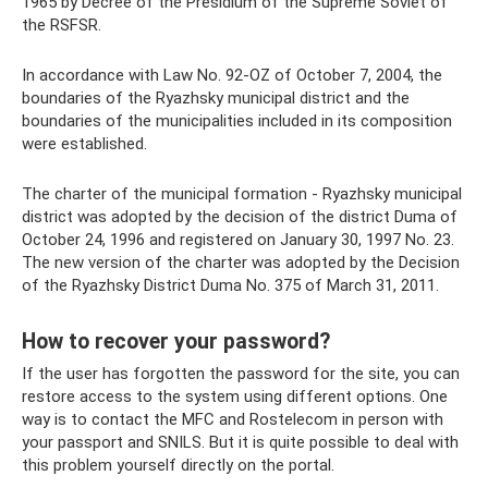
1965 by Decree of the Presidium of the Supreme Soviet of
the RSFSR.
In accordance with Law No. 92-OZ of October 7, 2004, the
boundaries of the Ryazhsky municipal district and the
boundaries of the municipalities included in its composition
were established.
The charter of the municipal formation - Ryazhsky municipal
district was adopted by the decision of the district Duma of
October 24, 1996 and registered on January 30, 1997 No. 23.
The new version of the charter was adopted by the Decision
of the Ryazhsky District Duma No. 375 of March 31, 2011.
How to recover your password?
If the user has forgotten the password for the site, you can
restore access to the system using different options. One
way is to contact the MFC and Rostelecom in person with
your passport and SNILS. But it is quite possible to deal with
this problem yourself directly on the portal.