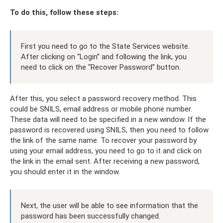
To do this, follow these steps:
First you need to go to the State Services website.
After clicking on “Login” and following the link, you
need to click on the “Recover Password” button.
After this, you select a password recovery method. This
could be SNILS, email address or mobile phone number.
These data will need to be specified in a new window. If the
password is recovered using SNILS, then you need to follow
the link of the same name. To recover your password by
using your email address, you need to go to it and click on
the link in the email sent. After receiving a new password,
you should enter it in the window.
Next, the user will be able to see information that the
password has been successfully changed.