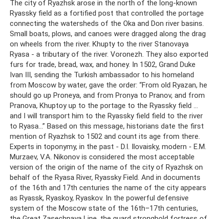
The city of Ryazhsk arose in the north of the long-known
Ryassky field as a fortified post that controlled the portage
connecting the watersheds of the Oka and Don river basins.
Small boats, plows, and canoes were dragged along the drag
on wheels from the river. Khupty to the river Stanovaya
Ryasa - a tributary of the river. Voronezh. They also exported
furs for trade, bread, wax, and honey. In 1502, Grand Duke
Ivan III, sending the Turkish ambassador to his homeland
from Moscow by water, gave the order: “From old Ryazan, he
should go up Proneya, and from Pronya to Pranov, and from
Pranova, Khuptoy up to the portage to the Ryassky field ...
and I will transport him to the Ryassky field field to the river
to Ryasa...” Based on this message, historians date the first
mention of Ryazhsk to 1502 and count its age from there.
Experts in toponymy, in the past - D.I. Ilovaisky, modern - E.M.
Murzaev, V.A. Nikonov is considered the most acceptable
version of the origin of the name of the city of Ryazhsk on
behalf of the Ryasa River, Ryassky Field. And in documents
of the 16th and 17th centuries the name of the city appears
as Ryassk, Ryaskoy, Ryaskov. In the powerful defensive
system of the Moscow state of the 16th–17th centuries,
the Great Zasechnaya Line, the guard stronghold fortress of