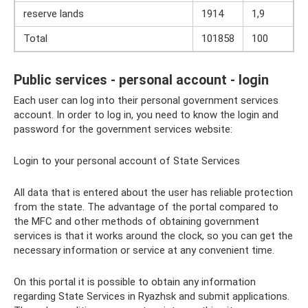
reserve lands
1914
1,9
Total
101858
100
Public services - personal account - login
Each user can log into their personal government services
account. In order to log in, you need to know the login and
password for the government services website:
Login to your personal account of State Services
All data that is entered about the user has reliable protection
from the state. The advantage of the portal compared to
the MFC and other methods of obtaining government
services is that it works around the clock, so you can get the
necessary information or service at any convenient time.
On this portal it is possible to obtain any information
regarding State Services in Ryazhsk and submit applications.