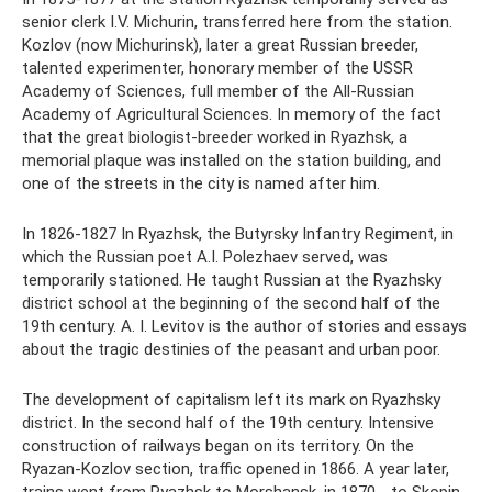
senior clerk I.V. Michurin, transferred here from the station.
Kozlov (now Michurinsk), later a great Russian breeder,
talented experimenter, honorary member of the USSR
Academy of Sciences, full member of the All-Russian
Academy of Agricultural Sciences. In memory of the fact
that the great biologist-breeder worked in Ryazhsk, a
memorial plaque was installed on the station building, and
one of the streets in the city is named after him.
In 1826-1827 In Ryazhsk, the Butyrsky Infantry Regiment, in
which the Russian poet A.I. Polezhaev served, was
temporarily stationed. He taught Russian at the Ryazhsky
district school at the beginning of the second half of the
19th century. A. I. Levitov is the author of stories and essays
about the tragic destinies of the peasant and urban poor.
The development of capitalism left its mark on Ryazhsky
district. In the second half of the 19th century. Intensive
construction of railways began on its territory. On the
Ryazan-Kozlov section, traffic opened in 1866. A year later,