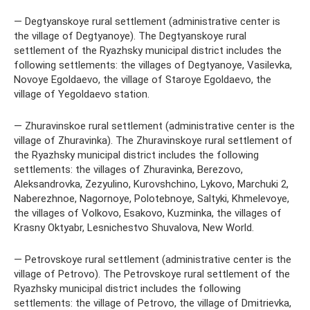
— Degtyanskoye rural settlement (administrative center is
the village of Degtyanoye). The Degtyanskoye rural
settlement of the Ryazhsky municipal district includes the
following settlements: the villages of Degtyanoye, Vasilevka,
Novoye Egoldaevo, the village of Staroye Egoldaevo, the
village of Yegoldaevo station.
— Zhuravinskoe rural settlement (administrative center is the
village of Zhuravinka). The Zhuravinskoye rural settlement of
the Ryazhsky municipal district includes the following
settlements: the villages of Zhuravinka, Berezovo,
Aleksandrovka, Zezyulino, Kurovshchino, Lykovo, Marchuki 2,
Naberezhnoe, Nagornoye, Polotebnoye, Saltyki, Khmelevoye,
the villages of Volkovo, Esakovo, Kuzminka, the villages of
Krasny Oktyabr, Lesnichestvo Shuvalova, New World.
— Petrovskoye rural settlement (administrative center is the
village of Petrovo). The Petrovskoye rural settlement of the
Ryazhsky municipal district includes the following
settlements: the village of Petrovo, the village of Dmitrievka,