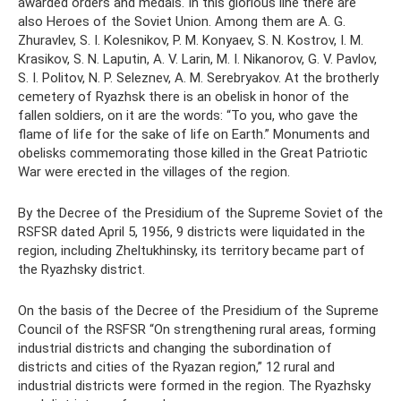
awarded orders and medals. In this glorious line there are
also Heroes of the Soviet Union. Among them are A. G.
Zhuravlev, S. I. Kolesnikov, P. M. Konyaev, S. N. Kostrov, I. M.
Krasikov, S. N. Laputin, A. V. Larin, M. I. Nikanorov, G. V. Pavlov,
S. I. Politov, N. P. Seleznev, A. M. Serebryakov. At the brotherly
cemetery of Ryazhsk there is an obelisk in honor of the
fallen soldiers, on it are the words: “To you, who gave the
flame of life for the sake of life on Earth.” Monuments and
obelisks commemorating those killed in the Great Patriotic
War were erected in the villages of the region.
By the Decree of the Presidium of the Supreme Soviet of the
RSFSR dated April 5, 1956, 9 districts were liquidated in the
region, including Zheltukhinsky, its territory became part of
the Ryazhsky district.
On the basis of the Decree of the Presidium of the Supreme
Council of the RSFSR “On strengthening rural areas, forming
industrial districts and changing the subordination of
districts and cities of the Ryazan region,” 12 rural and
industrial districts were formed in the region. The Ryazhsky