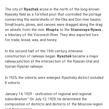
The city of
Ryazhsk
arose in the north of the long-known
Ryassky field as a fortified post that controlled the portage
connecting the watersheds of the Oka and Don river basins.
Small boats, plows, and canoes were dragged along the drag
on wheels from the river.
Khupta
to the
Stanovaya Ryasa
,
a tributary of the Voronezh River. They also exported furs
for trade, bread, wax, and honey.
In the second half of the 19th century, intensive
construction of railways began.
Ryazhsk
became a major
railway junction at the intersection of the Ryazan-Ural and
Syzran-Ryazan railways.
In 1925, the volosts were enlarged. Ryazhsky district included
8 volosts.
January 14, 1929 - unification of regional and regional
subordination." On July 12, 1929, he determined the
composition of districts and districts of the Moscow region