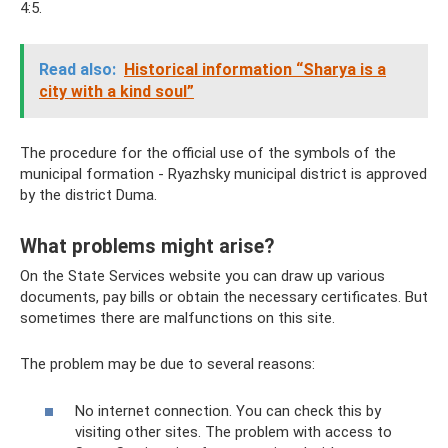
4:5.
Read also:
Historical information “Sharya is a
city with a kind soul”
The procedure for the official use of the symbols of the
municipal formation - Ryazhsky municipal district is approved
by the district Duma.
What problems might arise?
On the State Services website you can draw up various
documents, pay bills or obtain the necessary certificates. But
sometimes there are malfunctions on this site.
The problem may be due to several reasons:
No internet connection. You can check this by
visiting other sites. The problem with access to