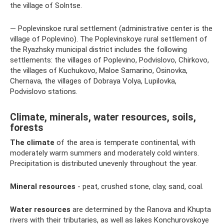
the village of Solntse.
— Poplevinskoe rural settlement (administrative center is the
village of Poplevino). The Poplevinskoye rural settlement of
the Ryazhsky municipal district includes the following
settlements: the villages of Poplevino, Podvislovo, Chirkovo,
the villages of Kuchukovo, Maloe Samarino, Osinovka,
Chernava, the villages of Dobraya Volya, Lupilovka,
Podvislovo stations.
Climate, minerals, water resources, soils,
forests
The climate
of the area is temperate continental, with
moderately warm summers and moderately cold winters.
Precipitation is distributed unevenly throughout the year.
Mineral resources
- peat, crushed stone, clay, sand, coal.
Water resources
are determined by the Ranova and Khupta
rivers with their tributaries, as well as lakes Konchurovskoye