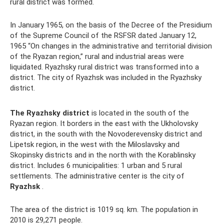
rural district was formed.
In January 1965, on the basis of the Decree of the Presidium
of the Supreme Council of the RSFSR dated January 12,
1965 “On changes in the administrative and territorial division
of the Ryazan region,” rural and industrial areas were
liquidated. Ryazhsky rural district was transformed into a
district. The city of Ryazhsk was included in the Ryazhsky
district.
The Ryazhsky district
is located in the south of the
Ryazan region. It borders in the east with the Ukholovsky
district, in the south with the Novoderevensky district and
Lipetsk region, in the west with the Miloslavsky and
Skopinsky districts and in the north with the Korablinsky
district. Includes 6 municipalities: 1 urban and 5 rural
settlements. The administrative center is the city of
Ryazhsk
.
The area of ​​the district is 1019 sq. km. The population in
2010 is 29,271 people.