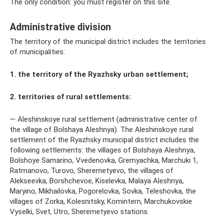
The only condition: you must register on this site.
Administrative division
The territory of the municipal district includes the territories
of municipalities:
1. the territory of the Ryazhsky urban settlement;
2. territories of rural settlements:
— Aleshinskoye rural settlement (administrative center of
the village of Bolshaya Aleshnya). The Aleshinskoye rural
settlement of the Ryazhsky municipal district includes the
following settlements: the villages of Bolshaya Aleshnya,
Bolshoye Samarino, Vvedenovka, Gremyachka, Marchuki 1,
Ratmanovo, Turovo, Sheremetyevo, the villages of
Alekseevka, Borshchevoe, Kiselevka, Malaya Aleshnya,
Maryino, Mikhailovka, Pogorelovka, Sovka, Teleshovka, the
villages of Zorka, Kolesnitsky, Komintern, Marchukovskie
Vyselki, Svet, Utro, Sheremetyevo stations.