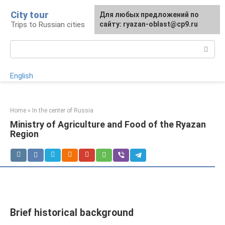
Skip
City tour
For any suggestions regarding
Для любых предложений по
to
Trips to Russian cities
the site:
сайту: ryazan-oblast@cp9.ru
[email protected]
content
Search:
English
Home
»
In the center of Russia
Ministry of Agriculture and Food of the Ryazan
Region
Brief historical background