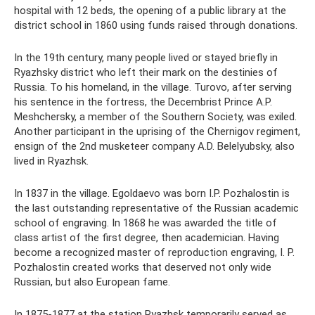
hospital with 12 beds, the opening of a public library at the
district school in 1860 using funds raised through donations.
In the 19th century, many people lived or stayed briefly in
Ryazhsky district who left their mark on the destinies of
Russia. To his homeland, in the village. Turovo, after serving
his sentence in the fortress, the Decembrist Prince A.P.
Meshchersky, a member of the Southern Society, was exiled.
Another participant in the uprising of the Chernigov regiment,
ensign of the 2nd musketeer company A.D. Belelyubsky, also
lived in Ryazhsk.
In 1837 in the village. Egoldaevo was born I.P. Pozhalostin is
the last outstanding representative of the Russian academic
school of engraving. In 1868 he was awarded the title of
class artist of the first degree, then academician. Having
become a recognized master of reproduction engraving, I. P.
Pozhalostin created works that deserved not only wide
Russian, but also European fame.
In 1875-1877 at the station Ryazhsk temporarily served as