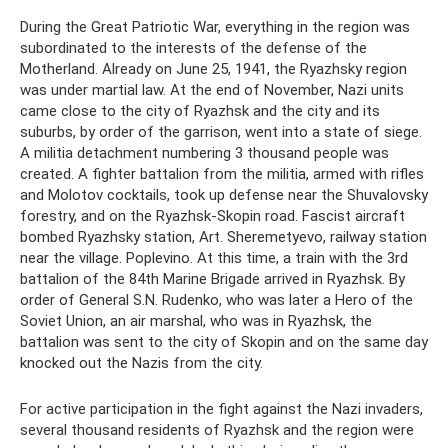
During the Great Patriotic War, everything in the region was
subordinated to the interests of the defense of the
Motherland. Already on June 25, 1941, the Ryazhsky region
was under martial law. At the end of November, Nazi units
came close to the city of Ryazhsk and the city and its
suburbs, by order of the garrison, went into a state of siege.
A militia detachment numbering 3 thousand people was
created. A fighter battalion from the militia, armed with rifles
and Molotov cocktails, took up defense near the Shuvalovsky
forestry, and on the Ryazhsk-Skopin road. Fascist aircraft
bombed Ryazhsky station, Art. Sheremetyevo, railway station
near the village. Poplevino. At this time, a train with the 3rd
battalion of the 84th Marine Brigade arrived in Ryazhsk. By
order of General S.N. Rudenko, who was later a Hero of the
Soviet Union, an air marshal, who was in Ryazhsk, the
battalion was sent to the city of Skopin and on the same day
knocked out the Nazis from the city.
For active participation in the fight against the Nazi invaders,
several thousand residents of Ryazhsk and the region were