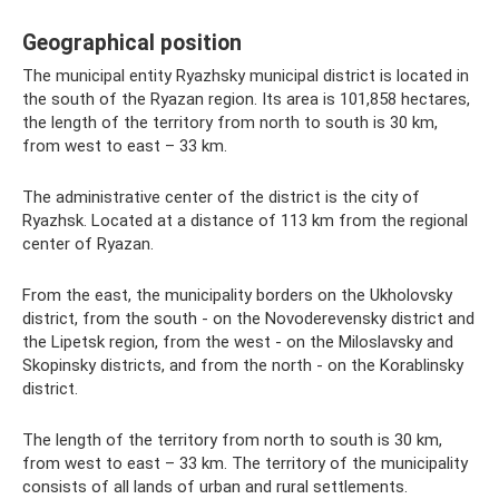
Geographical position
The municipal entity Ryazhsky municipal district is located in
the south of the Ryazan region. Its area is 101,858 hectares,
the length of the territory from north to south is 30 km,
from west to east – 33 km.
The administrative center of the district is the city of
Ryazhsk. Located at a distance of 113 km from the regional
center of Ryazan.
From the east, the municipality borders on the Ukholovsky
district, from the south - on the Novoderevensky district and
the Lipetsk region, from the west - on the Miloslavsky and
Skopinsky districts, and from the north - on the Korablinsky
district.
The length of the territory from north to south is 30 km,
from west to east – 33 km. The territory of the municipality
consists of all lands of urban and rural settlements.