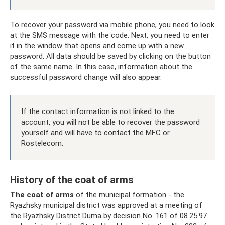
To recover your password via mobile phone, you need to look
at the SMS message with the code. Next, you need to enter
it in the window that opens and come up with a new
password. All data should be saved by clicking on the button
of the same name. In this case, information about the
successful password change will also appear.
If the contact information is not linked to the
account, you will not be able to recover the password
yourself and will have to contact the MFC or
Rostelecom.
History of the coat of arms
The coat of arms
of the municipal formation - the
Ryazhsky municipal district was approved at a meeting of
the Ryazhsky District Duma by decision No. 161 of 08.25.97