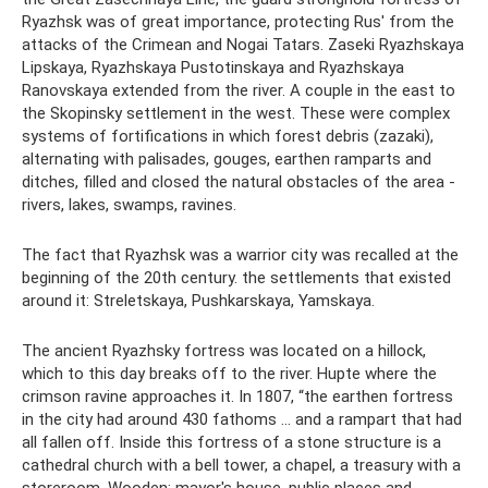
Ryazhsk was of great importance, protecting Rus' from the
attacks of the Crimean and Nogai Tatars. Zaseki Ryazhskaya
Lipskaya, Ryazhskaya Pustotinskaya and Ryazhskaya
Ranovskaya extended from the river. A couple in the east to
the Skopinsky settlement in the west. These were complex
systems of fortifications in which forest debris (zazaki),
alternating with palisades, gouges, earthen ramparts and
ditches, filled and closed the natural obstacles of the area -
rivers, lakes, swamps, ravines.
The fact that Ryazhsk was a warrior city was recalled at the
beginning of the 20th century. the settlements that existed
around it: Streletskaya, Pushkarskaya, Yamskaya.
The ancient Ryazhsky fortress was located on a hillock,
which to this day breaks off to the river. Hupte where the
crimson ravine approaches it. In 1807, “the earthen fortress
in the city had around 430 fathoms ... and a rampart that had
all fallen off. Inside this fortress of a stone structure is a
cathedral church with a bell tower, a chapel, a treasury with a