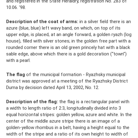
and registered in the State Heraldry, registration No. 283 of
10.06. '98.
Description of the coat of arms:
in a silver field there is an
azure (blue, blue) left wavy band, on which, on top of its
upper edge, is placed, at an angle forward, a golden ryazh (log
house), filled with silver stones; in the golden free part with a
rounded corner there is an old green princely hat with a black
sable edge, above which there is a gold decoration (“town”)
with a pearl.
The flag
of the municipal formation - Ryazhsky municipal
district was approved at a meeting of the Ryazhsky District
Duma by decision dated April 13, 2002, No. 12.
Description of the flag:
the flag is a rectangular panel with
a width to length ratio of 2:3, longitudinally divided into 3
equal horizontal stripes: golden yellow, azure and white. In the
center of the middle azure stripe there is an image of a
golden-yellow rhombus in a belt, having a height equal to the
width of the stripe and a ratio of its own height to width of