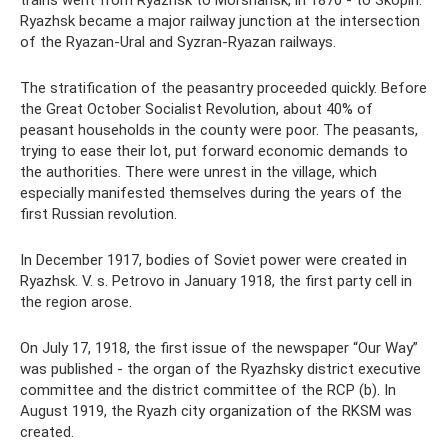
trains went from Ryazhsk to Morshansk, in 1870 - to Skopin.
Ryazhsk became a major railway junction at the intersection
of the Ryazan-Ural and Syzran-Ryazan railways.
The stratification of the peasantry proceeded quickly. Before
the Great October Socialist Revolution, about 40% of
peasant households in the county were poor. The peasants,
trying to ease their lot, put forward economic demands to
the authorities. There were unrest in the village, which
especially manifested themselves during the years of the
first Russian revolution.
In December 1917, bodies of Soviet power were created in
Ryazhsk. V. s. Petrovo in January 1918, the first party cell in
the region arose.
On July 17, 1918, the first issue of the newspaper “Our Way”
was published - the organ of the Ryazhsky district executive
committee and the district committee of the RCP (b). In
August 1919, the Ryazh city organization of the RKSM was
created.