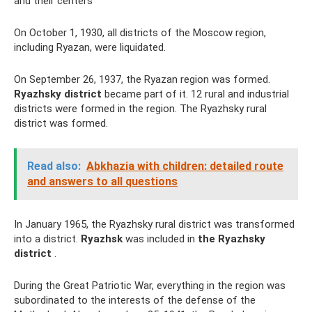
and their centers
On October 1, 1930, all districts of the Moscow region,
including Ryazan, were liquidated.
On September 26, 1937, the Ryazan region was formed.
Ryazhsky district
became part of it. 12 rural and industrial
districts were formed in the region. The Ryazhsky rural
district was formed.
Read also:
Abkhazia with children: detailed route
and answers to all questions
In January 1965, the Ryazhsky rural district was transformed
into a district.
Ryazhsk
was included in
the Ryazhsky
district
.
During the Great Patriotic War, everything in the region was
subordinated to the interests of the defense of the