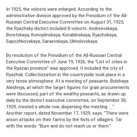
In 1925, the volosts were enlarged. According to the
administrative division approved by the Presidium of the All-
Russian Central Executive Committee on August 31, 1925,
the Ryazhsky district included 8 volosts: Andreevskaya,
Boretskaya, Konoplinskaya, Korablinskaya, Ryazhskaya,
Sapozhkovskaya, Saraevskaya, Ukholovskaya.
By resolution of the Presidium of the All-Russian Central
Executive Committee of June 19, 1926, the “List of cities in
the Ryazan province” was approved. It included the city of
Ryazhsk. Collectivization in the countryside took place in a
very tense atmosphere. At a meeting of peasants. Bolshaya
Aleshnya, at which the target figures for grain procurements
were discussed, part of the wealthy peasants, as drawn up
daily by the district executive committee, on September 30,
1929, created a whole row, dispersing the meeting ... ".
Another report, dated November 17, 1929, says: “There were
arson attacks on their farms by the fists of villagers. Tar
with the words: “Burn and do not reach us or them.”