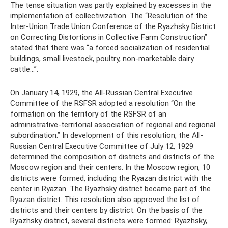
The tense situation was partly explained by excesses in the
implementation of collectivization. The “Resolution of the
Inter-Union Trade Union Conference of the Ryazhsky District
on Correcting Distortions in Collective Farm Construction”
stated that there was “a forced socialization of residential
buildings, small livestock, poultry, non-marketable dairy
cattle...”.
On January 14, 1929, the All-Russian Central Executive
Committee of the RSFSR adopted a resolution “On the
formation on the territory of the RSFSR of an
administrative-territorial association of regional and regional
subordination.” In development of this resolution, the All-
Russian Central Executive Committee of July 12, 1929
determined the composition of districts and districts of the
Moscow region and their centers. In the Moscow region, 10
districts were formed, including the Ryazan district with the
center in Ryazan. The Ryazhsky district became part of the
Ryazan district. This resolution also approved the list of
districts and their centers by district. On the basis of the
Ryazhsky district, several districts were formed: Ryazhsky,