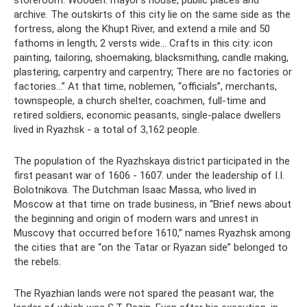
storeroom. Wooden: mayor's house, public places and
archive. The outskirts of this city lie on the same side as the
fortress, along the Khupt River, and extend a mile and 50
fathoms in length; 2 versts wide... Crafts in this city: icon
painting, tailoring, shoemaking, blacksmithing, candle making,
plastering, carpentry and carpentry; There are no factories or
factories...” At that time, noblemen, “officials”, merchants,
townspeople, a church shelter, coachmen, full-time and
retired soldiers, economic peasants, single-palace dwellers
lived in Ryazhsk - a total of 3,162 people.
The population of the Ryazhskaya district participated in the
first peasant war of 1606 - 1607. under the leadership of I.I.
Bolotnikova. The Dutchman Isaac Massa, who lived in
Moscow at that time on trade business, in “Brief news about
the beginning and origin of modern wars and unrest in
Muscovy that occurred before 1610,” names Ryazhsk among
the cities that are “on the Tatar or Ryazan side” belonged to
the rebels.
The Ryazhian lands were not spared the peasant war, the