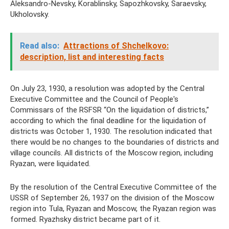
Aleksandro-Nevsky, Korablinsky, Sapozhkovsky, Saraevsky,
Ukholovsky.
Read also:
Attractions of Shchelkovo:
description, list and interesting facts
On July 23, 1930, a resolution was adopted by the Central
Executive Committee and the Council of People's
Commissars of the RSFSR “On the liquidation of districts,”
according to which the final deadline for the liquidation of
districts was October 1, 1930. The resolution indicated that
there would be no changes to the boundaries of districts and
village councils. All districts of the Moscow region, including
Ryazan, were liquidated.
By the resolution of the Central Executive Committee of the
USSR of September 26, 1937 on the division of the Moscow
region into Tula, Ryazan and Moscow, the Ryazan region was
formed. Ryazhsky district became part of it.