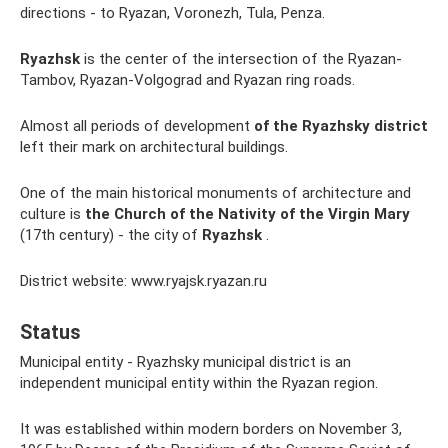
directions - to Ryazan, Voronezh, Tula, Penza.
Ryazhsk
is the center of the intersection of the Ryazan-
Tambov, Ryazan-Volgograd and Ryazan ring roads.
Almost all periods of development
of the Ryazhsky district
left their mark on architectural buildings.
One of the main historical monuments of architecture and
culture is
the Church of the Nativity of the Virgin Mary
(17th century) - the city of
Ryazhsk
.
District website: www.ryajsk.ryazan.ru
Status
Municipal entity - Ryazhsky municipal district is an
independent municipal entity within the Ryazan region.
It was established within modern borders on November 3,