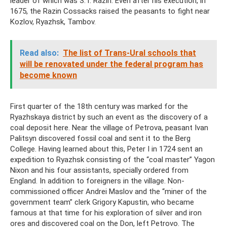
leader of which was S.T. Razin. Even after his execution, in
1675, the Razin Cossacks raised the peasants to fight near
Kozlov, Ryazhsk, Tambov.
Read also:
The list of Trans-Ural schools that
will be renovated under the federal program has
become known
First quarter of the 18th century was marked for the
Ryazhskaya district by such an event as the discovery of a
coal deposit here. Near the village of Petrova, peasant Ivan
Palitsyn discovered fossil coal and sent it to the Berg
College. Having learned about this, Peter I in 1724 sent an
expedition to Ryazhsk consisting of the “coal master” Yagon
Nixon and his four assistants, specially ordered from
England. In addition to foreigners in the village. Non-
commissioned officer Andrei Maslov and the “miner of the
government team” clerk Grigory Kapustin, who became
famous at that time for his exploration of silver and iron
ores and discovered coal on the Don, left Petrovo. The