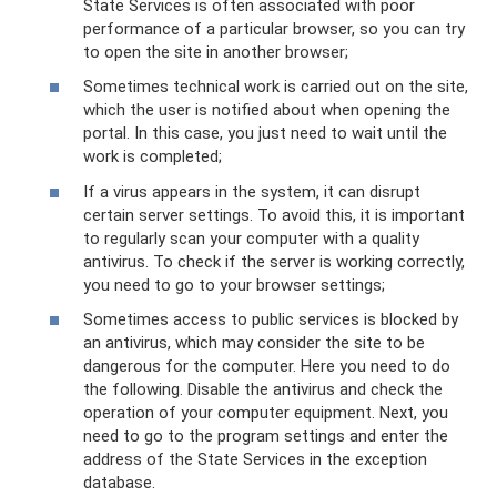
State Services is often associated with poor
performance of a particular browser, so you can try
to open the site in another browser;
Sometimes technical work is carried out on the site,
which the user is notified about when opening the
portal. In this case, you just need to wait until the
work is completed;
If a virus appears in the system, it can disrupt
certain server settings. To avoid this, it is important
to regularly scan your computer with a quality
antivirus. To check if the server is working correctly,
you need to go to your browser settings;
Sometimes access to public services is blocked by
an antivirus, which may consider the site to be
dangerous for the computer. Here you need to do
the following. Disable the antivirus and check the
operation of your computer equipment. Next, you
need to go to the program settings and enter the
address of the State Services in the exception
database.