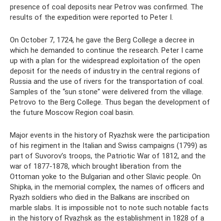
presence of coal deposits near Petrov was confirmed. The
results of the expedition were reported to Peter I.
On October 7, 1724, he gave the Berg College a decree in
which he demanded to continue the research. Peter I came
up with a plan for the widespread exploitation of the open
deposit for the needs of industry in the central regions of
Russia and the use of rivers for the transportation of coal.
Samples of the “sun stone” were delivered from the village.
Petrovo to the Berg College. Thus began the development of
the future Moscow Region coal basin.
Major events in the history of Ryazhsk were the participation
of his regiment in the Italian and Swiss campaigns (1799) as
part of Suvorov’s troops, the Patriotic War of 1812, and the
war of 1877-1878, which brought liberation from the
Ottoman yoke to the Bulgarian and other Slavic people. On
Shipka, in the memorial complex, the names of officers and
Ryazh soldiers who died in the Balkans are inscribed on
marble slabs. It is impossible not to note such notable facts
in the history of Ryazhsk as the establishment in 1828 of a