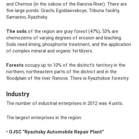
and Chernoe (in the oxbow of the Ranova River). There are
five large ponds: Grachi, Egoldaevskoye, Tribuna facility,
Samarino, Ryazhsky.
The soils
of the region are gray forest (47%), 53% are
chernozems of varying degrees of erosion and leaching.
Soils need liming, phosphorite treatment, and the application
of complex mineral and organic fertilizers.
Forests
occupy up to 10% of the district's territory in the
northern, northeastern parts of the district and in the
floodplain of the river. Ranova. There is Ryazhskoe forestry.
Industry
The number of industrial enterprises in 2012 was 4 units.
The largest enterprises in the region:
• OJSC “Ryazhsky Automobile Repair Plant”